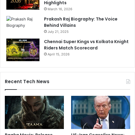
Highlights
March 16, 2026
Prakash Raj Biography: The Voice
Behind Villains
July 21, 2025
Chennai Super Kings vs Kolkata Knight
Riders Match Scorecard
April 15, 2026
Recent Tech News