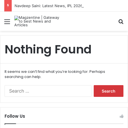
Navdeep Saini: Latest News, IPL 2026 Team, Stats, Net Worth and More
Menu
S
Nothing Found
It seems we can’t find what you’re looking for. Perhaps
searching can help.
S
e
a
r
c
Follow Us
h
f