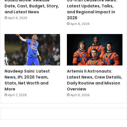
Raaka Movie: Release
US-Iran Ceasefire News:
Date, Cast, Budget, Story,
Latest Updates, Talks,
and Latest News
and Regional Impact in
2026
April 9, 2026
April 8, 2026
Navdeep Saini: Latest
Artemis II Astronauts:
News, IPL 2026 Team,
Latest News, Crew Details,
Stats, Net Worth and
Daily Routine and Mission
More
Overview
April 7, 2026
April 6, 2026