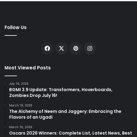
Follow Us
Facebook
X
Pinterest
Instagram
Most Viewed Posts
July 16, 2025
BGMI 3.9 Update: Transformers, Hoverboards,
Zombies Drop July 16!
March 19, 2026
The Alchemy of Neem and Jaggery: Embracing the
Flavors of an Ugadi
March 16, 2026
Oscars 2026 Winners: Complete List, Latest News, Best