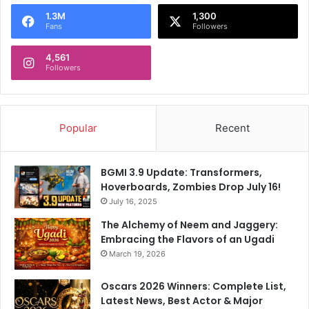
o
1.3M
1,300
r
Fans
Followers
:
4,561
Followers
Popular
Recent
BGMI 3.9 Update: Transformers,
Hoverboards, Zombies Drop July 16!
July 16, 2025
The Alchemy of Neem and Jaggery:
Embracing the Flavors of an Ugadi
March 19, 2026
Oscars 2026 Winners: Complete List,
Latest News, Best Actor & Major