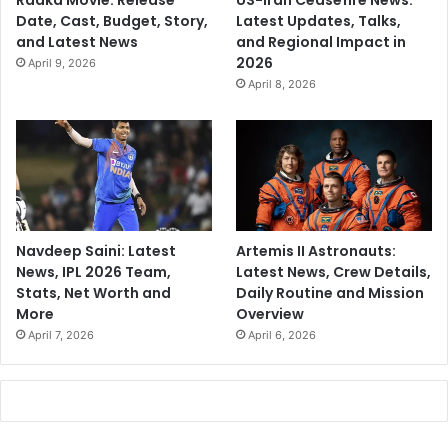
Raaka Movie: Release
US-Iran Ceasefire News:
Date, Cast, Budget, Story,
Latest Updates, Talks,
and Latest News
and Regional Impact in
2026
April 9, 2026
April 8, 2026
Navdeep Saini: Latest
Artemis II Astronauts:
News, IPL 2026 Team,
Latest News, Crew Details,
Stats, Net Worth and
Daily Routine and Mission
More
Overview
April 7, 2026
April 6, 2026