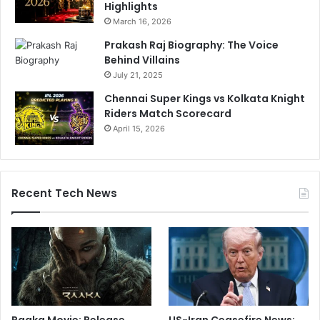
Highlights
March 16, 2026
Prakash Raj Biography: The Voice
Behind Villains
July 21, 2025
Chennai Super Kings vs Kolkata Knight
Riders Match Scorecard
April 15, 2026
Recent Tech News