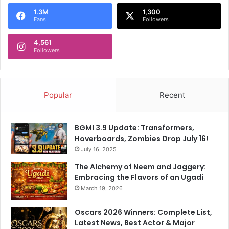
o
1.3M
1,300
r
Fans
Followers
:
4,561
Followers
Popular
Recent
BGMI 3.9 Update: Transformers,
Hoverboards, Zombies Drop July 16!
July 16, 2025
The Alchemy of Neem and Jaggery:
Embracing the Flavors of an Ugadi
March 19, 2026
Oscars 2026 Winners: Complete List,
Latest News, Best Actor & Major