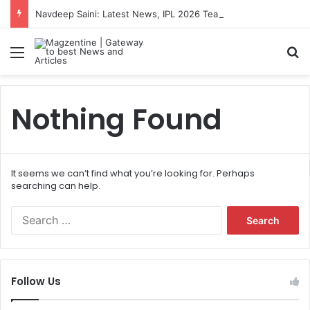
Navdeep Saini: Latest News, IPL 2026 Team, Stats, Net Worth and More
Menu
S
Nothing Found
It seems we can’t find what you’re looking for. Perhaps
searching can help.
S
e
a
r
c
Follow Us
h
f