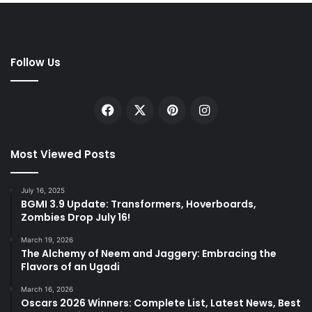
Follow Us
Facebook
X
Pinterest
Instagram
Most Viewed Posts
July 16, 2025
BGMI 3.9 Update: Transformers, Hoverboards,
Zombies Drop July 16!
March 19, 2026
The Alchemy of Neem and Jaggery: Embracing the
Flavors of an Ugadi
March 16, 2026
Oscars 2026 Winners: Complete List, Latest News, Best