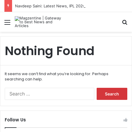
Navdeep Saini: Latest News, IPL 2026 Team, Stats, Net Worth and More
Menu
S
Nothing Found
It seems we can’t find what you’re looking for. Perhaps
searching can help.
S
e
a
r
c
Follow Us
h
f