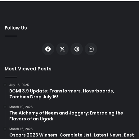
Follow Us
Facebook
X
Pinterest
Instagram
Most Viewed Posts
July 16, 2025
BGMI 3.9 Update: Transformers, Hoverboards,
Zombies Drop July 16!
March 19, 2026
The Alchemy of Neem and Jaggery: Embracing the
Flavors of an Ugadi
March 16, 2026
Oscars 2026 Winners: Complete List, Latest News, Best