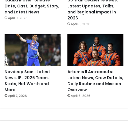
Raaka Movie: Release
US-Iran Ceasefire News:
Date, Cast, Budget, Story,
Latest Updates, Talks,
and Latest News
and Regional Impact in
2026
April 9, 2026
April 8, 2026
Navdeep Saini: Latest
Artemis II Astronauts:
News, IPL 2026 Team,
Latest News, Crew Details,
Stats, Net Worth and
Daily Routine and Mission
More
Overview
April 7, 2026
April 6, 2026