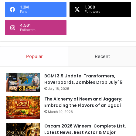
o
1.3M
1,300
r
Fans
Followers
:
4,561
Followers
Popular
Recent
BGMI 3.9 Update: Transformers,
Hoverboards, Zombies Drop July 16!
July 16, 2025
The Alchemy of Neem and Jaggery:
Embracing the Flavors of an Ugadi
March 19, 2026
Oscars 2026 Winners: Complete List,
Latest News, Best Actor & Major