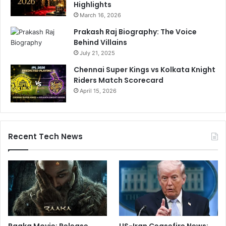
Highlights
March 16, 2026
Prakash Raj Biography: The Voice
Behind Villains
July 21, 2025
Chennai Super Kings vs Kolkata Knight
Riders Match Scorecard
April 15, 2026
Recent Tech News