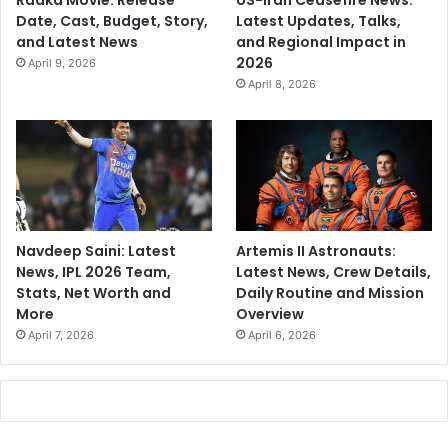
Raaka Movie: Release
US-Iran Ceasefire News:
Date, Cast, Budget, Story,
Latest Updates, Talks,
and Latest News
and Regional Impact in
2026
April 9, 2026
April 8, 2026
Navdeep Saini: Latest
Artemis II Astronauts:
News, IPL 2026 Team,
Latest News, Crew Details,
Stats, Net Worth and
Daily Routine and Mission
More
Overview
April 7, 2026
April 6, 2026