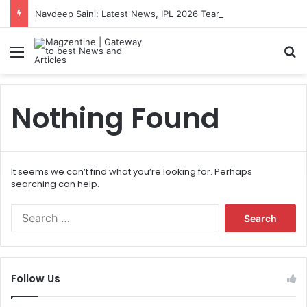
Navdeep Saini: Latest News, IPL 2026 Team, Stats, Net Worth and More
Menu
S
Nothing Found
It seems we can’t find what you’re looking for. Perhaps
searching can help.
S
e
a
r
c
Follow Us
h
f