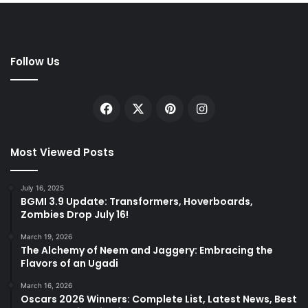
Follow Us
Facebook
X
Pinterest
Instagram
Most Viewed Posts
July 16, 2025
BGMI 3.9 Update: Transformers, Hoverboards,
Zombies Drop July 16!
March 19, 2026
The Alchemy of Neem and Jaggery: Embracing the
Flavors of an Ugadi
March 16, 2026
Oscars 2026 Winners: Complete List, Latest News, Best