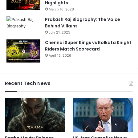
Highlights
March 16, 2026
Prakash Raj Biography: The Voice
Behind Villains
July 21, 2025
Chennai Super Kings vs Kolkata Knight
Riders Match Scorecard
April 15, 2026
Recent Tech News