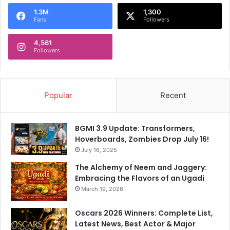
o
1.3M
1,300
r
Fans
Followers
:
4,561
Followers
Popular
Recent
BGMI 3.9 Update: Transformers,
Hoverboards, Zombies Drop July 16!
July 16, 2025
The Alchemy of Neem and Jaggery:
Embracing the Flavors of an Ugadi
March 19, 2026
Oscars 2026 Winners: Complete List,
Latest News, Best Actor & Major