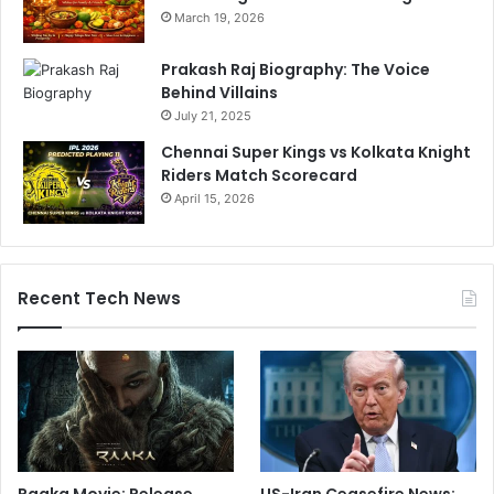
March 19, 2026
Prakash Raj Biography: The Voice
Behind Villains
July 21, 2025
Chennai Super Kings vs Kolkata Knight
Riders Match Scorecard
April 15, 2026
Recent Tech News