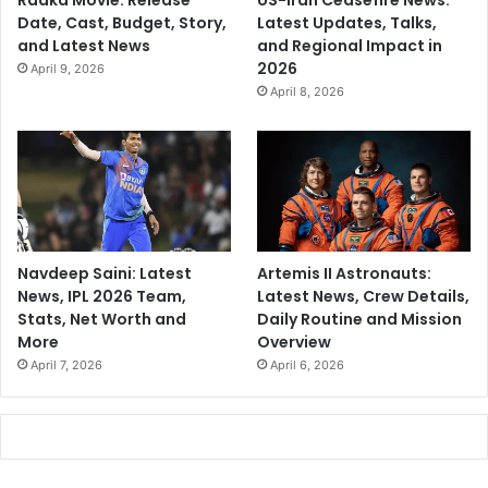
Raaka Movie: Release
US-Iran Ceasefire News:
Date, Cast, Budget, Story,
Latest Updates, Talks,
and Latest News
and Regional Impact in
2026
April 9, 2026
April 8, 2026
Navdeep Saini: Latest
Artemis II Astronauts:
News, IPL 2026 Team,
Latest News, Crew Details,
Stats, Net Worth and
Daily Routine and Mission
More
Overview
April 7, 2026
April 6, 2026