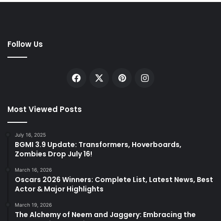
Follow Us
Facebook
X
Pinterest
Instagram
Most Viewed Posts
July 16, 2025
BGMI 3.9 Update: Transformers, Hoverboards,
Zombies Drop July 16!
March 16, 2026
Oscars 2026 Winners: Complete List, Latest News, Best
Actor & Major Highlights
March 19, 2026
The Alchemy of Neem and Jaggery: Embracing the