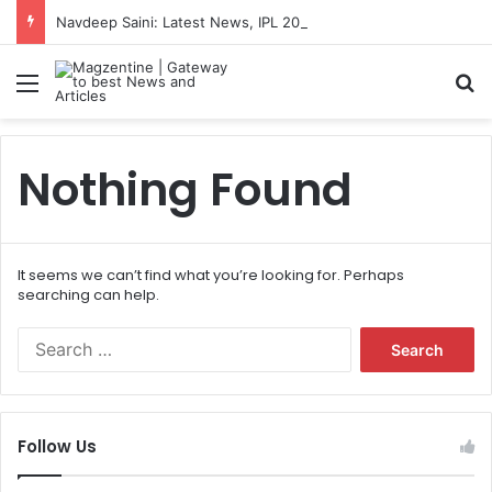
Navdeep Saini: Latest News, IPL 2026 Team, Stats, Net Worth and More
Menu
S
Nothing Found
It seems we can’t find what you’re looking for. Perhaps
searching can help.
S
e
a
r
c
Follow Us
h
f