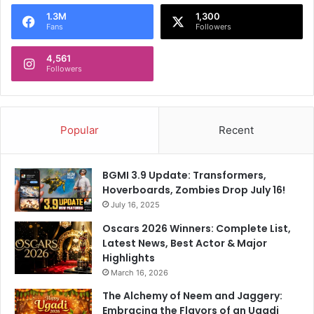
o
1.3M
1,300
r
Fans
Followers
:
4,561
Followers
Popular
Recent
BGMI 3.9 Update: Transformers,
Hoverboards, Zombies Drop July 16!
July 16, 2025
Oscars 2026 Winners: Complete List,
Latest News, Best Actor & Major
Highlights
March 16, 2026
The Alchemy of Neem and Jaggery:
Embracing the Flavors of an Ugadi