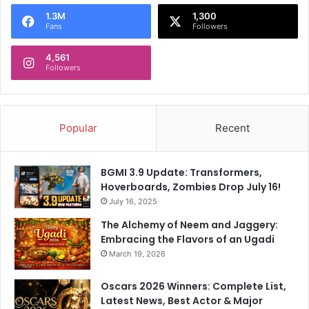
o
1.3M
1,300
r
Fans
Followers
:
4,561
Followers
Popular
Recent
BGMI 3.9 Update: Transformers,
Hoverboards, Zombies Drop July 16!
July 16, 2025
The Alchemy of Neem and Jaggery:
Embracing the Flavors of an Ugadi
March 19, 2026
Oscars 2026 Winners: Complete List,
Latest News, Best Actor & Major