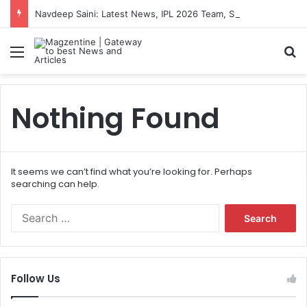
Navdeep Saini: Latest News, IPL 2026 Team, Stats, Net Worth and More
Menu
S
Nothing Found
It seems we can’t find what you’re looking for. Perhaps
searching can help.
S
e
a
r
c
Follow Us
h
f