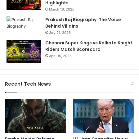
Highlights
March 16, 2026
Prakash Raj Biography: The Voice
Behind Villains
July 21, 2025
Chennai Super Kings vs Kolkata Knight
Riders Match Scorecard
April 15, 2026
Recent Tech News