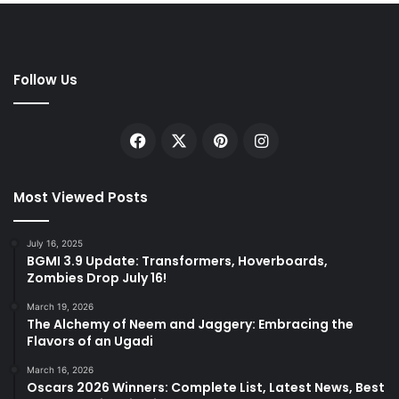
Follow Us
Facebook
X
Pinterest
Instagram
Most Viewed Posts
July 16, 2025
BGMI 3.9 Update: Transformers, Hoverboards,
Zombies Drop July 16!
March 19, 2026
The Alchemy of Neem and Jaggery: Embracing the
Flavors of an Ugadi
March 16, 2026
Oscars 2026 Winners: Complete List, Latest News, Best