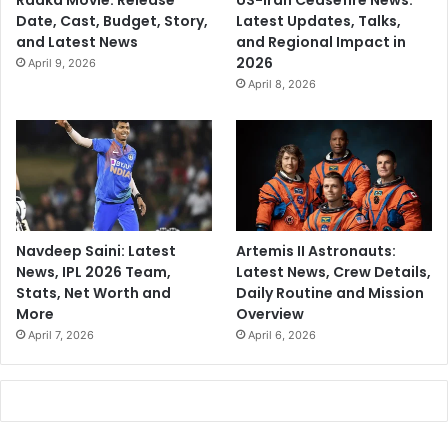
Raaka Movie: Release
US-Iran Ceasefire News:
Date, Cast, Budget, Story,
Latest Updates, Talks,
and Latest News
and Regional Impact in
2026
April 9, 2026
April 8, 2026
Navdeep Saini: Latest
Artemis II Astronauts:
News, IPL 2026 Team,
Latest News, Crew Details,
Stats, Net Worth and
Daily Routine and Mission
More
Overview
April 7, 2026
April 6, 2026