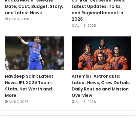
Raaka Movie: Release
US-Iran Ceasefire News:
Date, Cast, Budget, Story,
Latest Updates, Talks,
and Latest News
and Regional Impact in
2026
April 9, 2026
April 8, 2026
Navdeep Saini: Latest
Artemis II Astronauts:
News, IPL 2026 Team,
Latest News, Crew Details,
Stats, Net Worth and
Daily Routine and Mission
More
Overview
April 7, 2026
April 6, 2026