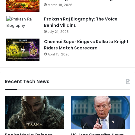
March 19, 2026
Prakash Raj Biography: The Voice
Behind Villains
July 21, 2025
Chennai Super Kings vs Kolkata Knight
Riders Match Scorecard
April 15, 2026
Recent Tech News