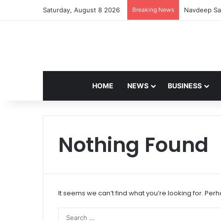
Saturday, August 8 2026
Breaking News
Navdeep Sai
HOME
NEWS
BUSINESS
Nothing Found
It seems we can’t find what you’re looking for. Per