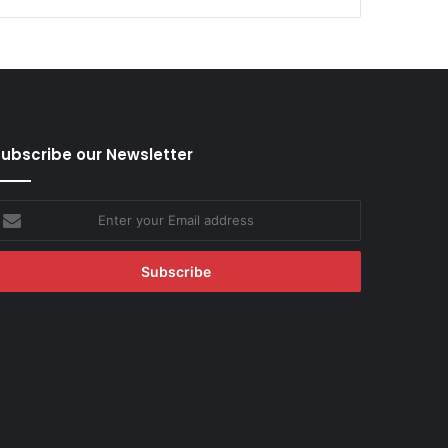
ubscribe our Newsletter
nter
our
mail
ddress