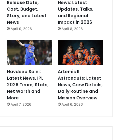
Release Date,
News: Latest
Cast, Budget,
Updates, Talks,
Story, and Latest
and Regional
News
Impact in 2026
April 9, 2026
April 8, 2026
Navdeep Saini:
Artemis II
Latest News, IPL
Astronauts: Latest
2026 Team, Stats,
News, Crew Details,
Net Worth and
Daily Routine and
More
Mission Overview
April 7, 2026
April 6, 2026