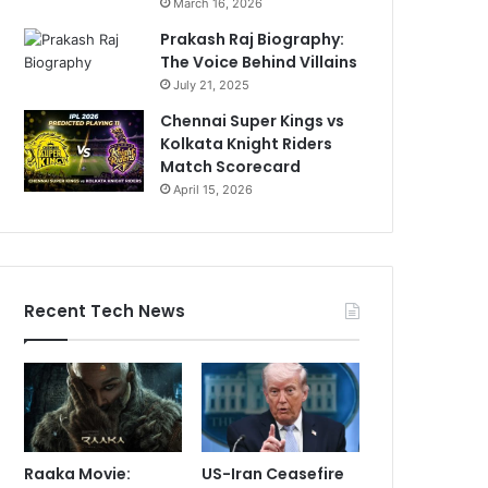
March 16, 2026
Prakash Raj Biography:
The Voice Behind Villains
July 21, 2025
Chennai Super Kings vs
Kolkata Knight Riders
Match Scorecard
April 15, 2026
Recent Tech News
Raaka Movie:
US-Iran Ceasefire