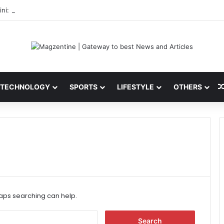
ni: Latest News, IPL 2026 Team, Stats, Net Worth and More
TECHNOLOGY
SPORTS
LIFESTYLE
OTHERS
haps searching can help.
S