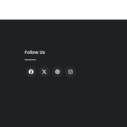
Follow Us
Facebook
X
Pinterest
Instagram