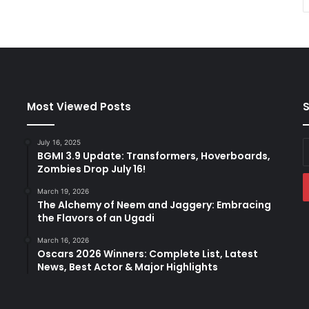
Most Viewed Posts
S
July 16, 2025
E
BGMI 3.9 Update: Transformers, Hoverboards,
y
Zombies Drop July 16!
E
a
March 19, 2026
The Alchemy of Neem and Jaggery: Embracing
the Flavors of an Ugadi
March 16, 2026
Oscars 2026 Winners: Complete List, Latest
News, Best Actor & Major Highlights