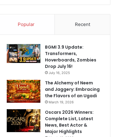
Popular
Recent
BGMI 3.9 Update:
Transformers,
Hoverboards, Zombies
Drop July 16!
July 16, 2025
The Alchemy of Neem
and Jaggery: Embracing
the Flavors of an Ugadi
March 19, 2026
Oscars 2026 Winners:
Complete List, Latest
News, Best Actor &
Major Highlights