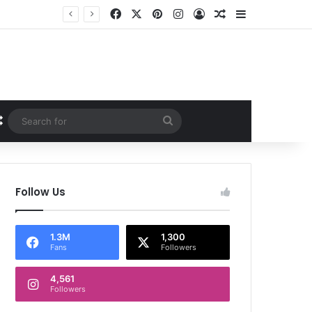
Facebook
X
Pinterest
Instagram
Log In
Random Article
Sidebar
Random Article
Search
for
Follow Us
1.3M
1,300
Fans
Followers
4,561
Followers