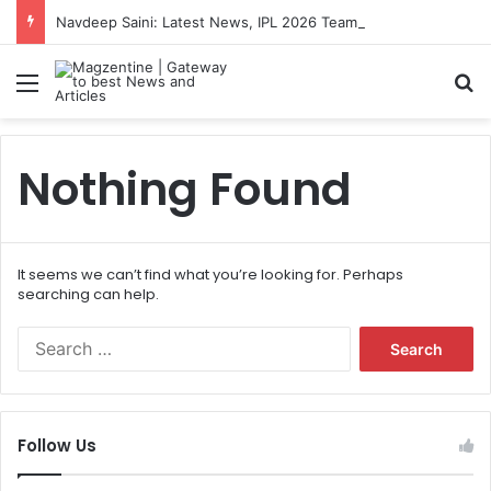
Navdeep Saini: Latest News, IPL 2026 Team, Stats, Net Worth and More
Menu
S
Nothing Found
It seems we can’t find what you’re looking for. Perhaps
searching can help.
S
e
a
r
c
Follow Us
h
f