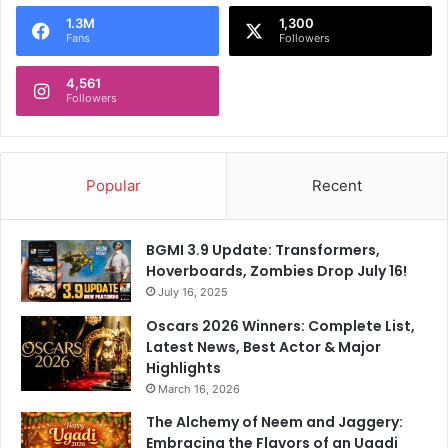
o
1.3M
1,300
r
Fans
Followers
:
4,561
Followers
Popular
Recent
BGMI 3.9 Update: Transformers,
Hoverboards, Zombies Drop July 16!
July 16, 2025
Oscars 2026 Winners: Complete List,
Latest News, Best Actor & Major
Highlights
March 16, 2026
The Alchemy of Neem and Jaggery:
Embracing the Flavors of an Ugadi