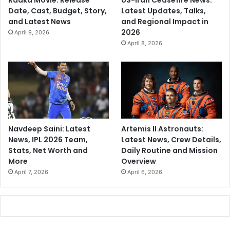
Raaka Movie: Release
US-Iran Ceasefire News:
Date, Cast, Budget, Story,
Latest Updates, Talks,
and Latest News
and Regional Impact in
2026
April 9, 2026
April 8, 2026
Navdeep Saini: Latest
Artemis II Astronauts:
News, IPL 2026 Team,
Latest News, Crew Details,
Stats, Net Worth and
Daily Routine and Mission
More
Overview
April 7, 2026
April 6, 2026