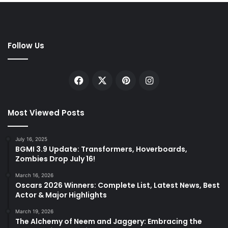
Follow Us
Facebook
X
Pinterest
Instagram
Most Viewed Posts
July 16, 2025
BGMI 3.9 Update: Transformers, Hoverboards,
Zombies Drop July 16!
March 16, 2026
Oscars 2026 Winners: Complete List, Latest News, Best
Actor & Major Highlights
March 19, 2026
The Alchemy of Neem and Jaggery: Embracing the