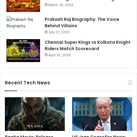
March 19, 2026
Prakash Raj Biography: The Voice
Behind Villains
July 21, 2025
Chennai Super Kings vs Kolkata Knight
Riders Match Scorecard
April 15, 2026
Recent Tech News