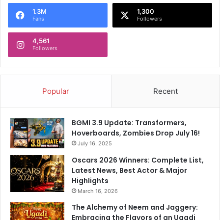
o
1.3M
1,300
r
Fans
Followers
:
4,561
Followers
Popular
Recent
BGMI 3.9 Update: Transformers,
Hoverboards, Zombies Drop July 16!
July 16, 2025
Oscars 2026 Winners: Complete List,
Latest News, Best Actor & Major
Highlights
March 16, 2026
The Alchemy of Neem and Jaggery:
Embracing the Flavors of an Ugadi