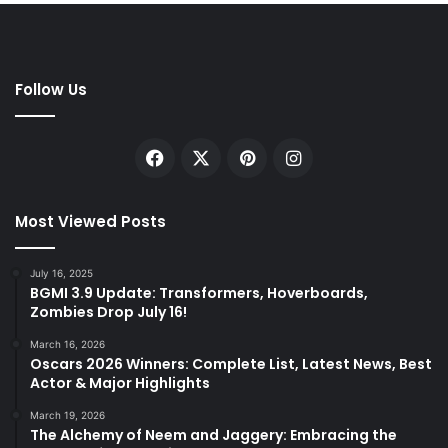
Follow Us
Facebook
X
Pinterest
Instagram
Most Viewed Posts
July 16, 2025
BGMI 3.9 Update: Transformers, Hoverboards,
Zombies Drop July 16!
March 16, 2026
Oscars 2026 Winners: Complete List, Latest News, Best
Actor & Major Highlights
March 19, 2026
The Alchemy of Neem and Jaggery: Embracing the