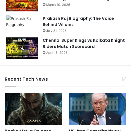
March 19, 2026
Prakash Raj Biography: The Voice
Behind Villains
July 21, 2025
Chennai Super Kings vs Kolkata Knight
Riders Match Scorecard
April 15, 2026
Recent Tech News