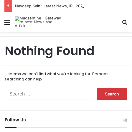
Navdeep Saini: Latest News, IPL 2026 Team, Stats, Net Worth and More
Menu
S
Nothing Found
It seems we can’t find what you’re looking for. Perhaps
searching can help.
S
e
a
r
c
Follow Us
h
f