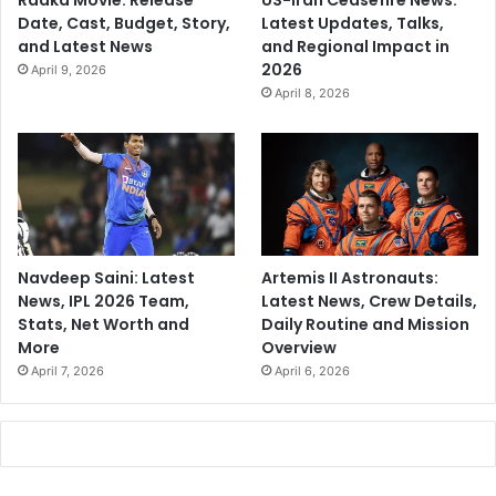
Raaka Movie: Release
US-Iran Ceasefire News:
Date, Cast, Budget, Story,
Latest Updates, Talks,
and Latest News
and Regional Impact in
2026
April 9, 2026
April 8, 2026
Navdeep Saini: Latest
Artemis II Astronauts:
News, IPL 2026 Team,
Latest News, Crew Details,
Stats, Net Worth and
Daily Routine and Mission
More
Overview
April 7, 2026
April 6, 2026