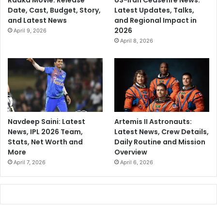
Raaka Movie: Release
US-Iran Ceasefire News:
Date, Cast, Budget, Story,
Latest Updates, Talks,
and Latest News
and Regional Impact in
2026
April 9, 2026
April 8, 2026
Navdeep Saini: Latest
Artemis II Astronauts:
News, IPL 2026 Team,
Latest News, Crew Details,
Stats, Net Worth and
Daily Routine and Mission
More
Overview
April 7, 2026
April 6, 2026