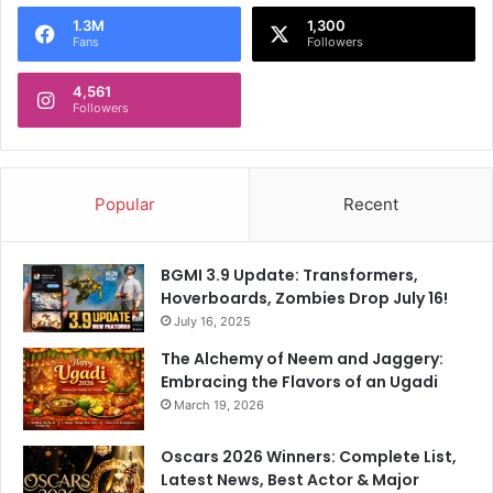
o
1.3M
1,300
r
Fans
Followers
:
4,561
Followers
Popular
Recent
BGMI 3.9 Update: Transformers,
Hoverboards, Zombies Drop July 16!
July 16, 2025
The Alchemy of Neem and Jaggery:
Embracing the Flavors of an Ugadi
March 19, 2026
Oscars 2026 Winners: Complete List,
Latest News, Best Actor & Major