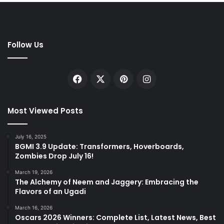
Follow Us
Facebook
X
Pinterest
Instagram
Most Viewed Posts
July 16, 2025
BGMI 3.9 Update: Transformers, Hoverboards,
Zombies Drop July 16!
March 19, 2026
The Alchemy of Neem and Jaggery: Embracing the
Flavors of an Ugadi
March 16, 2026
Oscars 2026 Winners: Complete List, Latest News, Best