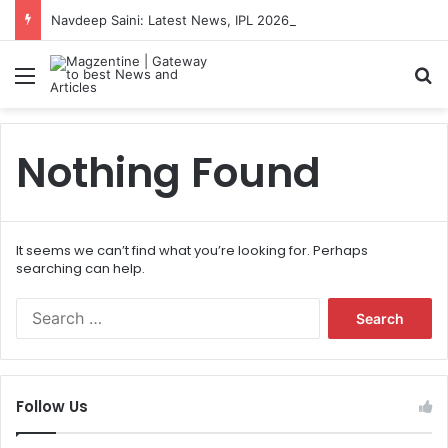
Navdeep Saini: Latest News, IPL 2026 Team, Stats, Net Worth and More
Menu
S
Nothing Found
It seems we can’t find what you’re looking for. Perhaps
searching can help.
S
e
a
r
c
Follow Us
h
f