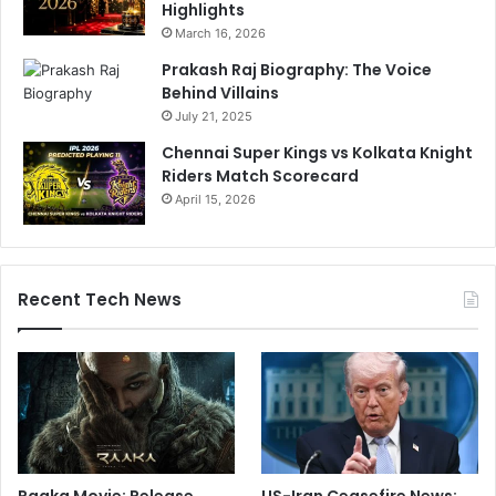
Highlights
March 16, 2026
Prakash Raj Biography: The Voice
Behind Villains
July 21, 2025
Chennai Super Kings vs Kolkata Knight
Riders Match Scorecard
April 15, 2026
Recent Tech News