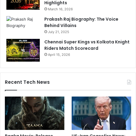
Highlights
March 16, 2026
Prakash Raj Biography: The Voice
Behind Villains
July 21, 2025
Chennai Super Kings vs Kolkata Knight
Riders Match Scorecard
April 15, 2026
Recent Tech News