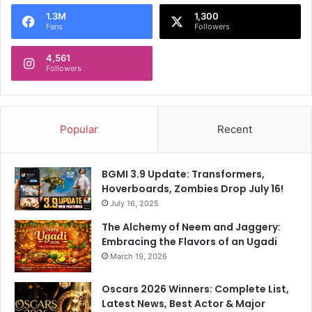
o
1.3M
1,300
r
Fans
Followers
:
4,561
Followers
Popular
Recent
BGMI 3.9 Update: Transformers,
Hoverboards, Zombies Drop July 16!
July 16, 2025
The Alchemy of Neem and Jaggery:
Embracing the Flavors of an Ugadi
March 19, 2026
Oscars 2026 Winners: Complete List,
Latest News, Best Actor & Major