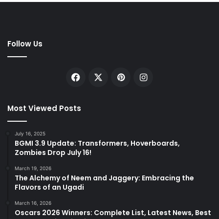
Follow Us
Facebook
X
Pinterest
Instagram
Most Viewed Posts
July 16, 2025
BGMI 3.9 Update: Transformers, Hoverboards,
Zombies Drop July 16!
March 19, 2026
The Alchemy of Neem and Jaggery: Embracing the
Flavors of an Ugadi
March 16, 2026
Oscars 2026 Winners: Complete List, Latest News, Best