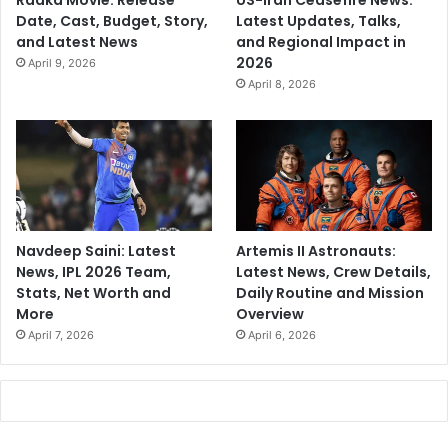
Raaka Movie: Release
US-Iran Ceasefire News:
Date, Cast, Budget, Story,
Latest Updates, Talks,
and Latest News
and Regional Impact in
2026
April 9, 2026
April 8, 2026
Navdeep Saini: Latest
Artemis II Astronauts:
News, IPL 2026 Team,
Latest News, Crew Details,
Stats, Net Worth and
Daily Routine and Mission
More
Overview
April 7, 2026
April 6, 2026