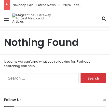
Navdeep Saini: Latest News, IPL 2026 Team, Stats, Net Worth and More
Menu
S
Nothing Found
It seems we can’t find what you’re looking for. Perhaps
searching can help.
S
e
a
r
c
Follow Us
h
f