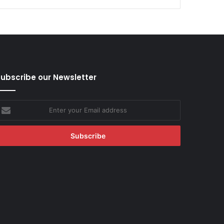
ubscribe our Newsletter
nter
our
mail
ddress