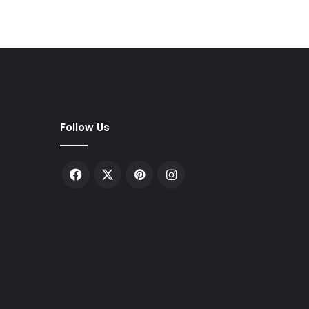
Follow Us
Facebook
X
Pinterest
Instagram