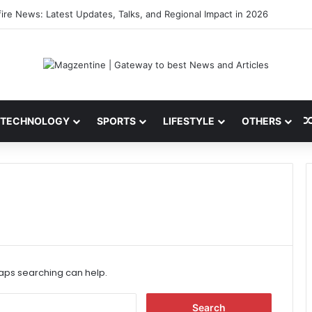
 Latest News, IPL 2026 Team, Stats, Net Worth and More
TECHNOLOGY
SPORTS
LIFESTYLE
OTHERS
haps searching can help.
S