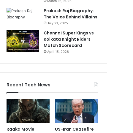
March 16, 2026
Prakash Raj Biography:
The Voice Behind Villains
July 21, 2025
Chennai Super Kings vs
Kolkata Knight Riders
Match Scorecard
April 15, 2026
Recent Tech News
Raaka Movie:
US-Iran Ceasefire