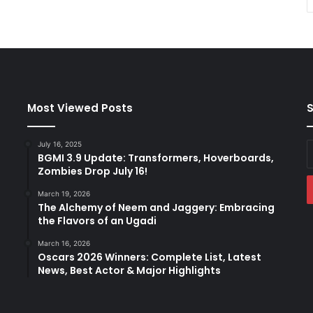
Most Viewed Posts
S
July 16, 2025
E
BGMI 3.9 Update: Transformers, Hoverboards,
y
Zombies Drop July 16!
E
a
March 19, 2026
The Alchemy of Neem and Jaggery: Embracing
the Flavors of an Ugadi
March 16, 2026
Oscars 2026 Winners: Complete List, Latest
News, Best Actor & Major Highlights