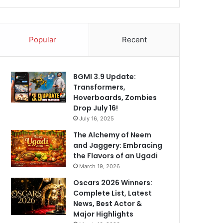
Popular
Recent
BGMI 3.9 Update:
Transformers,
Hoverboards, Zombies
Drop July 16!
July 16, 2025
The Alchemy of Neem
and Jaggery: Embracing
the Flavors of an Ugadi
March 19, 2026
Oscars 2026 Winners:
Complete List, Latest
News, Best Actor &
Major Highlights