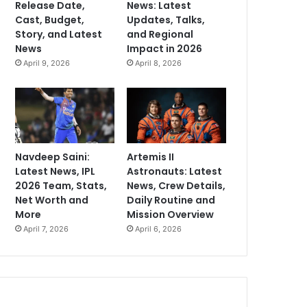
Release Date,
News: Latest
Cast, Budget,
Updates, Talks,
Story, and Latest
and Regional
News
Impact in 2026
April 9, 2026
April 8, 2026
Navdeep Saini:
Artemis II
Latest News, IPL
Astronauts: Latest
2026 Team, Stats,
News, Crew Details,
Net Worth and
Daily Routine and
More
Mission Overview
April 7, 2026
April 6, 2026