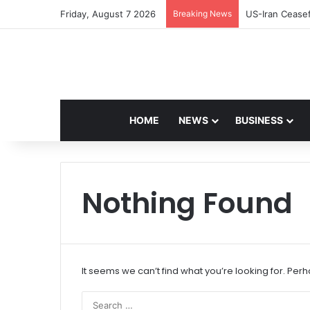
Friday, August 7 2026
Breaking News
Navdeep Saini:
HOME
NEWS
BUSINESS
Nothing Found
It seems we can’t find what you’re looking for. Per