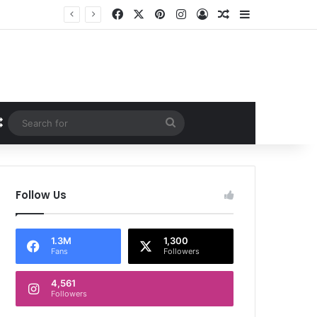
Facebook
X
Pinterest
Instagram
Log In
Random Article
Sidebar
Random Article
Search
for
Follow Us
1.3M
1,300
Fans
Followers
4,561
Followers