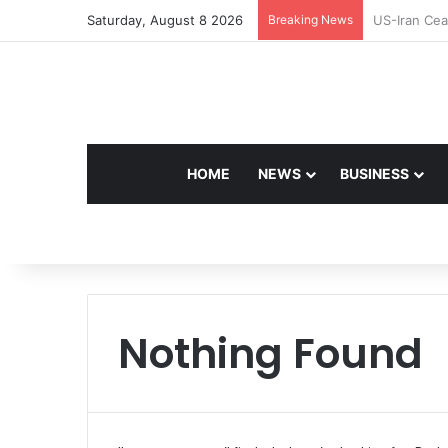
Saturday, August 8 2026
Breaking News
Navdeep Sai
HOME
NEWS
BUSINESS
Nothing Found