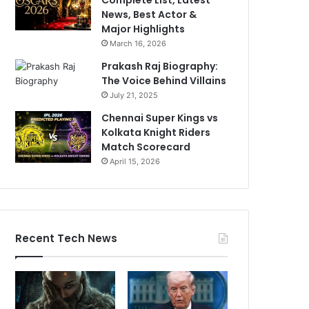
News, Best Actor &
Major Highlights
March 16, 2026
Prakash Raj Biography:
The Voice Behind Villains
July 21, 2025
Chennai Super Kings vs
Kolkata Knight Riders
Match Scorecard
April 15, 2026
Recent Tech News