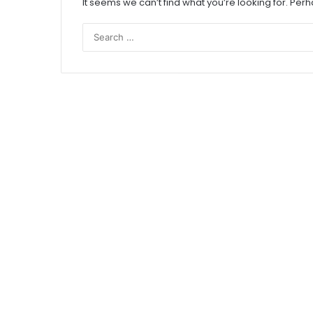
It seems we can’t find what you’re looking for. Per