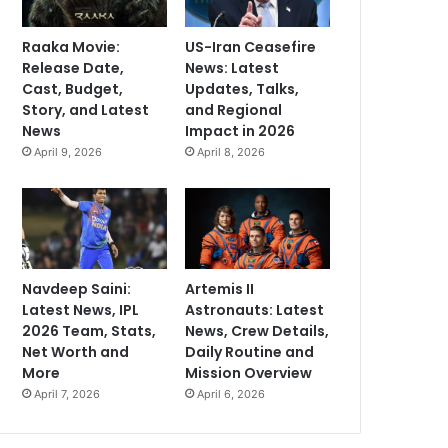
Raaka Movie:
US-Iran Ceasefire
Release Date,
News: Latest
Cast, Budget,
Updates, Talks,
Story, and Latest
and Regional
News
Impact in 2026
April 9, 2026
April 8, 2026
Navdeep Saini:
Artemis II
Latest News, IPL
Astronauts: Latest
2026 Team, Stats,
News, Crew Details,
Net Worth and
Daily Routine and
More
Mission Overview
April 7, 2026
April 6, 2026