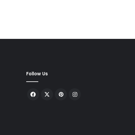
Follow Us
Facebook
X
Pinterest
Instagram