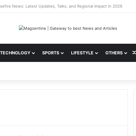
ni: Latest News, IPL 2026 Team, Stats, Net Worth and More
TECHNOLOGY
SPORTS
LIFESTYLE
OTHERS