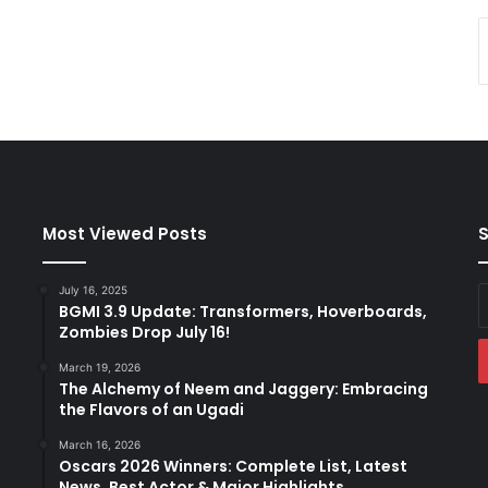
Most Viewed Posts
S
July 16, 2025
E
BGMI 3.9 Update: Transformers, Hoverboards,
y
Zombies Drop July 16!
E
a
March 19, 2026
The Alchemy of Neem and Jaggery: Embracing
the Flavors of an Ugadi
March 16, 2026
Oscars 2026 Winners: Complete List, Latest
News, Best Actor & Major Highlights