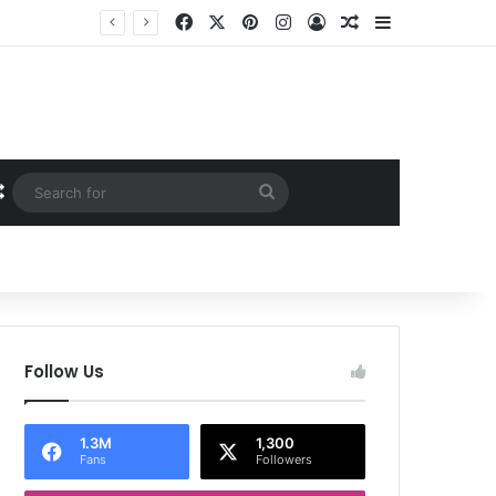
Facebook
X
Pinterest
Instagram
Log In
Random Article
Sidebar
Random Article
Search
for
Follow Us
1.3M
1,300
Fans
Followers