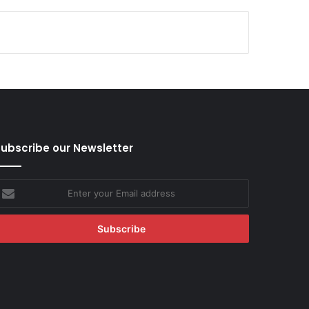
ubscribe our Newsletter
nter
our
mail
ddress