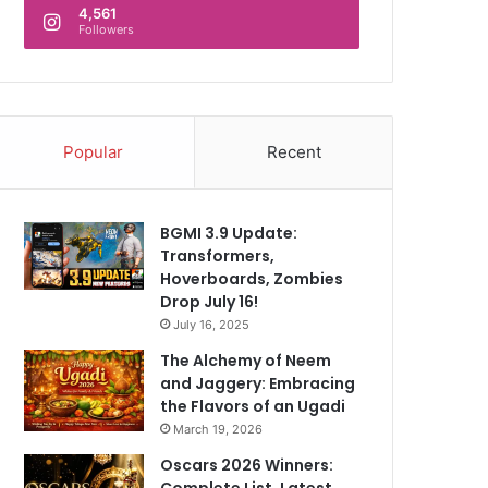
4,561
Followers
Popular
Recent
BGMI 3.9 Update:
Transformers,
Hoverboards, Zombies
Drop July 16!
July 16, 2025
The Alchemy of Neem
and Jaggery: Embracing
the Flavors of an Ugadi
March 19, 2026
Oscars 2026 Winners:
Complete List, Latest