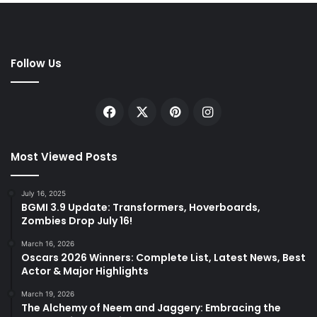
Follow Us
Facebook
X
Pinterest
Instagram
Most Viewed Posts
July 16, 2025
BGMI 3.9 Update: Transformers, Hoverboards,
Zombies Drop July 16!
March 16, 2026
Oscars 2026 Winners: Complete List, Latest News, Best
Actor & Major Highlights
March 19, 2026
The Alchemy of Neem and Jaggery: Embracing the