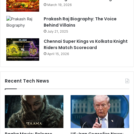
March 19, 2026
Prakash Raj Biography: The Voice
Behind Villains
July 21, 2025
Chennai Super Kings vs Kolkata Knight
Riders Match Scorecard
April 15, 2026
Recent Tech News