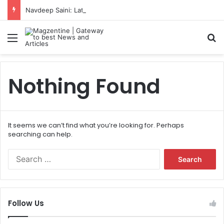
Navdeep Saini: Latest News, IPL 2026 Team, Stats, Net Worth and More
Menu
S
Nothing Found
It seems we can’t find what you’re looking for. Perhaps
searching can help.
S
e
a
r
c
Follow Us
h
f