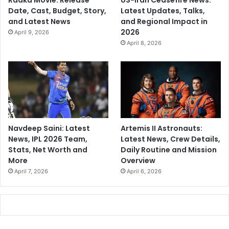
Raaka Movie: Release
US-Iran Ceasefire News:
Date, Cast, Budget, Story,
Latest Updates, Talks,
and Latest News
and Regional Impact in
2026
April 9, 2026
April 8, 2026
Navdeep Saini: Latest
Artemis II Astronauts:
News, IPL 2026 Team,
Latest News, Crew Details,
Stats, Net Worth and
Daily Routine and Mission
More
Overview
April 7, 2026
April 6, 2026