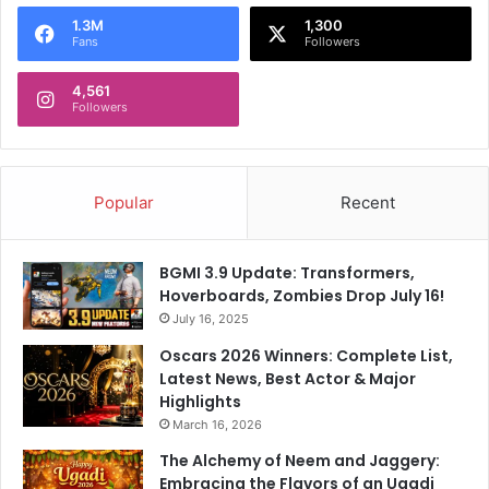
o
1.3M
1,300
r
Fans
Followers
:
4,561
Followers
Popular
Recent
BGMI 3.9 Update: Transformers,
Hoverboards, Zombies Drop July 16!
July 16, 2025
Oscars 2026 Winners: Complete List,
Latest News, Best Actor & Major
Highlights
March 16, 2026
The Alchemy of Neem and Jaggery:
Embracing the Flavors of an Ugadi