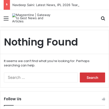
Navdeep Saini: Latest News, IPL 2026 Team, Stats, Net Worth and More
Menu
S
Nothing Found
It seems we can’t find what you’re looking for. Perhaps
searching can help.
S
e
a
r
c
Follow Us
h
f