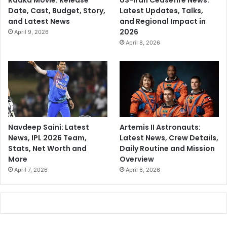
Raaka Movie: Release
US-Iran Ceasefire News:
Date, Cast, Budget, Story,
Latest Updates, Talks,
and Latest News
and Regional Impact in
2026
April 9, 2026
April 8, 2026
Navdeep Saini: Latest
Artemis II Astronauts:
News, IPL 2026 Team,
Latest News, Crew Details,
Stats, Net Worth and
Daily Routine and Mission
More
Overview
April 7, 2026
April 6, 2026