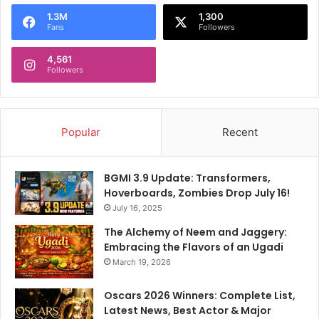
o
1.3M
1,300
r
Fans
Followers
:
4,561
Followers
Popular
Recent
BGMI 3.9 Update: Transformers,
Hoverboards, Zombies Drop July 16!
July 16, 2025
The Alchemy of Neem and Jaggery:
Embracing the Flavors of an Ugadi
March 19, 2026
Oscars 2026 Winners: Complete List,
Latest News, Best Actor & Major