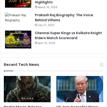
Highlights
March 16, 2026
Prakash Raj Biography: The Voice
Behind Villains
July 21, 2025
Chennai Super Kings vs Kolkata Knight
Riders Match Scorecard
April 15, 2026
Recent Tech News