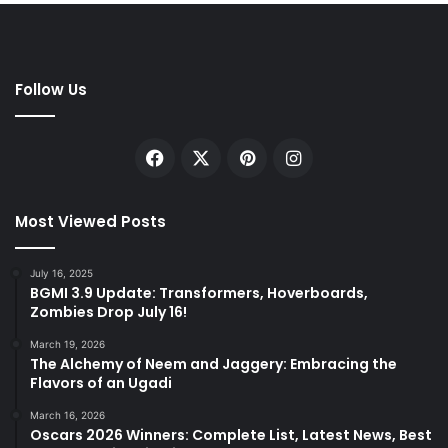
Follow Us
Facebook
X
Pinterest
Instagram
Most Viewed Posts
July 16, 2025
BGMI 3.9 Update: Transformers, Hoverboards,
Zombies Drop July 16!
March 19, 2026
The Alchemy of Neem and Jaggery: Embracing the
Flavors of an Ugadi
March 16, 2026
Oscars 2026 Winners: Complete List, Latest News, Best