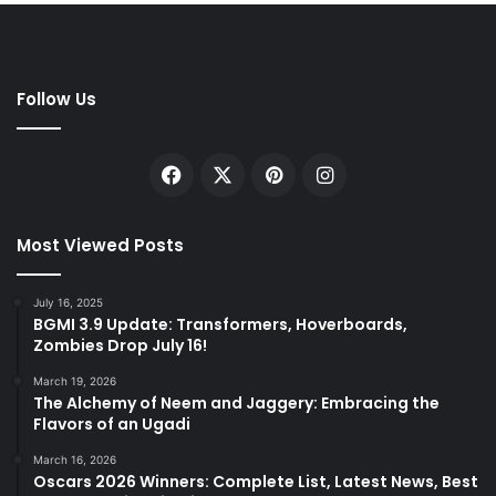
Follow Us
Facebook
X
Pinterest
Instagram
Most Viewed Posts
July 16, 2025
BGMI 3.9 Update: Transformers, Hoverboards,
Zombies Drop July 16!
March 19, 2026
The Alchemy of Neem and Jaggery: Embracing the
Flavors of an Ugadi
March 16, 2026
Oscars 2026 Winners: Complete List, Latest News, Best