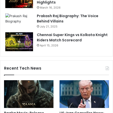
Highlights
March 16, 2026
Prakash Raj Biography: The Voice
Behind Villains
July 21, 2025
Chennai Super Kings vs Kolkata Knight
Riders Match Scorecard
April 15, 2026
Recent Tech News