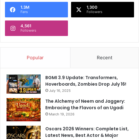
o
1.3M
1,300
r
Fans
Followers
:
4,561
Followers
Popular
Recent
BGMI 3.9 Update: Transformers,
Hoverboards, Zombies Drop July 16!
July 16, 2025
The Alchemy of Neem and Jaggery:
Embracing the Flavors of an Ugadi
March 19, 2026
Oscars 2026 Winners: Complete List,
Latest News, Best Actor & Major