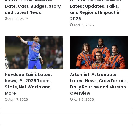
Raaka Movie: Release
US-Iran Ceasefire News:
Date, Cast, Budget, Story,
Latest Updates, Talks,
and Latest News
and Regional Impact in
2026
April 9, 2026
April 8, 2026
Navdeep Saini: Latest
Artemis II Astronauts:
News, IPL 2026 Team,
Latest News, Crew Details,
Stats, Net Worth and
Daily Routine and Mission
More
Overview
April 7, 2026
April 6, 2026