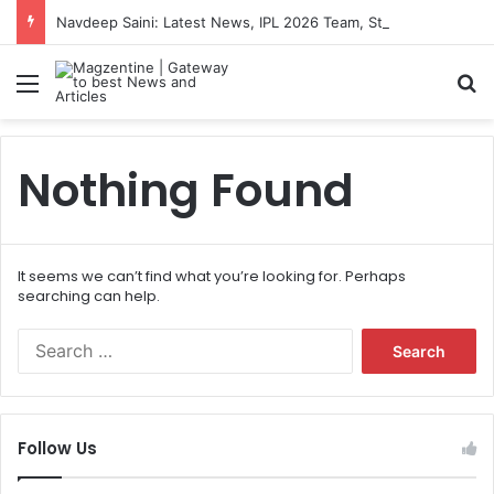
Navdeep Saini: Latest News, IPL 2026 Team, Stats, Net Worth and More
Menu
S
Nothing Found
It seems we can’t find what you’re looking for. Perhaps
searching can help.
S
e
a
r
c
Follow Us
h
f