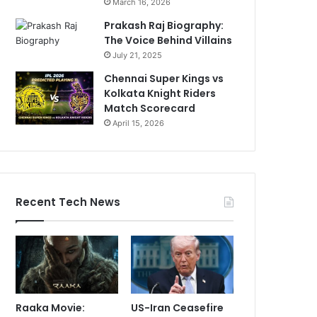
March 16, 2026
Prakash Raj Biography:
The Voice Behind Villains
July 21, 2025
Chennai Super Kings vs
Kolkata Knight Riders
Match Scorecard
April 15, 2026
Recent Tech News
Raaka Movie:
US-Iran Ceasefire