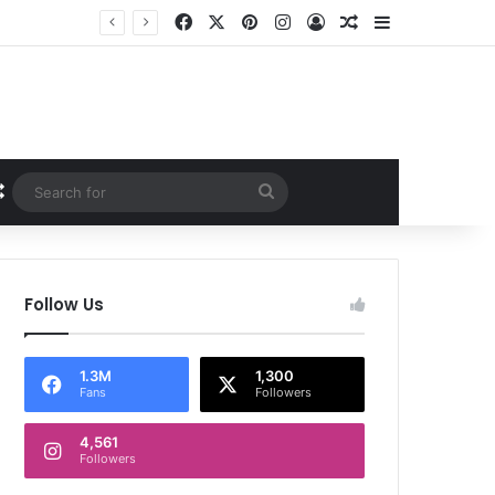
Facebook
X
Pinterest
Instagram
Log In
Random Article
Sidebar
Random Article
Search
for
Follow Us
1.3M
1,300
Fans
Followers
4,561
Followers