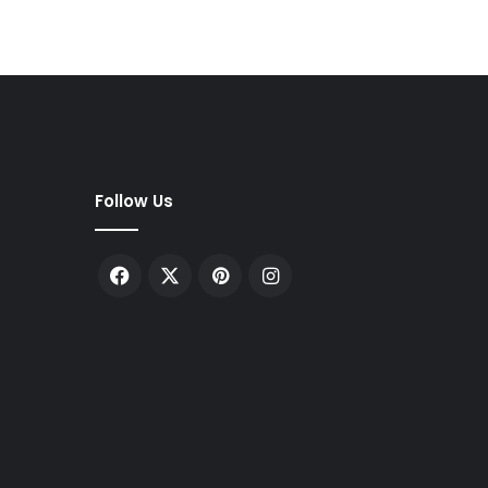
Follow Us
Facebook
X
Pinterest
Instagram