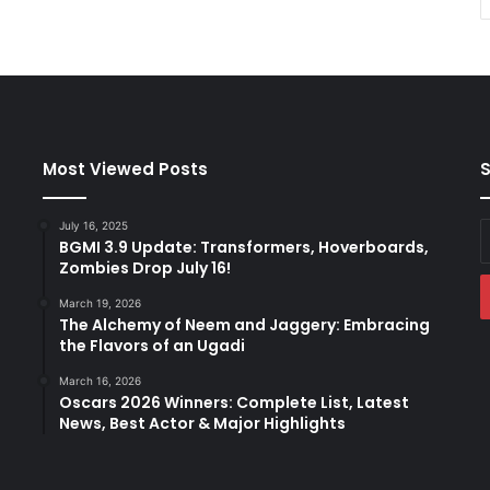
Most Viewed Posts
S
July 16, 2025
E
BGMI 3.9 Update: Transformers, Hoverboards,
y
Zombies Drop July 16!
E
a
March 19, 2026
The Alchemy of Neem and Jaggery: Embracing
the Flavors of an Ugadi
March 16, 2026
Oscars 2026 Winners: Complete List, Latest
News, Best Actor & Major Highlights