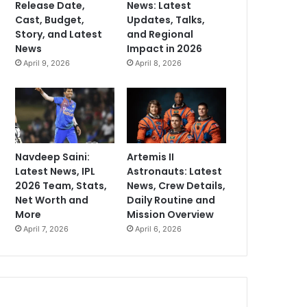
Release Date,
News: Latest
Cast, Budget,
Updates, Talks,
Story, and Latest
and Regional
News
Impact in 2026
April 9, 2026
April 8, 2026
Navdeep Saini:
Artemis II
Latest News, IPL
Astronauts: Latest
2026 Team, Stats,
News, Crew Details,
Net Worth and
Daily Routine and
More
Mission Overview
April 7, 2026
April 6, 2026