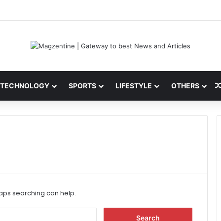
ni: Latest News, IPL 2026 Team, Stats, Net Worth and More
TECHNOLOGY
SPORTS
LIFESTYLE
OTHERS
haps searching can help.
S