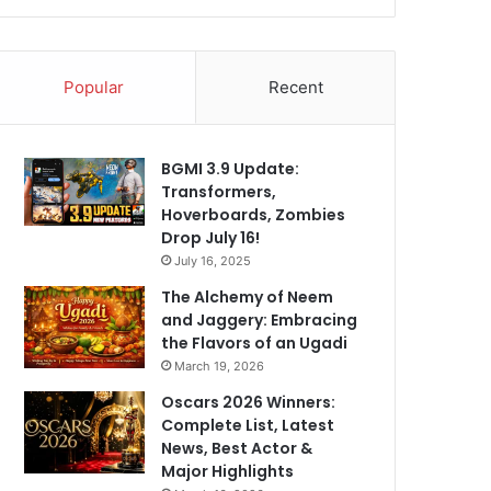
Popular
Recent
BGMI 3.9 Update:
Transformers,
Hoverboards, Zombies
Drop July 16!
July 16, 2025
The Alchemy of Neem
and Jaggery: Embracing
the Flavors of an Ugadi
March 19, 2026
Oscars 2026 Winners:
Complete List, Latest
News, Best Actor &
Major Highlights