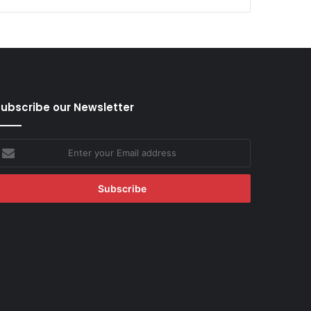
ubscribe our Newsletter
nter
our
mail
ddress