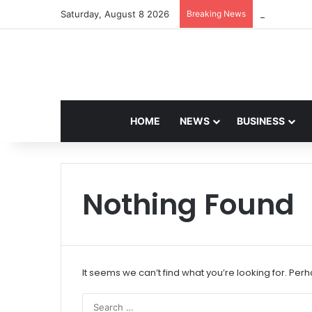
Saturday, August 8 2026
Breaking News
Navdeep Sai
HOME
NEWS
BUSINESS
Nothing Found
It seems we can’t find what you’re looking for. Per