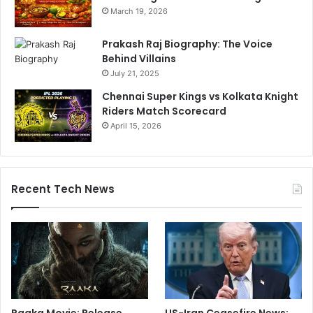
March 19, 2026
Prakash Raj Biography: The Voice
Behind Villains
July 21, 2025
Chennai Super Kings vs Kolkata Knight
Riders Match Scorecard
April 15, 2026
Recent Tech News