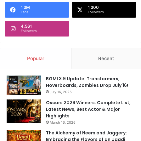
o
1.3M
1,300
r
Fans
Followers
:
4,561
Followers
Popular
Recent
BGMI 3.9 Update: Transformers,
Hoverboards, Zombies Drop July 16!
July 16, 2025
Oscars 2026 Winners: Complete List,
Latest News, Best Actor & Major
Highlights
March 16, 2026
The Alchemy of Neem and Jaggery:
Embracing the Flavors of an Ugadi