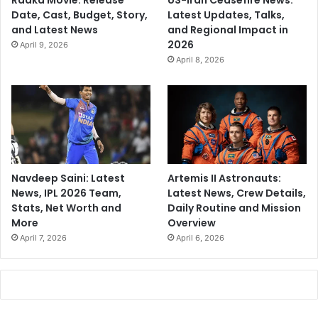
Raaka Movie: Release
US-Iran Ceasefire News:
Date, Cast, Budget, Story,
Latest Updates, Talks,
and Latest News
and Regional Impact in
2026
April 9, 2026
April 8, 2026
Navdeep Saini: Latest
Artemis II Astronauts:
News, IPL 2026 Team,
Latest News, Crew Details,
Stats, Net Worth and
Daily Routine and Mission
More
Overview
April 7, 2026
April 6, 2026