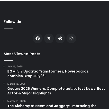
Follow Us
Facebook
X
Pinterest
Instagram
Most Viewed Posts
July 16, 2025
BGMI 3.9 Update: Transformers, Hoverboards,
Zombies Drop July 16!
March 16, 2026
Oscars 2026 Winners: Complete List, Latest News, Best
Actor & Major Highlights
March 19, 2026
The Alchemy of Neem and Jaggery: Embracing the