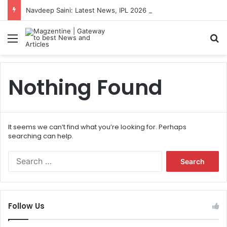
Navdeep Saini: Latest News, IPL 2026 Team, Stats, Net Worth and More
Menu
S
Nothing Found
It seems we can’t find what you’re looking for. Perhaps
searching can help.
S
e
a
r
c
Follow Us
h
f