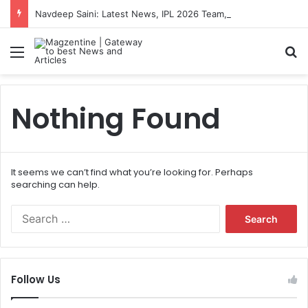
Navdeep Saini: Latest News, IPL 2026 Team, Stats, Net Worth and More
Menu
S
Nothing Found
It seems we can’t find what you’re looking for. Perhaps
searching can help.
S
e
a
r
c
Follow Us
h
f