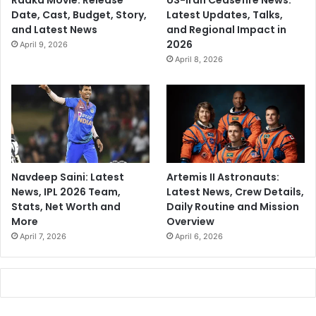
Raaka Movie: Release
US-Iran Ceasefire News:
Date, Cast, Budget, Story,
Latest Updates, Talks,
and Latest News
and Regional Impact in
2026
April 9, 2026
April 8, 2026
Navdeep Saini: Latest
Artemis II Astronauts:
News, IPL 2026 Team,
Latest News, Crew Details,
Stats, Net Worth and
Daily Routine and Mission
More
Overview
April 7, 2026
April 6, 2026