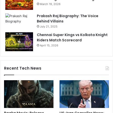
March 19, 2026
Prakash Raj Biography: The Voice
Behind Villains
July 21, 2025
Chennai Super Kings vs Kolkata Knight
Riders Match Scorecard
April 15, 2026
Recent Tech News