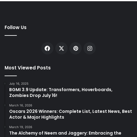
Follow Us
Facebook
X
Pinterest
Instagram
Most Viewed Posts
July 16, 2025
BGMI 3.9 Update: Transformers, Hoverboards,
Zombies Drop July 16!
March 16, 2026
Oscars 2026 Winners: Complete List, Latest News, Best
Actor & Major Highlights
March 19, 2026
The Alchemy of Neem and Jaggery: Embracing the