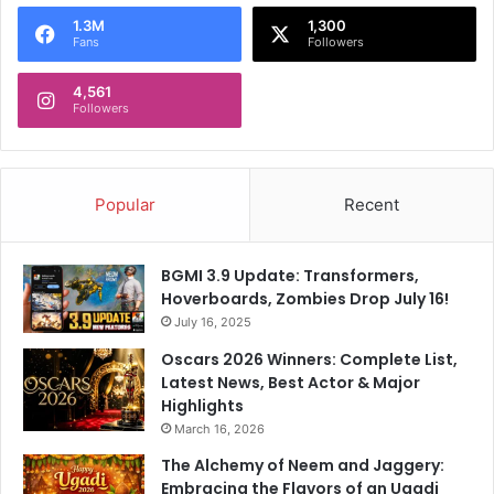
o
1.3M
1,300
r
Fans
Followers
:
4,561
Followers
Popular
Recent
BGMI 3.9 Update: Transformers,
Hoverboards, Zombies Drop July 16!
July 16, 2025
Oscars 2026 Winners: Complete List,
Latest News, Best Actor & Major
Highlights
March 16, 2026
The Alchemy of Neem and Jaggery:
Embracing the Flavors of an Ugadi