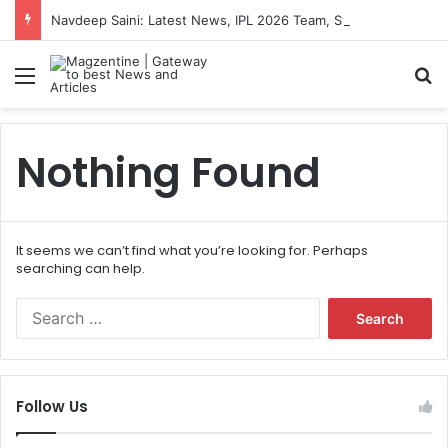
Navdeep Saini: Latest News, IPL 2026 Team, Stats, Net Worth and More
Menu
S
Nothing Found
It seems we can’t find what you’re looking for. Perhaps
searching can help.
S
e
a
r
c
Follow Us
h
f