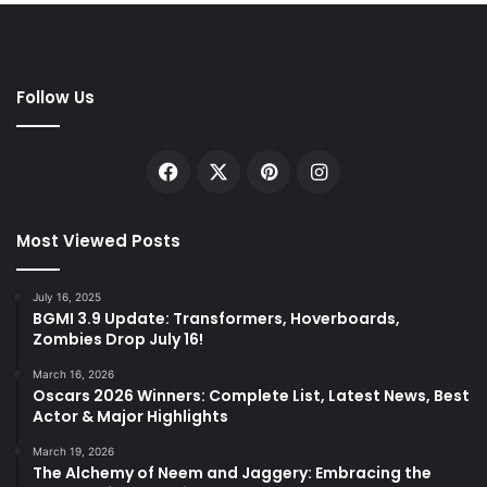
Follow Us
Facebook
X
Pinterest
Instagram
Most Viewed Posts
July 16, 2025
BGMI 3.9 Update: Transformers, Hoverboards,
Zombies Drop July 16!
March 16, 2026
Oscars 2026 Winners: Complete List, Latest News, Best
Actor & Major Highlights
March 19, 2026
The Alchemy of Neem and Jaggery: Embracing the