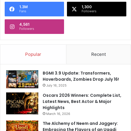
o
1.3M
1,300
r
Fans
Followers
:
4,561
Followers
Popular
Recent
BGMI 3.9 Update: Transformers,
Hoverboards, Zombies Drop July 16!
July 16, 2025
Oscars 2026 Winners: Complete List,
Latest News, Best Actor & Major
Highlights
March 16, 2026
The Alchemy of Neem and Jaggery:
Embracing the Flavors of an Ugadi