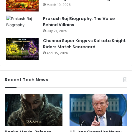
March 19, 2026
Prakash Raj Biography: The Voice
Behind Villains
July 21, 2025
Chennai Super Kings vs Kolkata Knight
Riders Match Scorecard
April 15, 2026
Recent Tech News