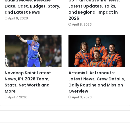
Raaka Movie: Release
US-Iran Ceasefire News:
Date, Cast, Budget, Story,
Latest Updates, Talks,
and Latest News
and Regional Impact in
2026
April 9, 2026
April 8, 2026
Navdeep Saini: Latest
Artemis II Astronauts:
News, IPL 2026 Team,
Latest News, Crew Details,
Stats, Net Worth and
Daily Routine and Mission
More
Overview
April 7, 2026
April 6, 2026