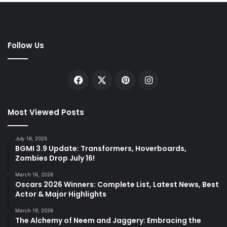
Follow Us
Facebook
X
Pinterest
Instagram
Most Viewed Posts
July 16, 2025
BGMI 3.9 Update: Transformers, Hoverboards,
Zombies Drop July 16!
March 16, 2026
Oscars 2026 Winners: Complete List, Latest News, Best
Actor & Major Highlights
March 19, 2026
The Alchemy of Neem and Jaggery: Embracing the