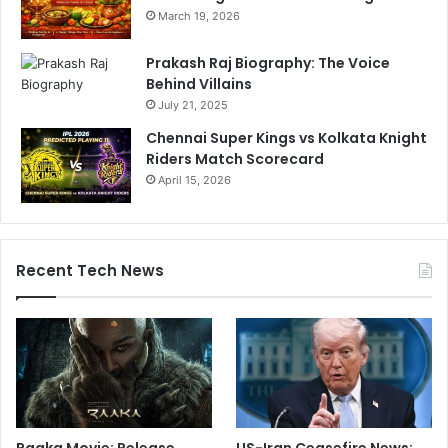
March 19, 2026
Prakash Raj Biography: The Voice
Behind Villains
July 21, 2025
Chennai Super Kings vs Kolkata Knight
Riders Match Scorecard
April 15, 2026
Recent Tech News