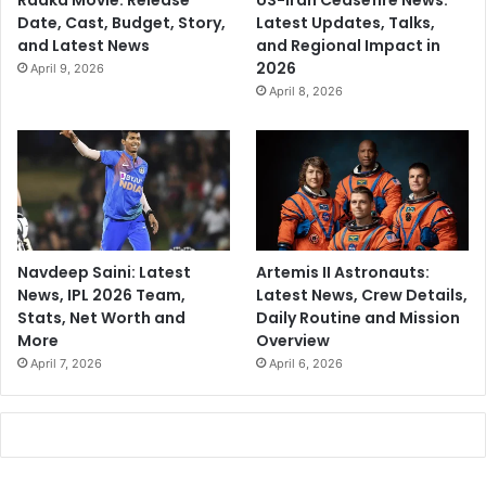
Raaka Movie: Release
US-Iran Ceasefire News:
Date, Cast, Budget, Story,
Latest Updates, Talks,
and Latest News
and Regional Impact in
2026
April 9, 2026
April 8, 2026
Navdeep Saini: Latest
Artemis II Astronauts:
News, IPL 2026 Team,
Latest News, Crew Details,
Stats, Net Worth and
Daily Routine and Mission
More
Overview
April 7, 2026
April 6, 2026