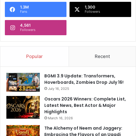
o
1.3M
1,300
r
Fans
Followers
:
4,561
Followers
Popular
Recent
BGMI 3.9 Update: Transformers,
Hoverboards, Zombies Drop July 16!
July 16, 2025
Oscars 2026 Winners: Complete List,
Latest News, Best Actor & Major
Highlights
March 16, 2026
The Alchemy of Neem and Jaggery:
Embracing the Flavors of an Ugadi