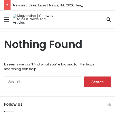
Navdeep Saini: Latest News, IPL 2026 Team, Stats, Net Worth and More
Menu
S
Nothing Found
It seems we can’t find what you’re looking for. Perhaps
searching can help.
S
e
a
r
c
Follow Us
h
f