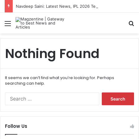
Navdeep Saini: Latest News, IPL 2026 Team, Stats, Net Worth and More
Menu
S
Nothing Found
It seems we can’t find what you’re looking for. Perhaps
searching can help.
S
e
a
r
c
Follow Us
h
f