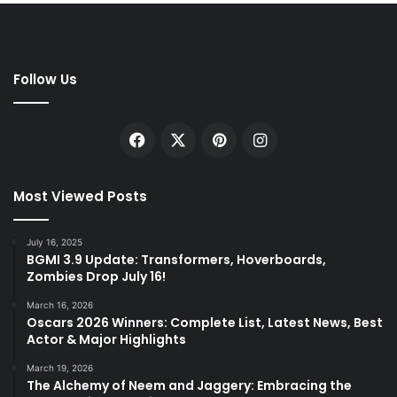
Follow Us
Facebook
X
Pinterest
Instagram
Most Viewed Posts
July 16, 2025
BGMI 3.9 Update: Transformers, Hoverboards,
Zombies Drop July 16!
March 16, 2026
Oscars 2026 Winners: Complete List, Latest News, Best
Actor & Major Highlights
March 19, 2026
The Alchemy of Neem and Jaggery: Embracing the