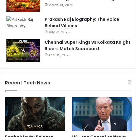
March 19, 2026
Prakash Raj Biography: The Voice
Behind Villains
July 21, 2025
Chennai Super Kings vs Kolkata Knight
Riders Match Scorecard
April 15, 2026
Recent Tech News