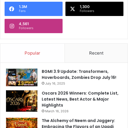
o
1.3M
1,300
r
Fans
Followers
:
4,561
Followers
Popular
Recent
BGMI 3.9 Update: Transformers,
Hoverboards, Zombies Drop July 16!
July 16, 2025
Oscars 2026 Winners: Complete List,
Latest News, Best Actor & Major
Highlights
March 16, 2026
The Alchemy of Neem and Jaggery:
Embracing the Flavors of an Ugadi