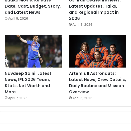
Raaka Movie: Release
US-Iran Ceasefire News:
Date, Cast, Budget, Story,
Latest Updates, Talks,
and Latest News
and Regional Impact in
2026
April 9, 2026
April 8, 2026
Navdeep Saini: Latest
Artemis II Astronauts:
News, IPL 2026 Team,
Latest News, Crew Details,
Stats, Net Worth and
Daily Routine and Mission
More
Overview
April 7, 2026
April 6, 2026