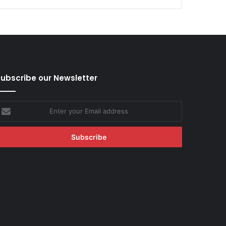
ubscribe our Newsletter
nter
our
mail
ddress