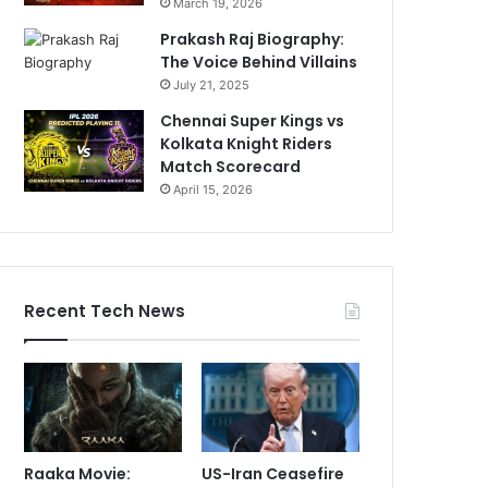
March 19, 2026
Prakash Raj Biography:
The Voice Behind Villains
July 21, 2025
Chennai Super Kings vs
Kolkata Knight Riders
Match Scorecard
April 15, 2026
Recent Tech News
Raaka Movie:
US-Iran Ceasefire