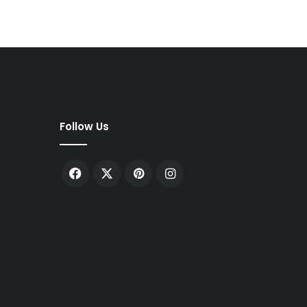
Follow Us
Facebook
X
Pinterest
Instagram