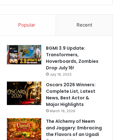
Popular
Recent
BGMI 3.9 Update:
Transformers,
Hoverboards, Zombies
Drop July 16!
July 16, 2025
Oscars 2026 Winners:
Complete List, Latest
News, Best Actor &
Major Highlights
March 16, 2026
The Alchemy of Neem
and Jaggery: Embracing
the Flavors of an Ugadi