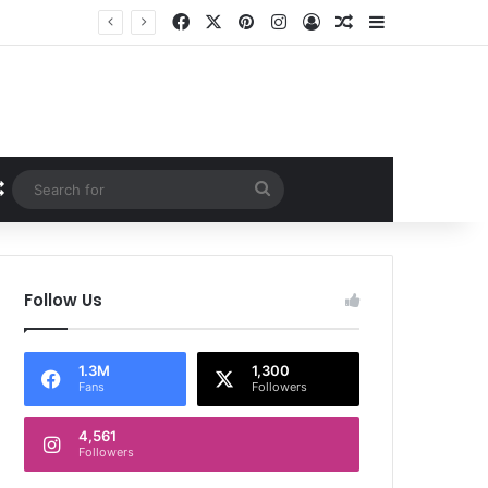
Facebook
X
Pinterest
Instagram
Log In
Random Article
Sidebar
Random Article
Search
for
Follow Us
1.3M
1,300
Fans
Followers
4,561
Followers