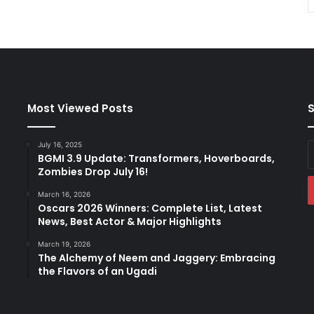
Most Viewed Posts
S
July 16, 2025
E
BGMI 3.9 Update: Transformers, Hoverboards,
y
Zombies Drop July 16!
E
a
March 16, 2026
Oscars 2026 Winners: Complete List, Latest
News, Best Actor & Major Highlights
March 19, 2026
The Alchemy of Neem and Jaggery: Embracing
the Flavors of an Ugadi