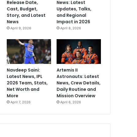
Release Date,
News: Latest
Cast, Budget,
Updates, Talks,
Story, and Latest
and Regional
News
Impact in 2026
April 9, 2026
April 8, 2026
Navdeep Saini:
Artemis II
Latest News, IPL
Astronauts: Latest
2026 Team, Stats,
News, Crew Details,
Net Worth and
Daily Routine and
More
Mission Overview
April 7, 2026
April 6, 2026