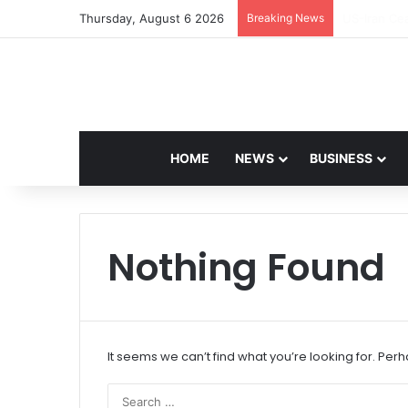
Thursday, August 6 2026
Breaking News
Navdeep Sa
HOME
NEWS
BUSINESS
Nothing Found
It seems we can’t find what you’re looking for. Per