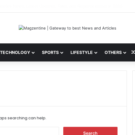
ini: Latest News, IPL 2026 Team, Stats, Net Worth and More
TECHNOLOGY
SPORTS
LIFESTYLE
OTHERS
haps searching can help.
S