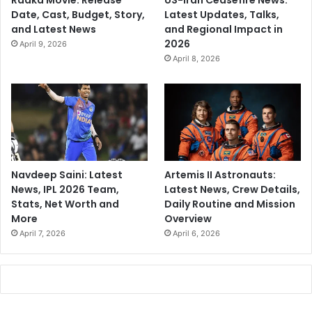
Raaka Movie: Release
US-Iran Ceasefire News:
Date, Cast, Budget, Story,
Latest Updates, Talks,
and Latest News
and Regional Impact in
2026
April 9, 2026
April 8, 2026
Navdeep Saini: Latest
Artemis II Astronauts:
News, IPL 2026 Team,
Latest News, Crew Details,
Stats, Net Worth and
Daily Routine and Mission
More
Overview
April 7, 2026
April 6, 2026