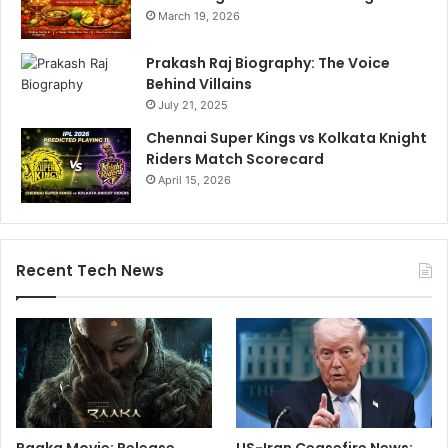
March 19, 2026
Prakash Raj Biography: The Voice
Behind Villains
July 21, 2025
Chennai Super Kings vs Kolkata Knight
Riders Match Scorecard
April 15, 2026
Recent Tech News