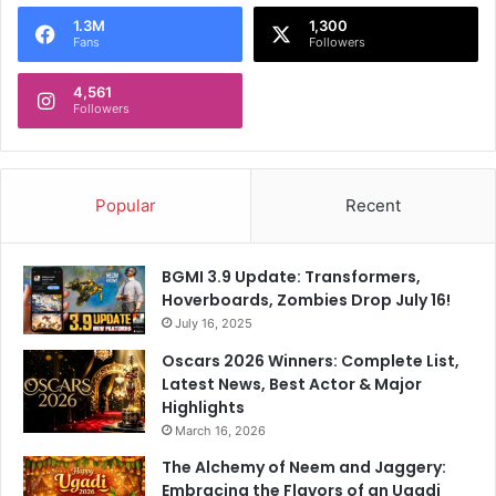
o
1.3M
1,300
r
Fans
Followers
:
4,561
Followers
Popular
Recent
BGMI 3.9 Update: Transformers,
Hoverboards, Zombies Drop July 16!
July 16, 2025
Oscars 2026 Winners: Complete List,
Latest News, Best Actor & Major
Highlights
March 16, 2026
The Alchemy of Neem and Jaggery:
Embracing the Flavors of an Ugadi