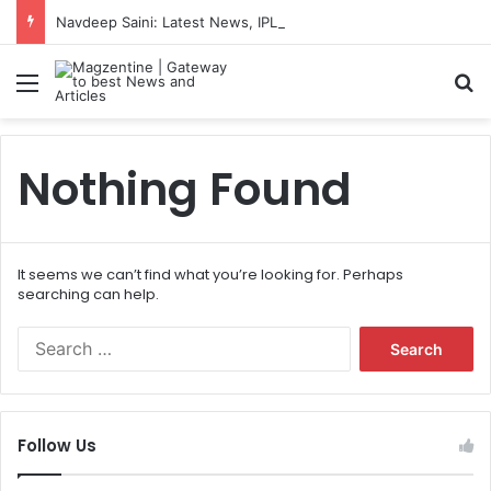
Navdeep Saini: Latest News, IPL 2026 Team, Stats, Net Worth and More
Menu
S
Nothing Found
It seems we can’t find what you’re looking for. Perhaps
searching can help.
S
e
a
r
c
Follow Us
h
f