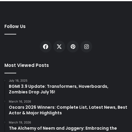
Follow Us
Facebook
X
Pinterest
Instagram
Most Viewed Posts
July 16, 2025
BGMI 3.9 Update: Transformers, Hoverboards,
Zombies Drop July 16!
March 16, 2026
Oscars 2026 Winners: Complete List, Latest News, Best
Actor & Major Highlights
March 19, 2026
The Alchemy of Neem and Jaggery: Embracing the