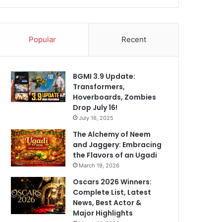
Popular
Recent
BGMI 3.9 Update:
Transformers,
Hoverboards, Zombies
Drop July 16!
July 16, 2025
The Alchemy of Neem
and Jaggery: Embracing
the Flavors of an Ugadi
March 19, 2026
Oscars 2026 Winners:
Complete List, Latest
News, Best Actor &
Major Highlights