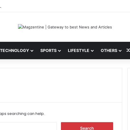
ni: Latest News, IPL 2026 Team, Stats, Net Worth and More
TECHNOLOGY
SPORTS
LIFESTYLE
OTHERS
haps searching can help.
S