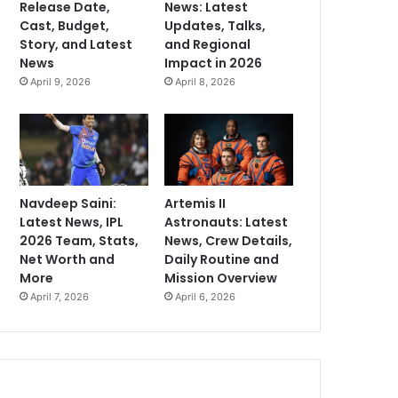
Release Date,
News: Latest
Cast, Budget,
Updates, Talks,
Story, and Latest
and Regional
News
Impact in 2026
April 9, 2026
April 8, 2026
Navdeep Saini:
Artemis II
Latest News, IPL
Astronauts: Latest
2026 Team, Stats,
News, Crew Details,
Net Worth and
Daily Routine and
More
Mission Overview
April 7, 2026
April 6, 2026