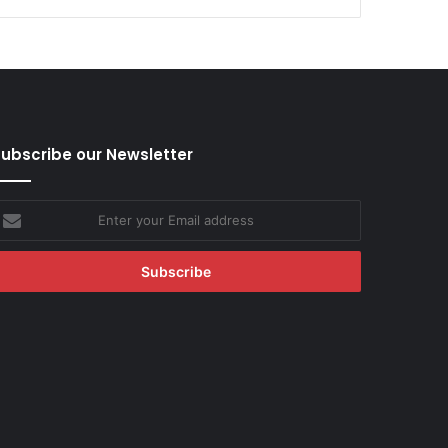
ubscribe our Newsletter
nter
our
mail
ddress