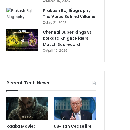
March 16, 2026
Prakash Raj Biography:
The Voice Behind Villains
July 21, 2025
Chennai Super Kings vs
Kolkata Knight Riders
Match Scorecard
April 15, 2026
Recent Tech News
Raaka Movie:
US-Iran Ceasefire