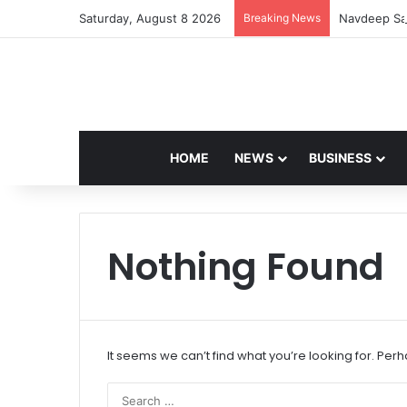
Saturday, August 8 2026
Breaking News
Navdeep Sai
HOME
NEWS
BUSINESS
Nothing Found
It seems we can’t find what you’re looking for. Per