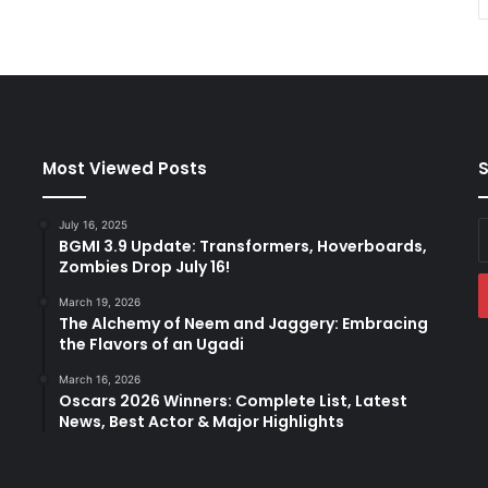
Most Viewed Posts
S
July 16, 2025
E
BGMI 3.9 Update: Transformers, Hoverboards,
y
Zombies Drop July 16!
E
a
March 19, 2026
The Alchemy of Neem and Jaggery: Embracing
the Flavors of an Ugadi
March 16, 2026
Oscars 2026 Winners: Complete List, Latest
News, Best Actor & Major Highlights