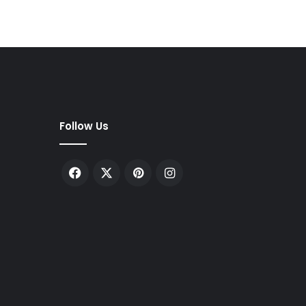
Follow Us
Facebook
X
Pinterest
Instagram