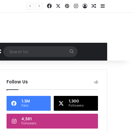
Facebook
X
Pinterest
Instagram
Log In
Random Article
Sidebar
Random Article
Search
for
Follow Us
1.3M
1,300
Fans
Followers
4,561
Followers