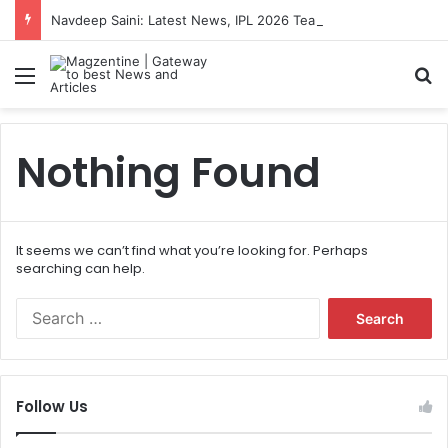
Navdeep Saini: Latest News, IPL 2026 Team, Stats, Net Worth and More
Menu
S
Nothing Found
It seems we can’t find what you’re looking for. Perhaps
searching can help.
S
e
a
r
c
Follow Us
h
f