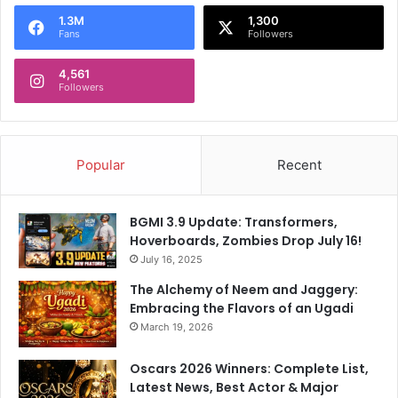
o
1.3M
1,300
r
Fans
Followers
:
4,561
Followers
Popular
Recent
BGMI 3.9 Update: Transformers,
Hoverboards, Zombies Drop July 16!
July 16, 2025
The Alchemy of Neem and Jaggery:
Embracing the Flavors of an Ugadi
March 19, 2026
Oscars 2026 Winners: Complete List,
Latest News, Best Actor & Major