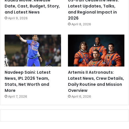
Raaka Movie: Release
US-Iran Ceasefire News:
Date, Cast, Budget, Story,
Latest Updates, Talks,
and Latest News
and Regional Impact in
2026
April 9, 2026
April 8, 2026
Navdeep Saini: Latest
Artemis II Astronauts:
News, IPL 2026 Team,
Latest News, Crew Details,
Stats, Net Worth and
Daily Routine and Mission
More
Overview
April 7, 2026
April 6, 2026