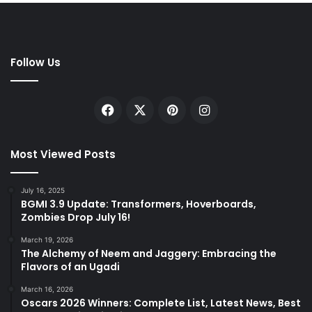
Follow Us
Facebook
X
Pinterest
Instagram
Most Viewed Posts
July 16, 2025
BGMI 3.9 Update: Transformers, Hoverboards,
Zombies Drop July 16!
March 19, 2026
The Alchemy of Neem and Jaggery: Embracing the
Flavors of an Ugadi
March 16, 2026
Oscars 2026 Winners: Complete List, Latest News, Best