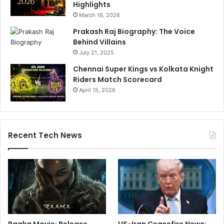
Highlights
March 16, 2026
Prakash Raj Biography: The Voice
Behind Villains
July 21, 2025
Chennai Super Kings vs Kolkata Knight
Riders Match Scorecard
April 15, 2026
Recent Tech News