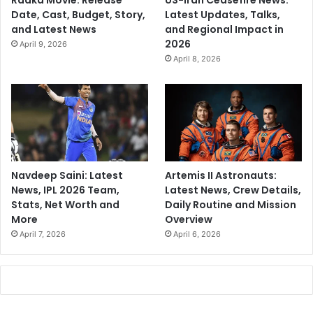
Raaka Movie: Release
US-Iran Ceasefire News:
Date, Cast, Budget, Story,
Latest Updates, Talks,
and Latest News
and Regional Impact in
2026
April 9, 2026
April 8, 2026
Navdeep Saini: Latest
Artemis II Astronauts:
News, IPL 2026 Team,
Latest News, Crew Details,
Stats, Net Worth and
Daily Routine and Mission
More
Overview
April 7, 2026
April 6, 2026