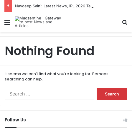
Navdeep Saini: Latest News, IPL 2026 Team, Stats, Net Worth and More
Menu
S
Nothing Found
It seems we can’t find what you’re looking for. Perhaps
searching can help.
S
e
a
r
c
Follow Us
h
f