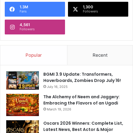
o
1.3M
1,300
r
Fans
Followers
:
4,561
Followers
Popular
Recent
BGMI 3.9 Update: Transformers,
Hoverboards, Zombies Drop July 16!
July 16, 2025
The Alchemy of Neem and Jaggery:
Embracing the Flavors of an Ugadi
March 19, 2026
Oscars 2026 Winners: Complete List,
Latest News, Best Actor & Major