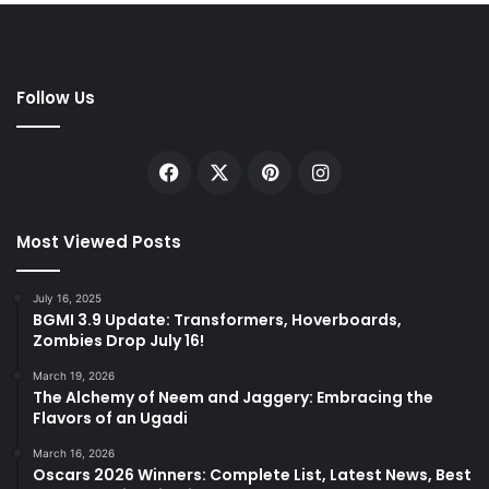
Follow Us
Facebook
X
Pinterest
Instagram
Most Viewed Posts
July 16, 2025
BGMI 3.9 Update: Transformers, Hoverboards,
Zombies Drop July 16!
March 19, 2026
The Alchemy of Neem and Jaggery: Embracing the
Flavors of an Ugadi
March 16, 2026
Oscars 2026 Winners: Complete List, Latest News, Best