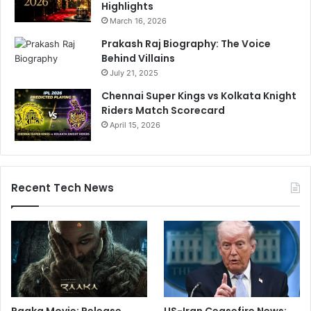
Highlights
March 16, 2026
Prakash Raj Biography: The Voice
Behind Villains
July 21, 2025
Chennai Super Kings vs Kolkata Knight
Riders Match Scorecard
April 15, 2026
Recent Tech News