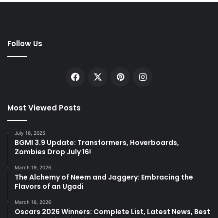
Follow Us
Facebook
X
Pinterest
Instagram
Most Viewed Posts
July 16, 2025
BGMI 3.9 Update: Transformers, Hoverboards,
Zombies Drop July 16!
March 19, 2026
The Alchemy of Neem and Jaggery: Embracing the
Flavors of an Ugadi
March 16, 2026
Oscars 2026 Winners: Complete List, Latest News, Best