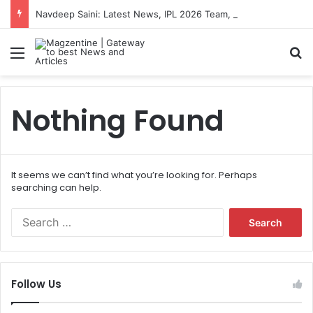
Navdeep Saini: Latest News, IPL 2026 Team, Stats, Net Worth and More
Menu
S
Nothing Found
It seems we can’t find what you’re looking for. Perhaps
searching can help.
S
e
a
r
c
Follow Us
h
f