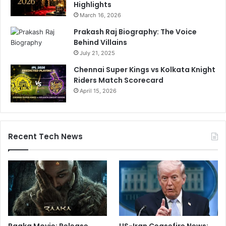
Highlights
March 16, 2026
Prakash Raj Biography: The Voice
Behind Villains
July 21, 2025
Chennai Super Kings vs Kolkata Knight
Riders Match Scorecard
April 15, 2026
Recent Tech News