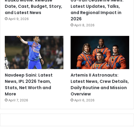
Raaka Movie: Release
US-Iran Ceasefire News:
Date, Cast, Budget, Story,
Latest Updates, Talks,
and Latest News
and Regional Impact in
2026
April 9, 2026
April 8, 2026
Navdeep Saini: Latest
Artemis II Astronauts:
News, IPL 2026 Team,
Latest News, Crew Details,
Stats, Net Worth and
Daily Routine and Mission
More
Overview
April 7, 2026
April 6, 2026