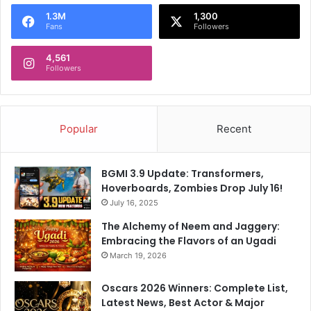
o
1.3M
1,300
r
Fans
Followers
:
4,561
Followers
Popular
Recent
BGMI 3.9 Update: Transformers,
Hoverboards, Zombies Drop July 16!
July 16, 2025
The Alchemy of Neem and Jaggery:
Embracing the Flavors of an Ugadi
March 19, 2026
Oscars 2026 Winners: Complete List,
Latest News, Best Actor & Major