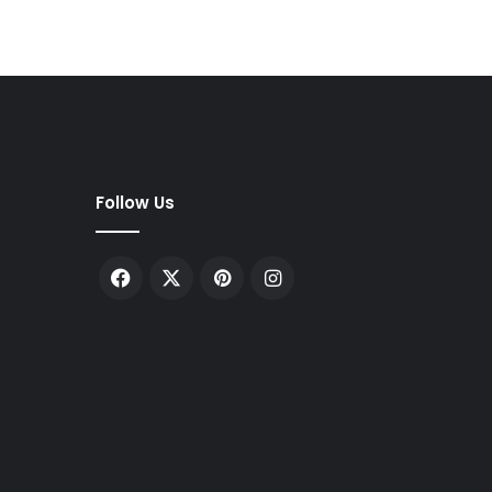
Follow Us
Facebook
X
Pinterest
Instagram