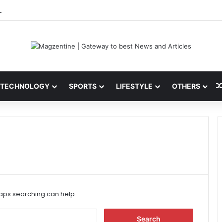
 Latest News, IPL 2026 Team, Stats, Net Worth and More
TECHNOLOGY
SPORTS
LIFESTYLE
OTHERS
haps searching can help.
S