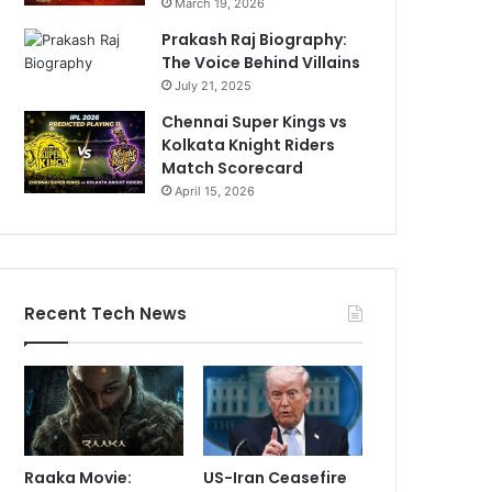
March 19, 2026
Prakash Raj Biography:
The Voice Behind Villains
July 21, 2025
Chennai Super Kings vs
Kolkata Knight Riders
Match Scorecard
April 15, 2026
Recent Tech News
Raaka Movie:
US-Iran Ceasefire