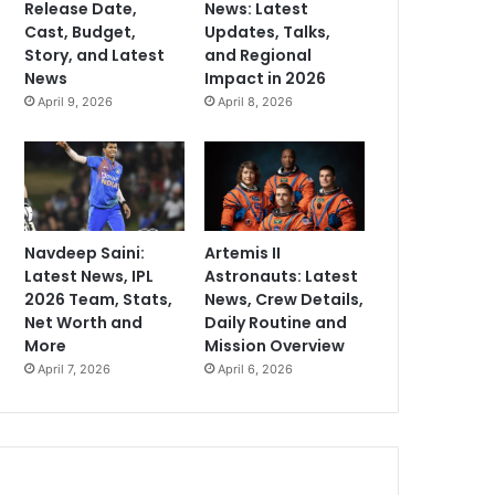
Release Date,
News: Latest
Cast, Budget,
Updates, Talks,
Story, and Latest
and Regional
News
Impact in 2026
April 9, 2026
April 8, 2026
Navdeep Saini:
Artemis II
Latest News, IPL
Astronauts: Latest
2026 Team, Stats,
News, Crew Details,
Net Worth and
Daily Routine and
More
Mission Overview
April 7, 2026
April 6, 2026