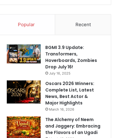
Popular
Recent
BGMI 3.9 Update:
Transformers,
Hoverboards, Zombies
Drop July 16!
July 16, 2025
Oscars 2026 Winners:
Complete List, Latest
News, Best Actor &
Major Highlights
March 16, 2026
The Alchemy of Neem
and Jaggery: Embracing
the Flavors of an Ugadi