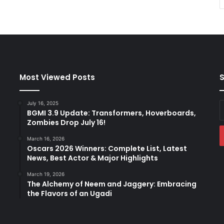
Most Viewed Posts
S
July 16, 2025
E
BGMI 3.9 Update: Transformers, Hoverboards,
y
Zombies Drop July 16!
E
a
March 16, 2026
Oscars 2026 Winners: Complete List, Latest
News, Best Actor & Major Highlights
March 19, 2026
The Alchemy of Neem and Jaggery: Embracing
the Flavors of an Ugadi