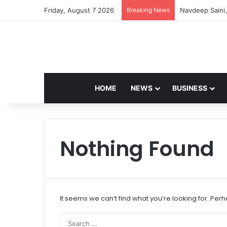
Friday, August 7 2026
Breaking News
Navdeep Saini:
HOME
NEWS
BUSINESS
Nothing Found
It seems we can’t find what you’re looking for. Per