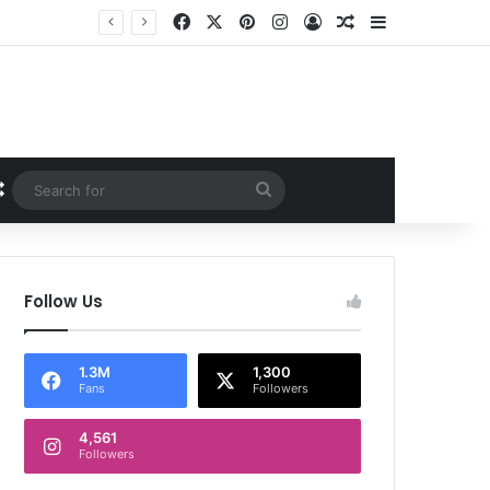
Facebook
X
Pinterest
Instagram
Log In
Random Article
Sidebar
Random Article
Search
for
Follow Us
1.3M
1,300
Fans
Followers
4,561
Followers