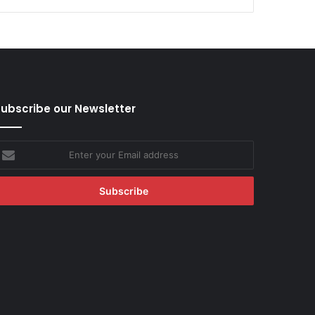
ubscribe our Newsletter
nter
our
mail
ddress