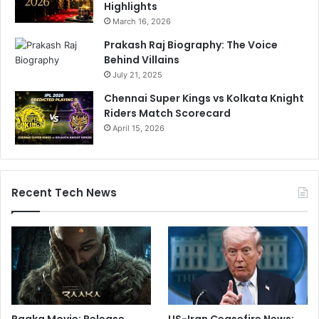
Highlights
March 16, 2026
Prakash Raj Biography: The Voice
Behind Villains
July 21, 2025
Chennai Super Kings vs Kolkata Knight
Riders Match Scorecard
April 15, 2026
Recent Tech News