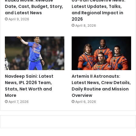
Raaka Movie: Release
US-Iran Ceasefire News:
Date, Cast, Budget, Story,
Latest Updates, Talks,
and Latest News
and Regional Impact in
2026
April 9, 2026
April 8, 2026
Navdeep Saini: Latest
Artemis II Astronauts:
News, IPL 2026 Team,
Latest News, Crew Details,
Stats, Net Worth and
Daily Routine and Mission
More
Overview
April 7, 2026
April 6, 2026