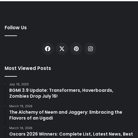
Follow Us
Facebook
X
Pinterest
Instagram
Most Viewed Posts
July 16, 2025
BGMI 3.9 Update: Transformers, Hoverboards,
Zombies Drop July 16!
March 19, 2026
The Alchemy of Neem and Jaggery: Embracing the
Flavors of an Ugadi
March 16, 2026
Oscars 2026 Winners: Complete List, Latest News, Best