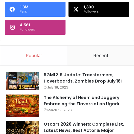
o
1.3M
1,300
r
Fans
Followers
:
4,561
Followers
Popular
Recent
BGMI 3.9 Update: Transformers,
Hoverboards, Zombies Drop July 16!
July 16, 2025
The Alchemy of Neem and Jaggery:
Embracing the Flavors of an Ugadi
March 19, 2026
Oscars 2026 Winners: Complete List,
Latest News, Best Actor & Major