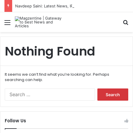
Navdeep Saini: Latest News, IPL 2026 Team, Stats, Net Worth and More
Menu
S
Nothing Found
It seems we can’t find what you’re looking for. Perhaps
searching can help.
S
e
a
r
c
Follow Us
h
f