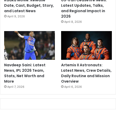
Raaka Movie: Release
US-Iran Ceasefire News:
Date, Cast, Budget, Story,
Latest Updates, Talks,
and Latest News
and Regional Impact in
2026
April 9, 2026
April 8, 2026
Navdeep Saini: Latest
Artemis II Astronauts:
News, IPL 2026 Team,
Latest News, Crew Details,
Stats, Net Worth and
Daily Routine and Mission
More
Overview
April 7, 2026
April 6, 2026