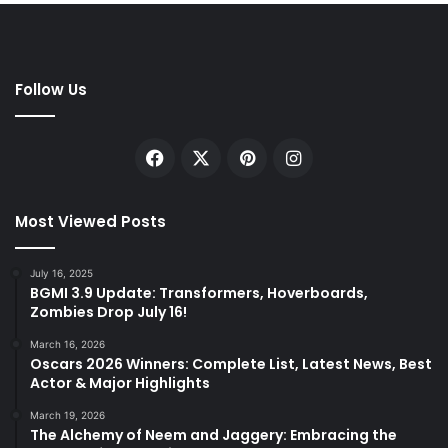
Follow Us
Facebook
X
Pinterest
Instagram
Most Viewed Posts
July 16, 2025
BGMI 3.9 Update: Transformers, Hoverboards,
Zombies Drop July 16!
March 16, 2026
Oscars 2026 Winners: Complete List, Latest News, Best
Actor & Major Highlights
March 19, 2026
The Alchemy of Neem and Jaggery: Embracing the