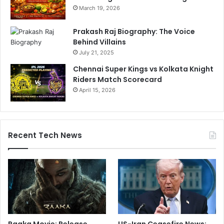
March 19, 2026
Prakash Raj Biography: The Voice
Behind Villains
July 21, 2025
Chennai Super Kings vs Kolkata Knight
Riders Match Scorecard
April 15, 2026
Recent Tech News