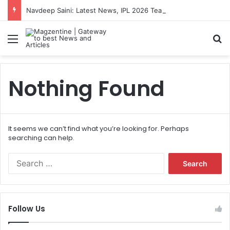
Navdeep Saini: Latest News, IPL 2026 Team, Stats, Net Worth and More
Menu
S
Nothing Found
It seems we can’t find what you’re looking for. Perhaps
searching can help.
S
e
a
r
c
Follow Us
h
f