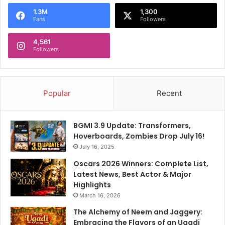
o
1.3M
1,300
r
Fans
Followers
:
4,561
Followers
Popular
Recent
BGMI 3.9 Update: Transformers,
Hoverboards, Zombies Drop July 16!
July 16, 2025
Oscars 2026 Winners: Complete List,
Latest News, Best Actor & Major
Highlights
March 16, 2026
The Alchemy of Neem and Jaggery:
Embracing the Flavors of an Ugadi