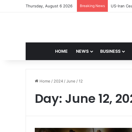
Thursday, August 6 2026
Breaking News
US-Iran Cea
HOME
NEWS
BUSINESS
Home
/
2024
/
June
/
12
Day:
June 12, 2