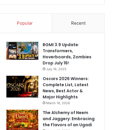
Popular
Recent
BGMI 3.9 Update:
Transformers,
Hoverboards, Zombies
Drop July 16!
July 16, 2025
Oscars 2026 Winners:
Complete List, Latest
News, Best Actor &
Major Highlights
March 16, 2026
The Alchemy of Neem
and Jaggery: Embracing
the Flavors of an Ugadi