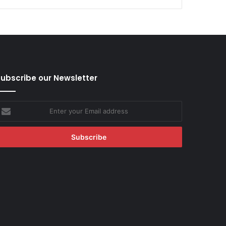
ubscribe our Newsletter
nter
our
mail
ddress