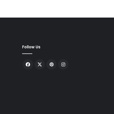
Follow Us
Facebook
X
Pinterest
Instagram