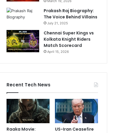
March 19, 2026
Prakash Raj Biography:
The Voice Behind Villains
July 21, 2025
Chennai Super Kings vs
Kolkata Knight Riders
Match Scorecard
April 15, 2026
Recent Tech News
Raaka Movie:
US-Iran Ceasefire