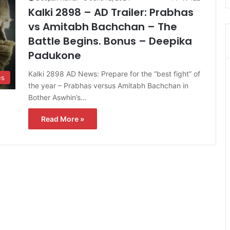
Kalki 2898 – AD Trailer: Prabhas
vs Amitabh Bachchan – The
Battle Begins. Bonus – Deepika
Padukone
Kalki 2898 AD News: Prepare for the “best fight” of
es
the year – Prabhas versus Amitabh Bachchan in
Bother Aswhin’s…
Read More »