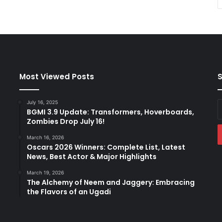
Most Viewed Posts
S
July 16, 2025
E
BGMI 3.9 Update: Transformers, Hoverboards,
y
Zombies Drop July 16!
E
a
March 16, 2026
Oscars 2026 Winners: Complete List, Latest
News, Best Actor & Major Highlights
March 19, 2026
The Alchemy of Neem and Jaggery: Embracing
the Flavors of an Ugadi