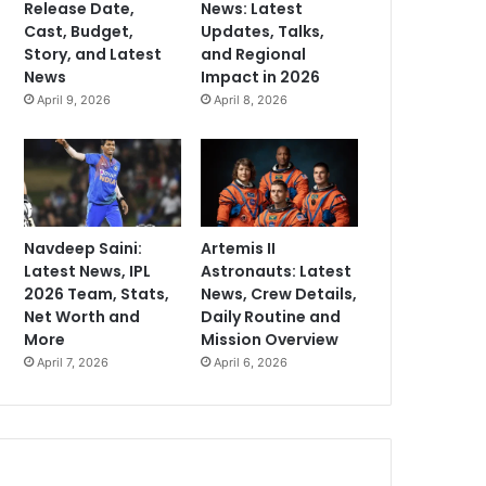
Release Date,
News: Latest
Cast, Budget,
Updates, Talks,
Story, and Latest
and Regional
News
Impact in 2026
April 9, 2026
April 8, 2026
Navdeep Saini:
Artemis II
Latest News, IPL
Astronauts: Latest
2026 Team, Stats,
News, Crew Details,
Net Worth and
Daily Routine and
More
Mission Overview
April 7, 2026
April 6, 2026