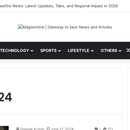
sefire News: Latest Updates, Talks, and Regional Impact in 2026
TECHNOLOGY
SPORTS
LIFESTYLE
OTHERS
024
Deepak Kumar
June 12, 2024
1
122