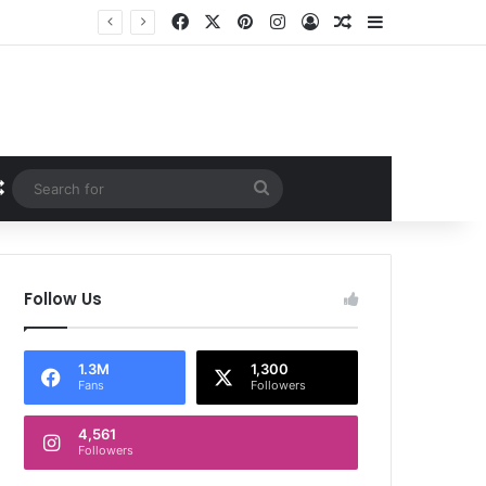
Facebook
X
Pinterest
Instagram
Log In
Random Article
Sidebar
Random Article
Search
for
Follow Us
1.3M
1,300
Fans
Followers
4,561
Followers