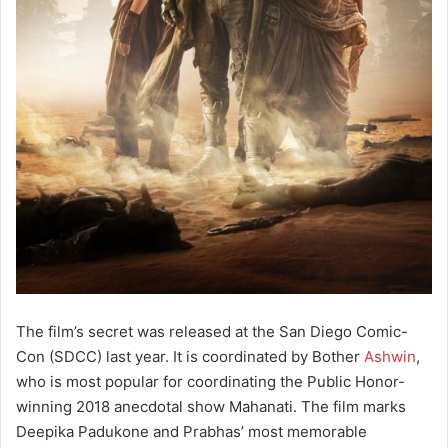
The film’s secret was released at the San Diego Comic-
Con (SDCC) last year. It is coordinated by Bother
Ashwin
,
who is most popular for coordinating the Public Honor-
winning 2018 anecdotal show Mahanati. The film marks
Deepika Padukone and Prabhas’ most memorable