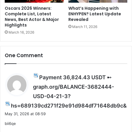
a
l
Oscars 2026 Winners:
What’s Happening with
Complete List, Latest
ENHYPEN? Latest Update
r
News, Best Actor & Major
Revealed
e
Highlights
a
March 11, 2026
d
March 16, 2026
y
t
a
One Comment
k
e
n
o
Payment 36,824.43 USDT ➸
v
graph.org/BALANCE-3682444-
e
r
USD-04-21-3?
t
s
hs=689139cd271f29e91d984df71648db9c&
h
a
e
May 31, 2026 at 08:59
y
O
bii6qe
s
T
T
: