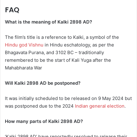
FAQ
What is the meaning of Kalki 2898 AD?
The film’s title is a reference to Kalki, a symbol of the
Hindu god Vishnu
in Hindu eschatology, as per the
Bhagavata Purana, and 3102 BC – traditionally
remembered to be the start of Kali Yuga after the
Mahabharata War
Will Kalki 2898 AD be postponed?
It was initially scheduled to be released on 9 May 2024 but
was postponed due to the 2024
Indian general election
.
How many parts of Kalki 2898 AD?
‘Kalki 2898 AD’ have reportedly resolved to release their