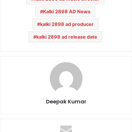
Kalki 2898 AD News
kalki 2898 ad producer
kalki 2898 ad release date
Deepak Kumar