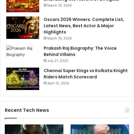
a
March 19, 2026
s
e
Oscars 2026 Winners: Complete List,
d
Latest News, Best Actor & Major
a
Highlights
t
March 16, 2026
e
!
Prakash Raj Biography: The Voice
Behind Villains
July 21, 2025
Chennai Super Kings vs Kolkata Knight
Riders Match Scorecard
April 15, 2026
Recent Tech News