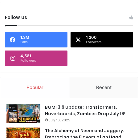
c
r
Follow Us
a
z
e
1.3M
1,300
,
Fans
Followers
C
h
4,561
e
Followers
c
k
o
u
Popular
Recent
t
t
h
BGMI 3.9 Update: Transformers,
e
Hoverboards, Zombies Drop July 16!
r
July 16, 2025
e
l
The Alchemy of Neem and Jaggery:
e
Embracing the Flavors of an Ugadi