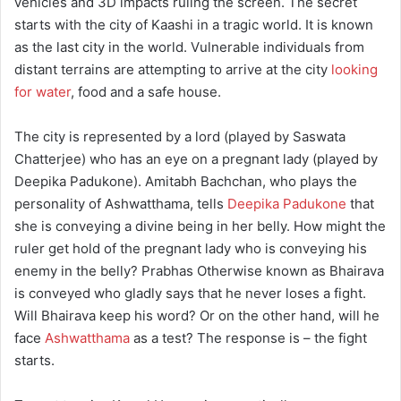
vehicles and 3D impacts ruling the screen. The secret
starts with the city of Kaashi in a tragic world. It is known
as the last city in the world. Vulnerable individuals from
distant terrains are attempting to arrive at the city
looking
for water
, food and a safe house.
The city is represented by a lord (played by Saswata
Chatterjee) who has an eye on a pregnant lady (played by
Deepika Padukone). Amitabh Bachchan, who plays the
personality of Ashwatthama, tells
Deepika Padukone
that
she is conveying a divine being in her belly. How might the
ruler get hold of the pregnant lady who is conveying his
enemy in the belly? Prabhas Otherwise known as Bhairava
is conveyed who gladly says that he never loses a fight.
Will Bhairava keep his word? Or on the other hand, will he
face
Ashwatthama
as a test? The response is – the fight
starts.