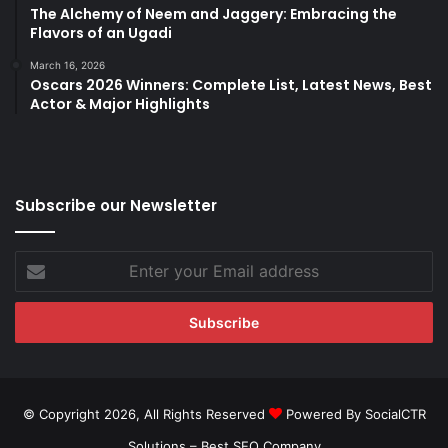
The Alchemy of Neem and Jaggery: Embracing the
Flavors of an Ugadi
March 16, 2026
Oscars 2026 Winners: Complete List, Latest News, Best
Actor & Major Highlights
Subscribe our Newsletter
Enter
your
Email
address
© Copyright 2026, All Rights Reserved
Powered By SocialCTR
Solutions –
Best SEO Company