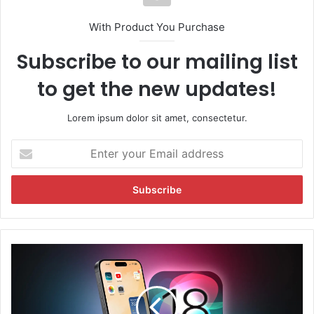
With Product You Purchase
Subscribe to our mailing list
to get the new updates!
Lorem ipsum dolor sit amet, consectetur.
E
n
t
e
r
y
o
u
i
r
O
E
S
m
1
a
8