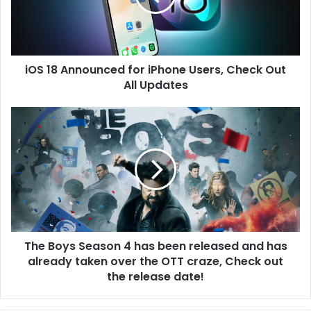
i
A
l
n
a
n
d
o
d
iOS 18 Announced for iPhone Users, Check Out
u
r
All Updates
n
e
c
s
e
T
s
d
h
f
e
o
B
r
o
i
y
P
s
h
S
o
e
n
The Boys Season 4 has been released and has
a
e
already taken over the OTT craze, Check out
s
U
o
the release date!
s
n
e
4