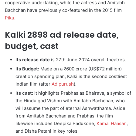
cooperative undertaking, while the actress and Amitabh
Bachchan have previously co-featured in the 2015 film
Piku
.
Kalki 2898 ad release date,
budget, cast
Its release date
is 27th June 2024 overall theatres.
Its Budget:
Made on a ₹600 crore (US$72 million)
creation spending plan, Kalki is the second costliest
Indian film (after
Adipurush
).
Its cast:
It highlights Prabhas as Bhairava, a symbol of
the Hindu god Vishnu with Amitabh Bachchan, who
will assume the part of eternal Ashwatthama. Aside
from Amitabh Bachchan and Prabhas, the film
likewise includes Deepika Padukone,
Kamal Haasan
,
and Disha Patani in key roles.