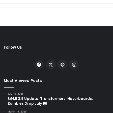
Follow Us
Facebook
X
Pinterest
Instagram
Most Viewed Posts
July 16, 2025
BGMI 3.9 Update: Transformers, Hoverboards,
Zombies Drop July 16!
March 19, 2026