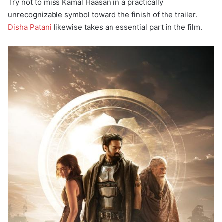
Try not to miss Kamal Haasan in a practically
unrecognizable symbol toward the finish of the trailer.
Disha Patani
likewise takes an essential part in the film.