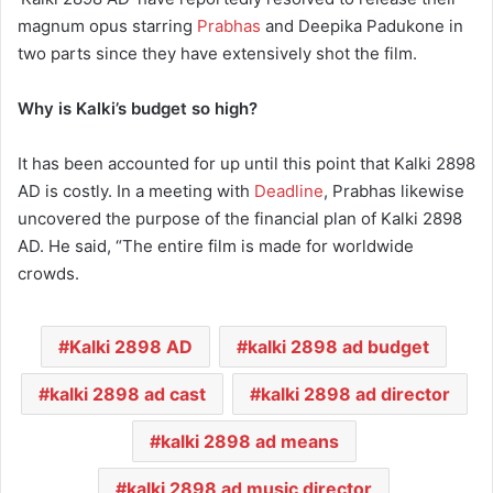
magnum opus starring
Prabhas
and Deepika Padukone in
two parts since they have extensively shot the film.
Why is Kalki’s budget so high?
It has been accounted for up until this point that Kalki 2898
AD is costly. In a meeting with
Deadline
, Prabhas likewise
uncovered the purpose of the financial plan of Kalki 2898
AD. He said, “The entire film is made for worldwide
crowds.
Kalki 2898 AD
kalki 2898 ad budget
kalki 2898 ad cast
kalki 2898 ad director
kalki 2898 ad means
kalki 2898 ad music director