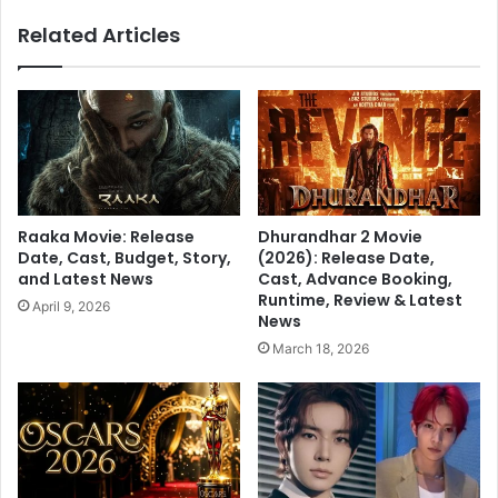
r
h
Related Articles
s
a
,
s
C
b
h
e
e
e
c
n
k
r
O
e
u
l
Raaka Movie: Release
Dhurandhar 2 Movie
t
e
Date, Cast, Budget, Story,
(2026): Release Date,
A
a
and Latest News
Cast, Advance Booking,
l
s
Runtime, Review & Latest
April 9, 2026
l
e
News
U
d
March 18, 2026
p
a
d
n
a
d
t
h
e
a
s
s