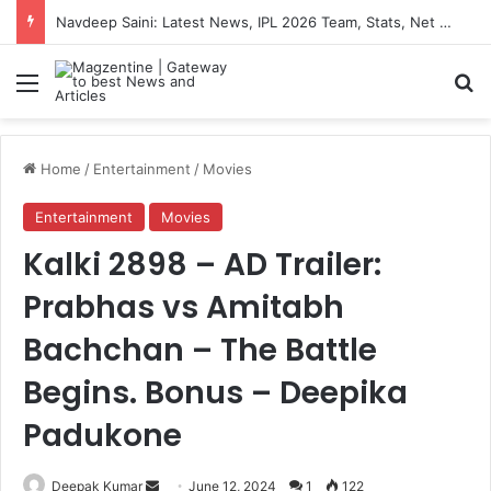
Navdeep Saini: Latest News, IPL 2026 Team, Stats, Net Worth and More
Menu
S
Home
/
Entertainment
/
Movies
Entertainment
Movies
Kalki 2898 – AD Trailer:
Prabhas vs Amitabh
Bachchan – The Battle
Begins. Bonus – Deepika
Padukone
Deepak Kumar
S
June 12, 2024
1
122