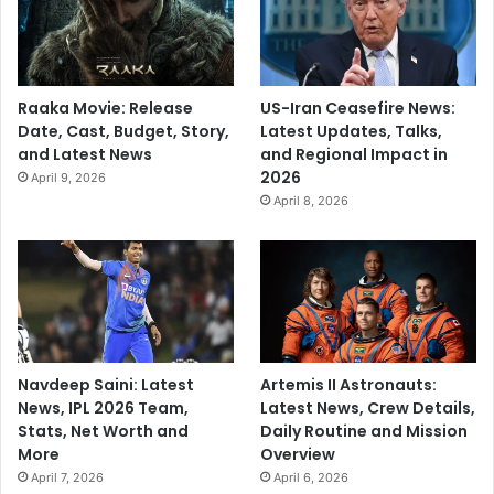
Raaka Movie: Release
US-Iran Ceasefire News:
Date, Cast, Budget, Story,
Latest Updates, Talks,
and Latest News
and Regional Impact in
2026
April 9, 2026
April 8, 2026
Navdeep Saini: Latest
Artemis II Astronauts:
News, IPL 2026 Team,
Latest News, Crew Details,
Stats, Net Worth and
Daily Routine and Mission
More
Overview
April 7, 2026
April 6, 2026