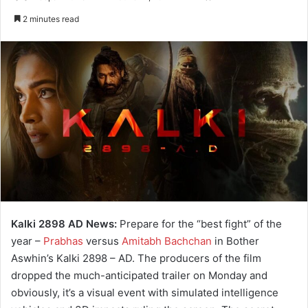
e
2 minutes read
n
d
a
n
e
m
a
i
l
Kalki 2898 AD News:
Prepare for the “best fight” of the
year –
Prabhas
versus
Amitabh Bachchan
in Bother
Aswhin’s Kalki 2898 – AD. The producers of the film
dropped the much-anticipated trailer on Monday and
obviously, it’s a visual event with simulated intelligence