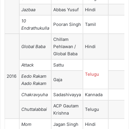
Jazbaa
Abbas Yusuf
Hindi
10
Pooran Singh
Tamil
Endrathukulla
Chillam
Global Baba
Pehlawan /
Hindi
Global Baba
Attack
Sattu
Telugu
2016
Eedo Rakam
Gaja
Aado Rakam
Chakravyuha
Sadashivayya
Kannada
ACP Gautam
Chuttalabbai
Telugu
Krishna
Mom
Jagan Singh
Hindi