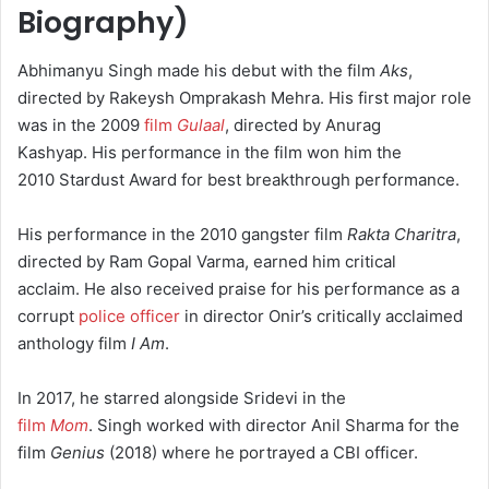
Biography
)
Abhimanyu Singh made his debut with the film
Aks
,
directed by Rakeysh Omprakash Mehra. His first major role
was in the 2009
film
Gulaal
, directed by Anurag
Kashyap.
His performance in the film won him the
2010 Stardust Award for best breakthrough performance.
His performance in the 2010 gangster film
Rakta Charitra
,
directed by Ram Gopal Varma, earned him critical
acclaim.
He also received praise for his performance as a
corrupt
police officer
in director Onir’s critically acclaimed
anthology film
I Am
.
In 2017, he starred alongside Sridevi in the
film
Mom
.
Singh worked with director Anil Sharma for the
film
Genius
(2018) where he portrayed a CBI officer.