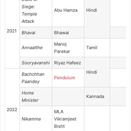
Siege:
Abu Hamza
Hindi
Temple
Attack
2021
Bhavai
Bhawai
Manoj
Annaatthe
Tamil
Parekar
Sooryavanshi
Riyaz Hafeez
Hindi
Bachchhan
Pendulum
Paandey
Home
Kannada
Minister
2022
MLA
Nikamma
Vikramjeet
Bisht