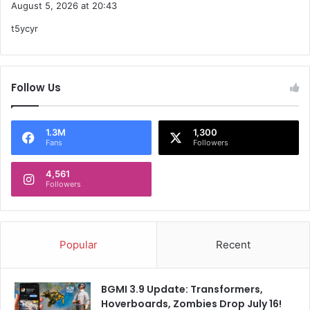
August 5, 2026 at 20:43
y
t5ycyr
s
:
Follow Us
1.3M
1,300
Fans
Followers
4,561
Followers
Popular
Recent
BGMI 3.9 Update: Transformers,
Hoverboards, Zombies Drop July 16!