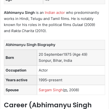
Abhimanyu Singh
is an
Indian actor
who predominantly
works in Hindi, Telugu and Tamil films.
He is notably
known for his roles in the political films
Gulaal
(2009)
and
Rakta Charita
(2010).
Abhimanyu Singh Biography
20 September1975 (Age 49)
Born
Sonpur, Bihar, India
Occupation
Actor
Years active
1995–present
Spouse
Sargam Singh
(
m.
2008)
Career (
Abhimanyu Singh