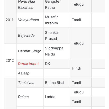
Nenu Naa
Gangster
Telugu
Rakshasi
Ratna
Musafir
2011
Velayudham
Tamil
Ibrahim
Shankar
Bejawada
Prasad
Telugu
Siddhappa
Gabbar Singh
Naidu
2012
Department
DK
Hindi
Aalaap
Thalaivaa
Bhima Bhai
Tamil
Telugu
Dalam
Ladda
Tamil