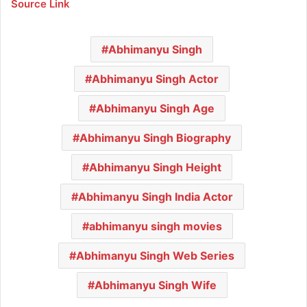
Source Link
Abhimanyu Singh
Abhimanyu Singh Actor
Abhimanyu Singh Age
Abhimanyu Singh Biography
Abhimanyu Singh Height
Abhimanyu Singh India Actor
abhimanyu singh movies
Abhimanyu Singh Web Series
Abhimanyu Singh Wife