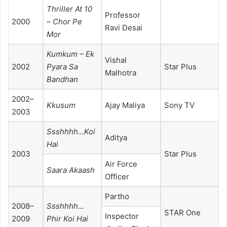
Thriller At 10
Professor
2000
– Chor Pe
Ravi Desai
Mor
Kumkum – Ek
Vishal
2002
Pyara Sa
Star Plus
Malhotra
Bandhan
2002–
Kkusum
Ajay Maliya
Sony TV
2003
Ssshhhh…Koi
Aditya
Hai
2003
Star Plus
Air Force
Saara Akaash
Officer
Partho
2008–
Ssshhhh…
STAR One
Inspector
2009
Phir Koi Hai