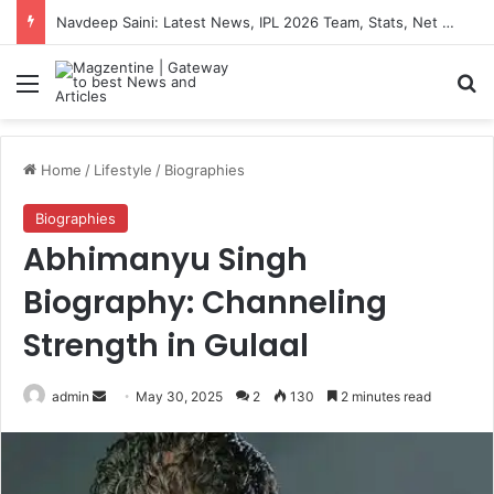
Navdeep Saini: Latest News, IPL 2026 Team, Stats, Net Worth and More
Menu
S
Home
/
Lifestyle
/
Biographies
Biographies
Abhimanyu Singh
Biography: Channeling
Strength in Gulaal
admin
S
May 30, 2025
2
130
2 minutes read
e
n
d