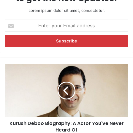
Lorem ipsum dolor sit amet, consectetur.
E
n
t
e
r
y
o
u
K
r
u
E
r
m
u
a
s
i
h
l
D
a
e
d
b
d
Kurush Deboo Biography: A Actor You've Never
o
r
Heard Of
o