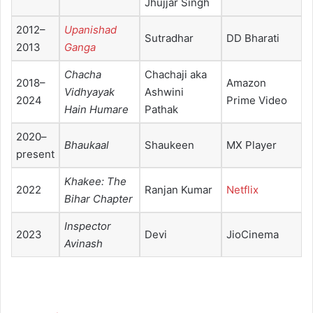
Jhujjar Singh
2012–
Upanishad
Sutradhar
DD Bharati
2013
Ganga
Chacha
Chachaji aka
2018–
Amazon
Vidhyayak
Ashwini
2024
Prime Video
Hain Humare
Pathak
2020–
Bhaukaal
Shaukeen
MX Player
present
Khakee: The
2022
Ranjan Kumar
Netflix
Bihar Chapter
Inspector
2023
Devi
JioCinema
Avinash