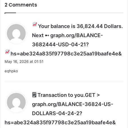
2 Comments
&
S
t
a
Your balance is 36,824.44 Dollars.
r
Next ➸ graph.org/BALANCE-
r
y
3682444-USD-04-21?
B
s
hs=abe324a835f97798c3e25aa19baafe4e&
a
a
s
May 16, 2026 at 01:51
h
y
eqhpko
!
s
:
🗒 Transaction to you.GET >
graph.org/BALANCE-36824-US-
DOLLARS-04-24-2?
s
hs=abe324a835f97798c3e25aa19baafe4e&
a