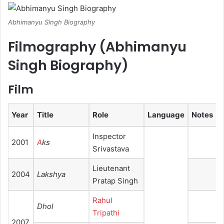
Abhimanyu Singh Biography
Filmography (
Abhimanyu
Singh Biography
)
Film
Year
Title
Role
Language
Notes
Inspector
2001
A
ks
Srivastava
Lieutenant
2004
Lakshya
Pratap Singh
Rahul
Dhol
Tripathi
2007