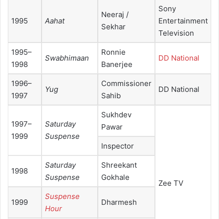
Sony
Neeraj /
1995
Aahat
Entertainment
Sekhar
Television
1995–
Ronnie
Swabhimaan
DD National
1998
Banerjee
1996–
Commissioner
Yug
DD National
1997
Sahib
Sukhdev
1997–
Saturday
Pawar
1999
Suspense
Inspector
Saturday
Shreekant
1998
Suspense
Gokhale
Zee TV
Suspense
1999
Dharmesh
Hour