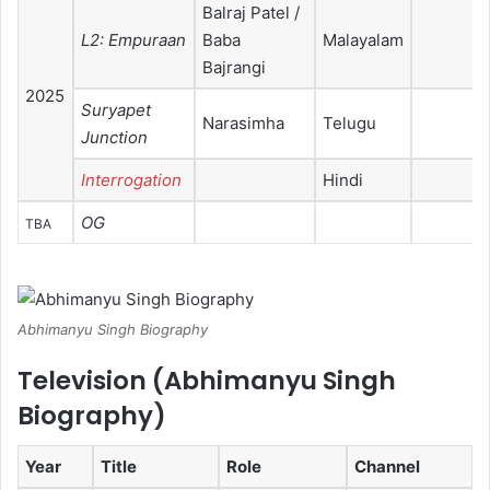
Balraj Patel /
L2: Empuraan
Baba
Malayalam
Bajrangi
2025
Suryapet
Narasimha
Telugu
Junction
Interrogation
Hindi
OG
TBA
Abhimanyu Singh Biography
Television (
Abhimanyu Singh
Biography
)
Year
Title
Role
Channel