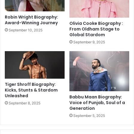
e
R
N
e
e
c
Robin Wright Biography:
v
e
Award-Winning Journey
Olivia Cooke Biography :
e
p
From Oldham Stage to
September 10, 2025
r
t
Global Stardom
H
i
September 9, 2025
e
o
a
n
r
:
d
V
O
i
f
r
a
Tiger Shroff Biography:
l
Kicks, Stunts & Stardom
Unleashed
M
Babbu Maan Biography:
o
Voice of Punjab, Soul of a
September 8, 2025
Generation
m
e
September 5, 2025
n
t
s