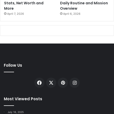
Stats, Net Worth and
Daily Routine and Mission
More
Overview
April 7, 2026
April 6, 2026
Follow Us
Facebook
X
Pinterest
Instagram
Most Viewed Posts
July 16, 2025