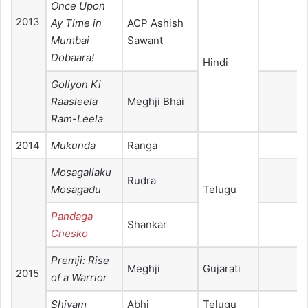
Once Upon
2013
Ay Time in
ACP Ashish
Mumbai
Sawant
Dobaara!
Hindi
Goliyon Ki
Raasleela
Meghji Bhai
Ram-Leela
2014
Mukunda
Ranga
Mosagallaku
Rudra
Mosagadu
Telugu
Pandaga
Shankar
Chesko
Premji: Rise
Meghji
Gujarati
2015
of a Warrior
Shivam
Abhi
Telugu