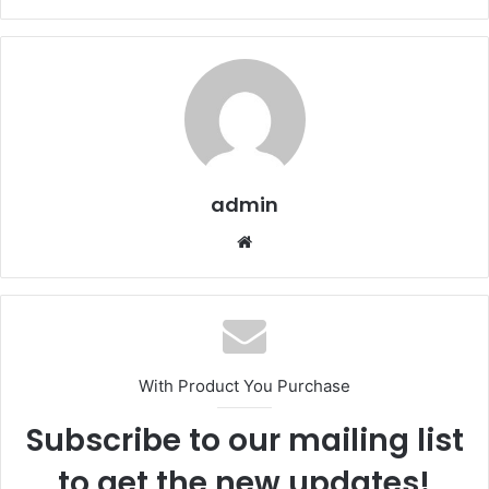
admin
We
bsi
te
With Product You Purchase
Subscribe to our mailing list
to get the new updates!