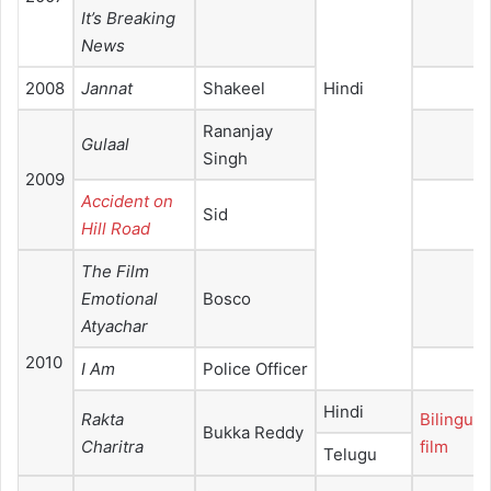
It’s Breaking
News
2008
Jannat
Shakeel
Hindi
Rananjay
Gulaal
Singh
2009
Accident on
Sid
Hill Road
The Film
Emotional
Bosco
Atyachar
2010
I Am
Police Officer
Hindi
Rakta
Bilingual
Bukka Reddy
Charitra
film
Telugu