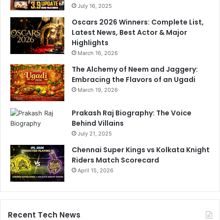
July 16, 2025
Oscars 2026 Winners: Complete List,
Latest News, Best Actor & Major
Highlights
March 16, 2026
The Alchemy of Neem and Jaggery:
Embracing the Flavors of an Ugadi
March 19, 2026
Prakash Raj Biography: The Voice
Behind Villains
July 21, 2025
Chennai Super Kings vs Kolkata Knight
Riders Match Scorecard
April 15, 2026
Recent Tech News