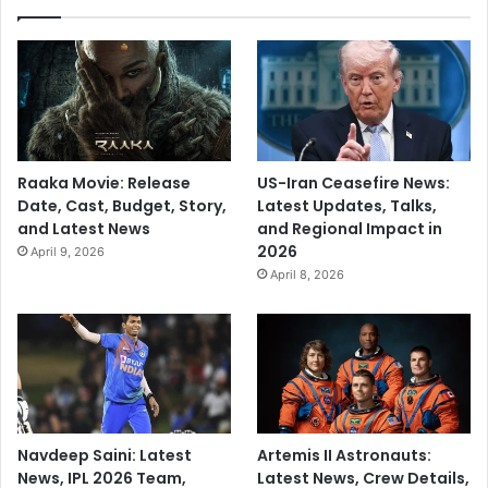
Raaka Movie: Release
US-Iran Ceasefire News:
Date, Cast, Budget, Story,
Latest Updates, Talks,
and Latest News
and Regional Impact in
2026
April 9, 2026
April 8, 2026
Navdeep Saini: Latest
Artemis II Astronauts:
News, IPL 2026 Team,
Latest News, Crew Details,