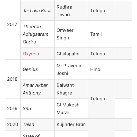
Rudhra
Jai Lava Kusa
Telugu
Tiwari
2017
Theeran
Omveer
Adhigaaram
Tamil
Singh
Ondru
Oxygen
Chalapathi
Telugu
Mr.Praveen
Genius
Hindi
Joshi
2018
Amar Akbar
Balwant
Anthony
Khagre
Telugu
CI Mukesh
2019
Sita
Murari
2020
Taish
Kujinder Brar
State of