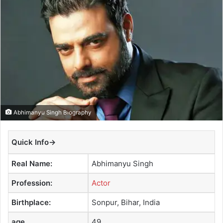
a
n
e
m
a
i
l
Abhimanyu Singh Biography
Quick Info→
Real Name:
Abhimanyu Singh
Profession:
Actor
Birthplace:
Sonpur, Bihar, India
age
49