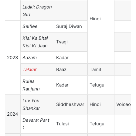
Ladki: Dragon
Girl
Hindi
Selfiee
Suraj Diwan
Kisi Ka Bhai
Tyagi
Kisi Ki Jaan
2023
Aazam
Kadar
Takkar
Raaz
Tamil
Rules
Kadar
Telugu
Ranjann
Luv You
Siddheshwar
Hindi
Voiceove
Shankar
2024
Devara: Part
Tulasi
Telugu
1