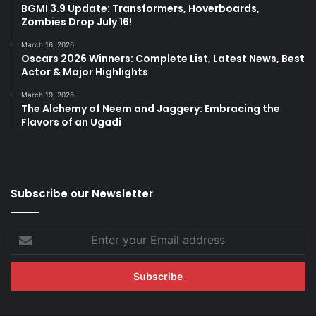
BGMI 3.9 Update: Transformers, Hoverboards,
Zombies Drop July 16!
March 16, 2026
Oscars 2026 Winners: Complete List, Latest News, Best
Actor & Major Highlights
March 19, 2026
The Alchemy of Neem and Jaggery: Embracing the
Flavors of an Ugadi
Subscribe our Newsletter
Enter
your
Email
address