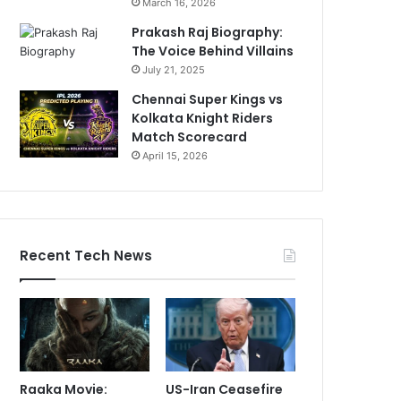
March 16, 2026
Prakash Raj Biography:
The Voice Behind Villains
July 21, 2025
Chennai Super Kings vs
Kolkata Knight Riders
Match Scorecard
April 15, 2026
Recent Tech News
Raaka Movie:
US-Iran Ceasefire