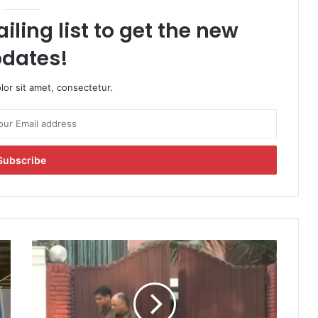
iling list to get the new
dates!
or sit amet, consectetur.
P
r
o
b
e