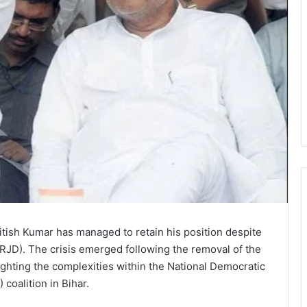
tish Kumar has managed to retain his position despite
(RJD). The crisis emerged following the removal of the
ghting the complexities within the National Democratic
 coalition in Bihar.