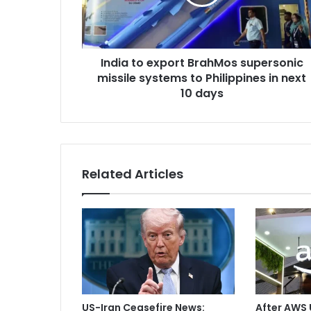
t
a
o
d
e
d
x
r
India to export BrahMos supersonic
p
e
missile systems to Philippines in next
o
s
r
10 days
s
t
B
r
a
h
Related Articles
M
o
s
s
u
p
e
r
s
US-Iran Ceasefire News:
After AWS 
o