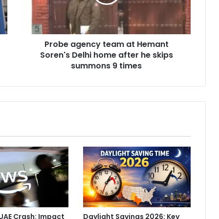
a
g
e
n
Probe agency team at Hemant
c
Soren's Delhi home after he skips
y
t
summons 9 times
e
a
m
a
t
H
e
m
a
n
t
S
o
r
UAE Crash: Impact
Daylight Savings 2026: Key
e