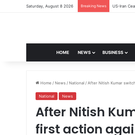
Saturday, August 8 2026
Breaking News
Navdeep Sai
HOME
NEWS
BUSINESS
Home
/
News
/
National
/
After Nitish Kumar switch
National
News
After Nitish Ku
first action aga