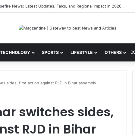
ni: Latest News, IPL 2026 Team, Stats, Net Worth and More
TECHNOLOGY
SPORTS
LIFESTYLE
OTHERS
es sides, first action against RJD in Bihar assembly
mar switches sides,
inst RJD in Bihar