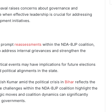
eaval raises concerns about governance and
ime when effective leadership is crucial for addressing
ment initiatives.
y prompt
reassessments
within the NDA-BJP coalition,
o address internal grievances and strengthen the
tical events may have implications for future elections
 political alignments in the state.
ish Kumar amid the political crisis in
Bihar
reflects the
e challenges within the NDA-BJP coalition highlight the
egic moves and coalition dynamics can significantly
al governments.