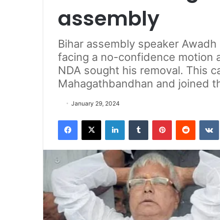
assembly
Bihar assembly speaker Awadh B
facing a no-confidence motion a
NDA sought his removal. This c
Mahagathbandhan and joined t
January 29, 2024
Facebook
X
LinkedIn
Tumblr
Pinterest
Reddit
VK