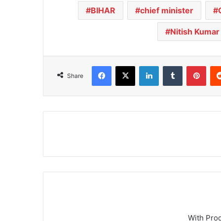
BIHAR
chief minister
Nitish Kumar
Facebook
X
LinkedIn
Tumblr
Pinterest
Share
With Pro