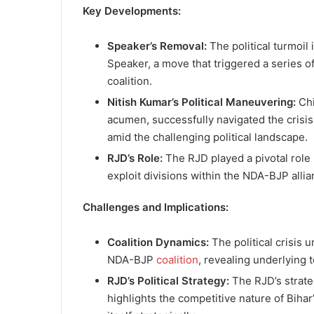
Key Developments:
Speaker’s Removal:
The political turmoil
Speaker, a move that triggered a series o
coalition.
Nitish Kumar’s Political Maneuvering:
Chi
acumen, successfully navigated the crisi
amid the challenging political landscape.
RJD’s Role:
The RJD played a pivotal role i
exploit divisions within the NDA-BJP allian
Challenges and Implications:
Coalition Dynamics:
The political crisis 
NDA-BJP
coalition
, revealing underlying 
RJD’s Political Strategy:
The RJD’s strateg
highlights the competitive nature of Bihar’