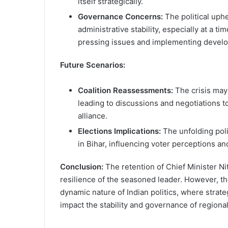
itself strategically.
Governance Concerns:
The political uph
administrative stability, especially at a t
pressing issues and implementing develop
Future Scenarios:
Coalition Reassessments:
The crisis ma
leading to discussions and negotiations t
alliance.
Elections Implications:
The unfolding poli
in Bihar, influencing voter perceptions and
Conclusion:
The retention of Chief Minister Nit
resilience of the seasoned leader. However, th
dynamic nature of Indian politics, where strat
impact the stability and governance of region