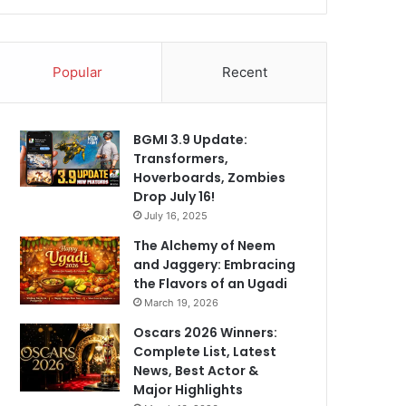
Popular
Recent
BGMI 3.9 Update:
Transformers,
Hoverboards, Zombies
Drop July 16!
July 16, 2025
The Alchemy of Neem
and Jaggery: Embracing
the Flavors of an Ugadi
March 19, 2026
Oscars 2026 Winners:
Complete List, Latest
News, Best Actor &
Major Highlights