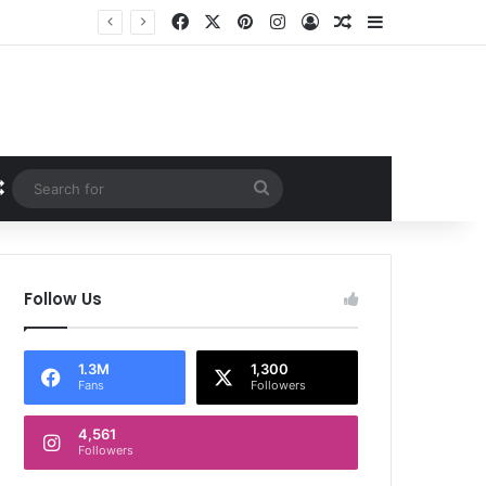
Facebook
X
Pinterest
Instagram
Log In
Random Article
Sidebar
Random Article
Search
for
Follow Us
1.3M
1,300
Fans
Followers
4,561
Followers