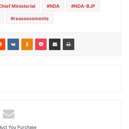
Chief Ministerial
NDA
NDA-BJP
reassessments
Reddit
VKontakte
Odnoklassniki
Pocket
Share via Email
Print
duct You Purchase