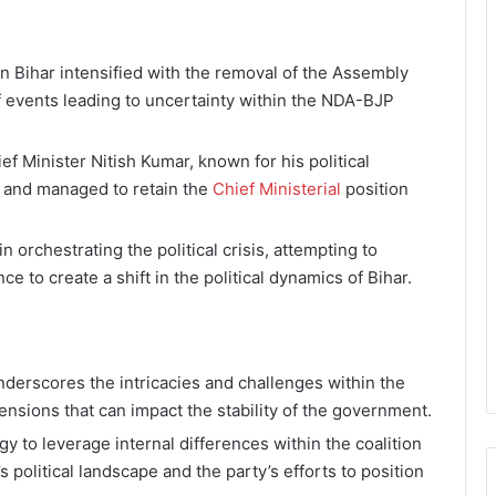
 in Bihar intensified with the removal of the Assembly
f events leading to uncertainty within the NDA-BJP
ef Minister Nitish Kumar, known for his political
s and managed to retain the
Chief Ministerial
position
n orchestrating the political crisis, attempting to
ce to create a shift in the political dynamics of Bihar.
underscores the intricacies and challenges within the
tensions that can impact the stability of the government.
y to leverage internal differences within the coalition
s political landscape and the party’s efforts to position