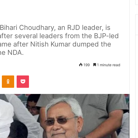
ihari Choudhary, an RJD leader, is
fter several leaders from the BJP-led
ame after Nitish Kumar dumped the
he NDA.
199
1 minute read
ontakte
Odnoklassniki
Pocket