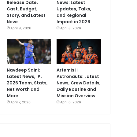
Release Date,
News: Latest
Cast, Budget,
Updates, Talks,
Story, and Latest
and Regional
News
Impact in 2026
April 9, 2026
April 8, 2026
Navdeep Saini:
Artemis II
Latest News, IPL
Astronauts: Latest
2026 Team, Stats,
News, Crew Details,
Net Worth and
Daily Routine and
More
Mission Overview
April 7, 2026
April 6, 2026