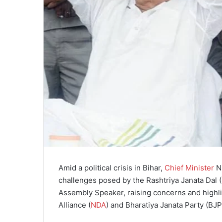
Amid a political crisis in Bihar,
Chief Minister
Ni
challenges posed by the Rashtriya Janata Dal 
Assembly Speaker, raising concerns and highli
Alliance (
NDA
) and Bharatiya Janata Party (BJP)