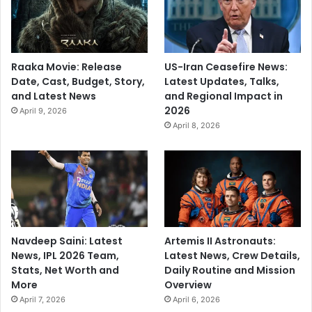
Raaka Movie: Release
US-Iran Ceasefire News:
Date, Cast, Budget, Story,
Latest Updates, Talks,
and Latest News
and Regional Impact in
2026
April 9, 2026
April 8, 2026
Navdeep Saini: Latest
Artemis II Astronauts:
News, IPL 2026 Team,
Latest News, Crew Details,
Stats, Net Worth and
Daily Routine and Mission
More
Overview
April 7, 2026
April 6, 2026