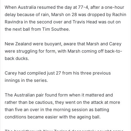
When Australia resumed the day at 77-4, after a one-hour
delay because of rain, Marsh on 28 was dropped by Rachin
Ravindra in the second over and Travis Head was out on
the next ball from Tim Southee.
New Zealand were buoyant, aware that Marsh and Carey
were struggling for form, with Marsh coming off back-to-
back ducks.
Carey had compiled just 27 from his three previous
innings in the series.
The Australian pair found form when it mattered and
rather than be cautious, they went on the attack at more
than five an over in the morning session as batting
conditions became easier with the ageing ball.