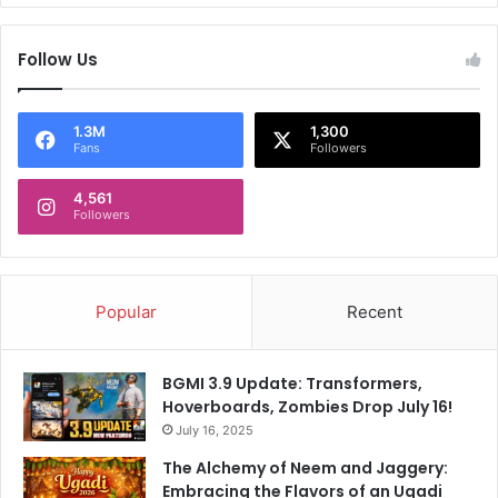
e
a
d
r
b
Follow Us
t
y
y
n
i
e
n
1.3M
1,300
Fans
Followers
w
U
s
S
a
4,561
Followers
g
e
n
c
Popular
Recent
i
e
s
BGMI 3.9 Update: Transformers,
f
Hoverboards, Zombies Drop July 16!
o
r
July 16, 2025
b
The Alchemy of Neem and Jaggery:
e
Embracing the Flavors of an Ugadi