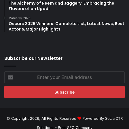
The Alchemy of Neem and Jaggery: Embracing the
Flavors of an Ugadi
March 16, 2026
Oscars 2026 Winners: Complete List, Latest News, Best
Actor & Major Highlights
Subscribe our Newsletter
Enter
your
Email
address
© Copyright 2026, All Rights Reserved
Powered By SocialCTR
Solutions –
Best SEO Company