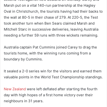
Marsh put on a vital 140-run partnership at the Hagley
Oval in Christchurch, the tourists having had their backs to
the wall at 80-5 in their chase of 279. At 220-5, the Test
took another turn when Ben Sears claimed Marsh and
Mitchell Starc in successive deliveries, leaving Australia
needing a further 59 runs with three wickets remaining.
Australia captain Pat Cummins joined Carey to drag the
tourists home, with the winning runs coming from a
boundary by Cummins.
It sealed a 2-0 series win for the visitors and earned them
valuable points in the World Test Championship standings.
New Zealand
were left deflated after starting the fourth
day with high hopes of a first home victory over their
neighbours in 31 years.