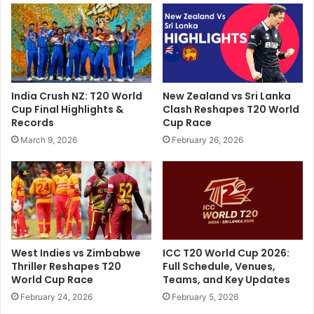
p
a
h
s
o
s
t
s
o
h
w
o
India Crush NZ: T20 World
New Zealand vs Sri Lanka
i
o
Cup Final Highlights &
Clash Reshapes T20 World
t
t
Records
Cup Race
h
i
March 9, 2026
February 26, 2026
c
n
h
g
i
a
l
t
d
p
r
r
e
i
n
v
West Indies vs Zimbabwe
ICC T20 World Cup 2026:
p
a
Thriller Reshapes T20
Full Schedule, Venues,
u
t
World Cup Race
Teams, and Key Updates
l
e
February 24, 2026
February 5, 2026
l
p