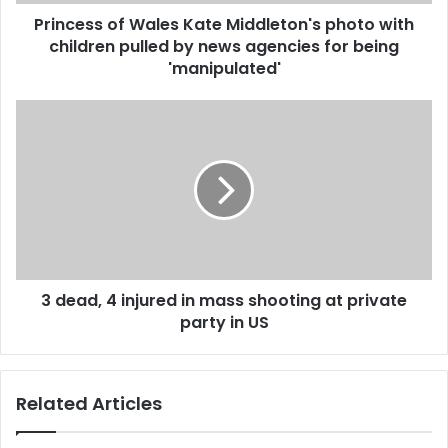
o
d
Princess of Wales Kate Middleton's photo with
f
r
children pulled by news agencies for being
W
e
a
'manipulated'
s
l
s
e
3
s
d
K
e
a
a
t
d
e
,
M
4
i
i
d
n
d
3 dead, 4 injured in mass shooting at private
j
l
party in US
u
e
r
t
e
o
d
Related Articles
n
i
'
n
s
m