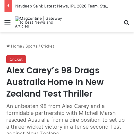
Navdeep Saini: Latest News, IPL 2026 Team, Stats, Net Worth and More
Menu
S
Home
/
Sports
/
Cricket
Cricket
Alex Carey’s 98 Drags
Australia Home In New
Zealand Test Thriller
An unbeaten 98 from Alex Carey and a
formidable partnership with Mitchell Marsh
rescued Australia from a dire position to set up
a three-wicket victory in a tense second Test
against New Zealand