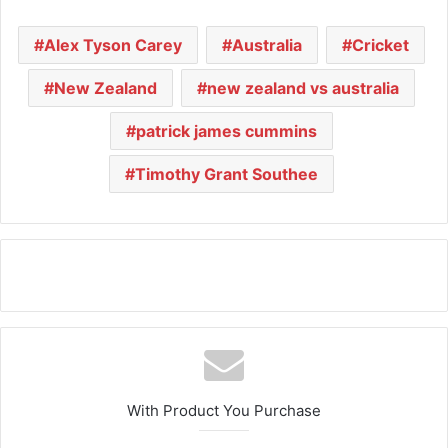
Alex Tyson Carey
Australia
Cricket
New Zealand
new zealand vs australia
patrick james cummins
Timothy Grant Southee
With Product You Purchase