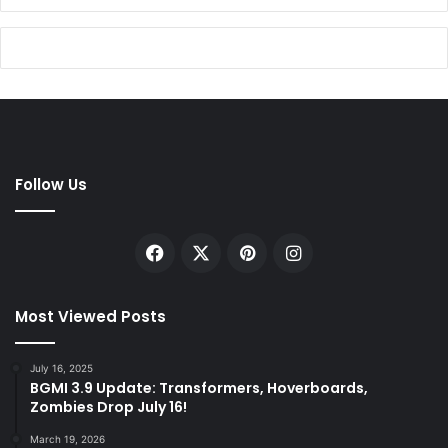
Follow Us
Facebook
X
Pinterest
Instagram
Most Viewed Posts
July 16, 2025
BGMI 3.9 Update: Transformers, Hoverboards,
Zombies Drop July 16!
March 19, 2026