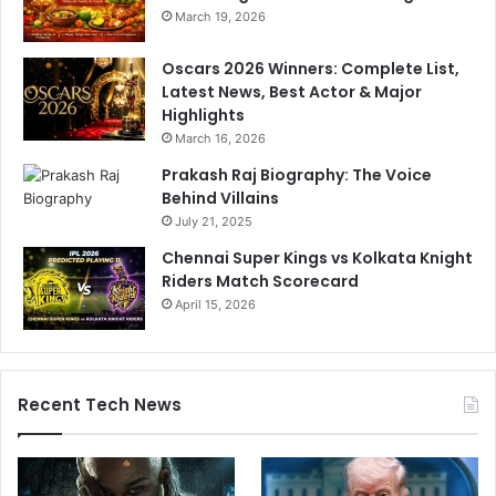
i
March 19, 2026
n
g
Oscars 2026 Winners: Complete List,
'
Latest News, Best Actor & Major
m
Highlights
a
March 16, 2026
n
i
Prakash Raj Biography: The Voice
p
Behind Villains
u
July 21, 2025
l
Chennai Super Kings vs Kolkata Knight
a
Riders Match Scorecard
t
e
April 15, 2026
d
'
Recent Tech News