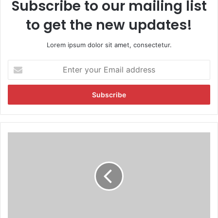
Subscribe to our mailing list
to get the new updates!
Lorem ipsum dolor sit amet, consectetur.
E
n
t
e
r
y
o
u
P
r
r
E
i
m
n
a
c
i
e
l
s
a
s
d