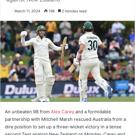
March 11, 2024
198
2 minutes read
An unbeaten 98 from
Alex Carey
and a formidable
partnership with Mitchell Marsh rescued Australia from a
dire position to set up a three-wicket victory in a tense
second Test against New Zealand on Monday. Carey and