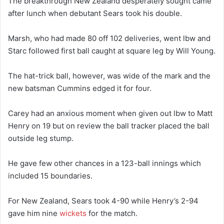
The breakthrough New Zealand desperately sought came
after lunch when debutant Sears took his double.
Marsh, who had made 80 off 102 deliveries, went lbw and
Starc followed first ball caught at square leg by Will Young.
The hat-trick ball, however, was wide of the mark and the
new batsman Cummins edged it for four.
Carey had an anxious moment when given out lbw to Matt
Henry on 19 but on review the ball tracker placed the ball
outside leg stump.
He gave few other chances in a 123-ball innings which
included 15 boundaries.
For New Zealand, Sears took 4-90 while Henry’s 2-94
gave him nine
wickets
for the match.