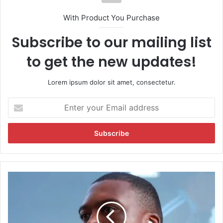
With Product You Purchase
Subscribe to our mailing list
to get the new updates!
Lorem ipsum dolor sit amet, consectetur.
E
n
t
e
r
y
o
u
D
r
e
E
l
m
h
a
i