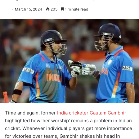
March 15, 2024
205
1 minute read
Time and again, former
India cricketer Gautam Gambhir
highlighted how ‘her worship’ remains a problem in Indian
cricket. Whenever individual players get more importance
for victories over teams, Gambhir shakes his head in