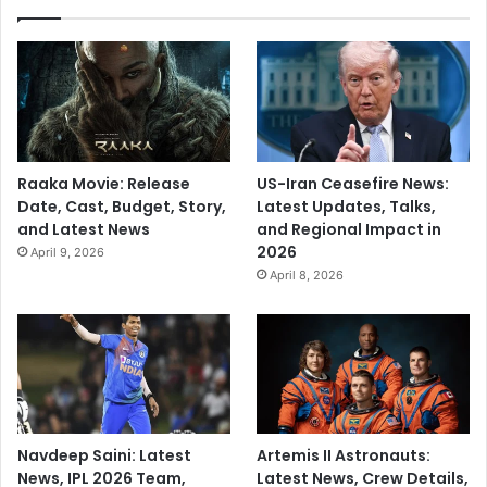
Raaka Movie: Release
US-Iran Ceasefire News:
Date, Cast, Budget, Story,
Latest Updates, Talks,
and Latest News
and Regional Impact in
2026
April 9, 2026
April 8, 2026
Navdeep Saini: Latest
Artemis II Astronauts:
News, IPL 2026 Team,
Latest News, Crew Details,