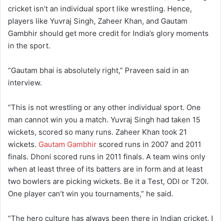
cricket isn’t an individual sport like wrestling. Hence,
players like Yuvraj Singh, Zaheer Khan, and Gautam
Gambhir should get more credit for India’s glory moments
in the sport.
“Gautam bhai is absolutely right,” Praveen said in an
interview.
“This is not wrestling or any other individual sport. One
man cannot win you a match. Yuvraj Singh had taken 15
wickets, scored so many runs. Zaheer Khan took 21
wickets.
Gautam Gambhir
scored runs in 2007 and 2011
finals. Dhoni scored runs in 2011 finals. A team wins only
when at least three of its batters are in form and at least
two bowlers are picking wickets. Be it a Test, ODI or T20I.
One player can’t win you tournaments,” he said.
“The hero culture has always been there in Indian cricket. I