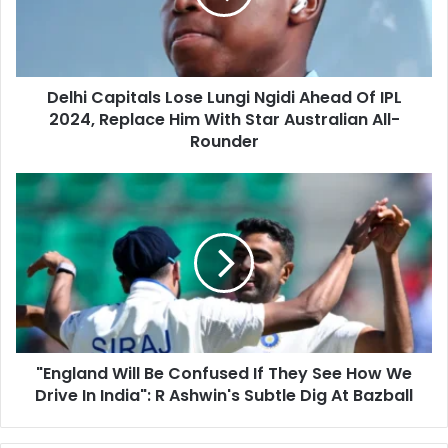
i
C
l
a
a
p
d
i
d
Delhi Capitals Lose Lungi Ngidi Ahead Of IPL
t
r
2024, Replace Him With Star Australian All-
a
e
l
Rounder
s
s
s
L
"
o
E
s
n
e
g
L
l
u
a
n
n
g
d
i
W
N
"England Will Be Confused If They See How We
i
g
Drive In India": R Ashwin's Subtle Dig At Bazball
l
i
l
d
B