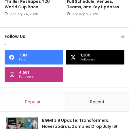
W
Thriller Reshapes T20
Full Schedule, Venues,
e
e
World Cup Race
Teams, and Key Updates
H
D
February 24, 2026
February 5, 2026
i
r
m
i
W
v
i
Follow Us
e
t
I
h
n
S
I
1.3M
1,300
Fans
Followers
t
n
a
d
r
4,561
i
Followers
A
a
u
"
s
:
t
R
Popular
Recent
r
A
a
s
l
h
BGMI 3.9 Update: Transformers,
i
w
Hoverboards, Zombies Drop July 16!
a
i