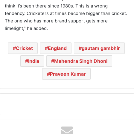
think it’s been there since 1980s. This is a wrong
tendency. Cricketers at times become bigger than cricket.
The one who has more brand support gets more
limelight,” he added.
Cricket
England
gautam gambhir
India
Mahendra Singh Dhoni
Praveen Kumar