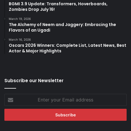
BGMI 3.9 Update: Transformers, Hoverboards,
Zombies Drop July 16!
March 19, 2026
The Alchemy of Neem and Jaggery: Embracing the
Flavors of an Ugadi
March 16, 2026
Oscars 2026 Winners: Complete List, Latest News, Best
Actor & Major Highlights
Subscribe our Newsletter
Enter
your
Email
address