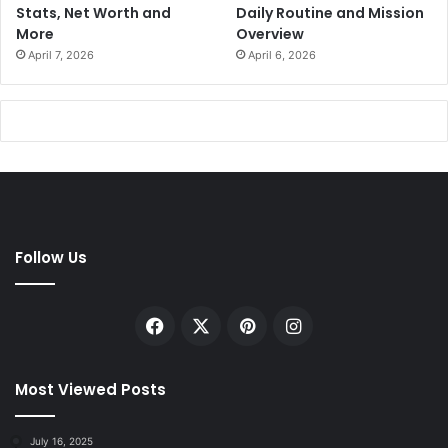
Stats, Net Worth and
Daily Routine and Mission
More
Overview
April 7, 2026
April 6, 2026
Follow Us
Facebook
X
Pinterest
Instagram
Most Viewed Posts
July 16, 2025