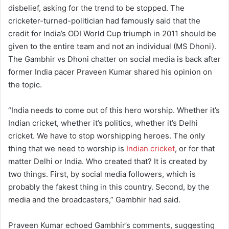
disbelief, asking for the trend to be stopped. The
cricketer-turned-politician had famously said that the
credit for India’s ODI World Cup triumph in 2011 should be
given to the entire team and not an individual (MS Dhoni).
The Gambhir vs Dhoni chatter on social media is back after
former India pacer Praveen Kumar shared his opinion on
the topic.
“India needs to come out of this hero worship. Whether it’s
Indian cricket, whether it’s politics, whether it’s Delhi
cricket. We have to stop worshipping heroes. The only
thing that we need to worship is
Indian cricket
, or for that
matter Delhi or India. Who created that? It is created by
two things. First, by social media followers, which is
probably the fakest thing in this country. Second, by the
media and the broadcasters,” Gambhir had said.
Praveen Kumar echoed Gambhir’s comments, suggesting