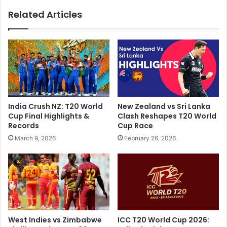
i
e
Related Articles
A
C
h
o
e
n
a
f
d
u
O
s
f
e
I
d
P
I
India Crush NZ: T20 World
New Zealand vs Sri Lanka
L
f
Cup Final Highlights &
Clash Reshapes T20 World
2
T
Records
Cup Race
0
h
March 9, 2026
February 26, 2026
2
e
4
y
,
S
R
e
e
e
p
H
l
o
a
w
West Indies vs Zimbabwe
ICC T20 World Cup 2026:
c