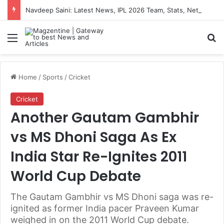
Navdeep Saini: Latest News, IPL 2026 Team, Stats, Net Worth and More
Menu
S
Home
/
Sports
/
Cricket
Cricket
Another Gautam Gambhir
vs MS Dhoni Saga As Ex
India Star Re-Ignites 2011
World Cup Debate
The Gautam Gambhir vs MS Dhoni saga was re-
ignited as former India pacer Praveen Kumar
weighed in on the 2011 World Cup debate.