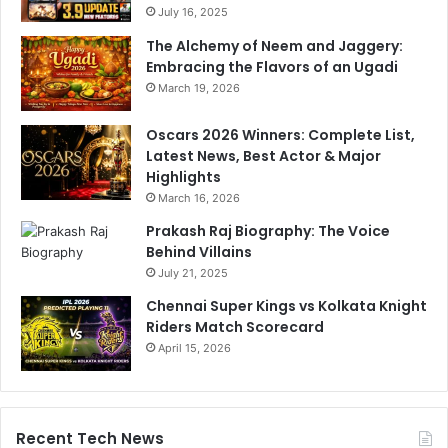
n
July 16, 2025
n
A
'
The Alchemy of Neem and Jaggery:
l
s
Embracing the Flavors of an Ugadi
l
S
March 19, 2026
-
u
R
b
Oscars 2026 Winners: Complete List,
o
t
Latest News, Best Actor & Major
u
l
Highlights
n
e
March 16, 2026
d
D
e
i
Prakash Raj Biography: The Voice
r
g
Behind Villains
A
July 21, 2025
t
Chennai Super Kings vs Kolkata Knight
B
Riders Match Scorecard
a
April 15, 2026
z
b
a
l
l
Recent Tech News