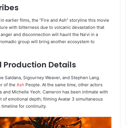
ribes
 earlier films, the “Fire and Ash” storyline this movie
ure with bitterness due to volcanic devastation that
 anger and disconnection will haunt the Na’vi in a
ne” nomadic group will bring another ecosystem to
d Production Details
Zoe Saldana, Sigourney Weaver, and Stephen Lang.
er of the
Ash
People. At the same time, other actors
is and Michelle Yeoh. Cameron has been intimate with
ot of emotional depth; filming Avatar 3 simultaneous
timeline for continuity.