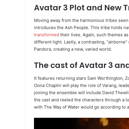
Avatar 3 Plot and New T
Moving away from the harmonious tribes seen in
introduces the Ash People. This tribe holds nat
transformed
their lives. Again, such themes as
different light. Lastly, a contrasting, “airbor
Pandora, creating a new, varied world.
The cast of Avatar 3 an
It features returning stars Sam Worthington, 
Oona Chaplin will play the role of Varang, lead
joining the ensemble will include David Thewl
the cast and reeled the characters through a l
with The Way of Water would go according to a 