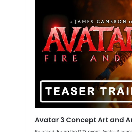
Avatar 3 Concept Art and An
Released during the D23 event, Avatar 3 conce