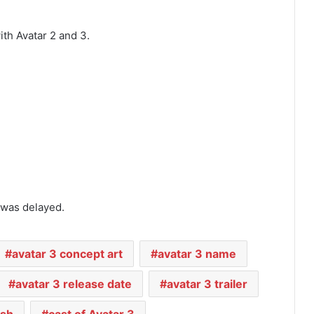
th Avatar 2 and 3.
 was delayed.
avatar 3 concept art
avatar 3 name
avatar 3 release date
avatar 3 trailer
ash
cast of Avatar 3