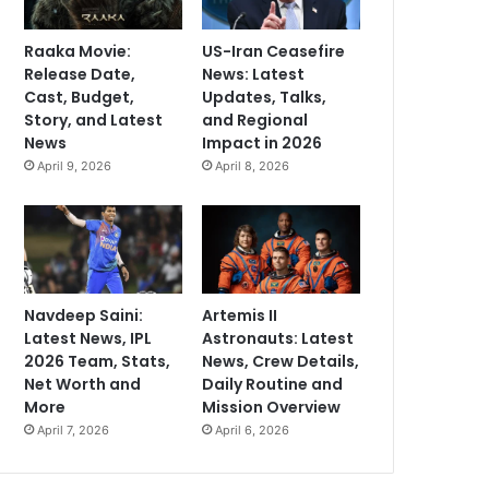
Raaka Movie:
US-Iran Ceasefire
Release Date,
News: Latest
Cast, Budget,
Updates, Talks,
Story, and Latest
and Regional
News
Impact in 2026
April 9, 2026
April 8, 2026
Navdeep Saini:
Artemis II
Latest News, IPL
Astronauts: Latest
2026 Team, Stats,
News, Crew Details,
Net Worth and
Daily Routine and
More
Mission Overview
April 7, 2026
April 6, 2026