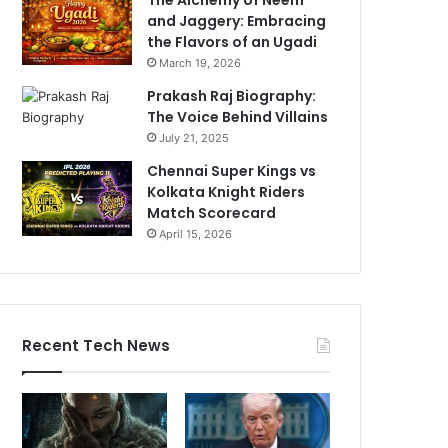
and Jaggery: Embracing
the Flavors of an Ugadi
March 19, 2026
Prakash Raj Biography:
The Voice Behind Villains
July 21, 2025
Chennai Super Kings vs
Kolkata Knight Riders
Match Scorecard
April 15, 2026
Recent Tech News