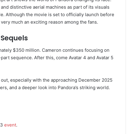
and distinctive aerial machines as part of its visuals
e. Although the movie is set to officially launch before
till very much an exciting reason among the fans.
 Sequels
imately $350 million. Cameron continues focusing on
ive-part sequence. After this, come Avatar 4 and Avatar 5
e out, especially with the approaching December 2025
lers, and a deeper look into Pandora’s striking world.
23
event
.