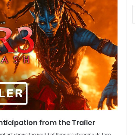
ticipation from the Trailer
pt art shows the world of Pandora changing its face.