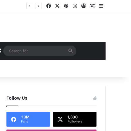
Facebook
X
Pinterest
Instagram
Log In
Random Article
Sidebar
Random Article
Search
for
Follow Us
1.3M
1,300
Fans
Followers