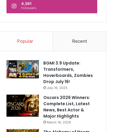
4,561
Followers
Popular
Recent
BGMI 3.9 Update:
Transformers,
Hoverboards, Zombies
Drop July 16!
July 16, 2025
Oscars 2026 Winners:
Complete List, Latest
News, Best Actor &
Major Highlights
March 16, 2026
The Alchemy of Neem