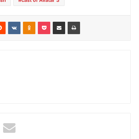
Reddit
VKontakte
Odnoklassniki
Pocket
Share via Email
Print