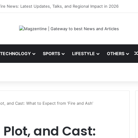
 Latest News, IPL 2026 Team, Stats, Net Worth and More
TECHNOLOGY
SPORTS
LIFESTYLE
OTHERS
Plot, and Cast: What to Expect from ‘Fire and Ash’
, Plot, and Cast: