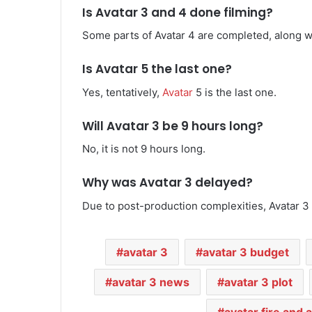
Is Avatar 3 and 4 done filming?
Some parts of Avatar 4 are completed, along wi
Is Avatar 5 the last one?
Yes, tentatively,
Avatar
5 is the last one.
Will Avatar 3 be 9 hours long?
No, it is not 9 hours long.
Why was Avatar 3 delayed?
Due to post-production complexities, Avatar 3
avatar 3
avatar 3 budget
avatar 3 news
avatar 3 plot
avatar fire and 