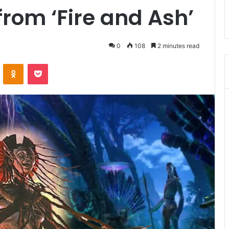
from ‘Fire and Ash’
0
108
2 minutes read
ontakte
Odnoklassniki
Pocket