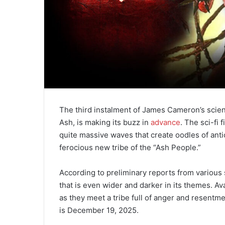
The third instalment of James Cameron’s science
Ash, is making its buzz in
advance
. The sci-fi 
quite massive waves that create oodles of anti
ferocious new tribe of the “Ash People.”
According to preliminary reports from various
that is even wider and darker in its themes. Av
as they meet a tribe full of anger and resentmen
is December 19, 2025.