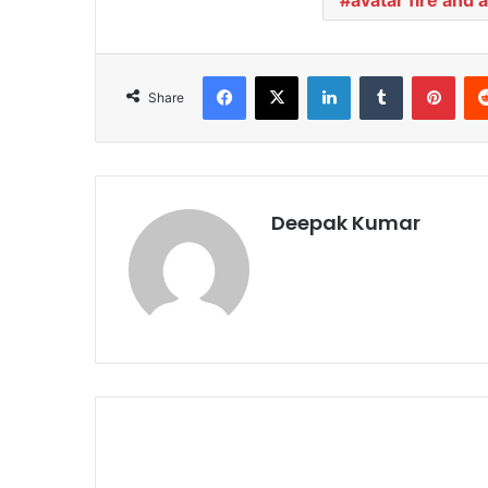
Facebook
X
LinkedIn
Tumblr
Pinterest
Share
Deepak Kumar