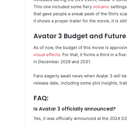
This one included some fiery
volcanic
settings 
that gave people a sneak peek of the film’s scal
it shows a proper trailer for the movie, it is s
Avatar 3 Budget and Future
As of now, the budget of this movie is approx
visual effects
. For that, it forms a third in a f
in December 2029 and 2031.
Fans eagerly await news when Avatar 3 will b
release date, including some plot insights, trai
FAQ:
Is Avatar 3 officially announced?
Yes, it was officially announced at the 2024 D