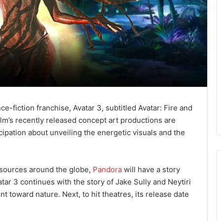
-fiction franchise, Avatar 3, subtitled Avatar: Fire and
film’s recently released concept art productions are
cipation about unveiling the energetic visuals and the
 sources around the globe,
Pandora
will have a story
atar 3 continues with the story of Jake Sully and Neytiri
t toward nature. Next, to hit theatres, its release date