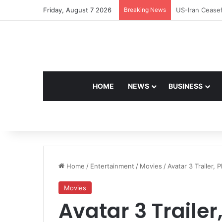
Friday, August 7 2026
Breaking News
Navdeep Saini:
HOME
NEWS
BUSINESS
Home
/
Entertainment
/
Movies
/
Avatar 3 Trailer, 
Movies
Avatar 3 Trailer