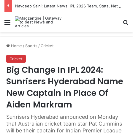
Navdeep Saini: Latest News, IPL 2026 Team, Stats, Net Worth and More
Menu
S
Home
/
Sports
/
Cricket
Cricket
Big Change In IPL 2024:
Sunrisers Hyderabad Name
New Captain In Place Of
Aiden Markram
Sunrisers Hyderabad announced on Monday
that Australian cricket team star Pat Cummins
will be their captain for Indian Premier League