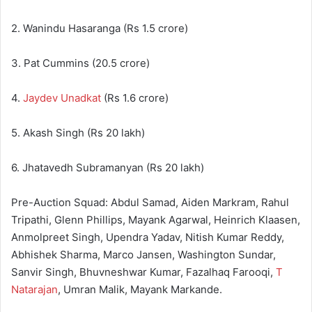
2. Wanindu Hasaranga (Rs 1.5 crore)
3. Pat Cummins (20.5 crore)
4.
Jaydev Unadkat
(Rs 1.6 crore)
5. Akash Singh (Rs 20 lakh)
6. Jhatavedh Subramanyan (Rs 20 lakh)
Pre-Auction Squad: Abdul Samad, Aiden Markram, Rahul
Tripathi, Glenn Phillips, Mayank Agarwal, Heinrich Klaasen,
Anmolpreet Singh, Upendra Yadav, Nitish Kumar Reddy,
Abhishek Sharma, Marco Jansen, Washington Sundar,
Sanvir Singh, Bhuvneshwar Kumar, Fazalhaq Farooqi,
T
Natarajan
, Umran Malik, Mayank Markande.