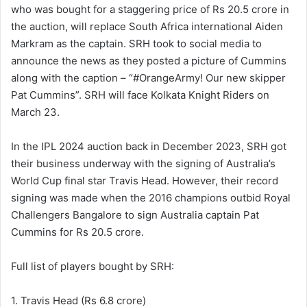
who was bought for a staggering price of Rs 20.5 crore in
the auction, will replace South Africa international Aiden
Markram as the captain. SRH took to social media to
announce the news as they posted a picture of Cummins
along with the caption – “#OrangeArmy! Our new skipper
Pat Cummins”. SRH will face Kolkata Knight Riders on
March 23.
In the IPL 2024 auction back in December 2023, SRH got
their business underway with the signing of Australia’s
World Cup final star Travis Head. However, their record
signing was made when the 2016 champions outbid Royal
Challengers Bangalore to sign Australia captain Pat
Cummins for Rs 20.5 crore.
Full list of players bought by SRH:
1. Travis Head (Rs 6.8 crore)