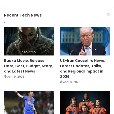
Recent Tech News
Raaka Movie: Release
US-Iran Ceasefire News:
Date, Cast, Budget, Story,
Latest Updates, Talks,
and Latest News
and Regional Impact in
2026
April 9, 2026
April 8, 2026