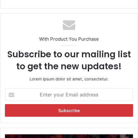
With Product You Purchase
Subscribe to our mailing list
to get the new updates!
Lorem ipsum dolor sit amet, consectetur.
E
n
t
e
r
y
o
u
R