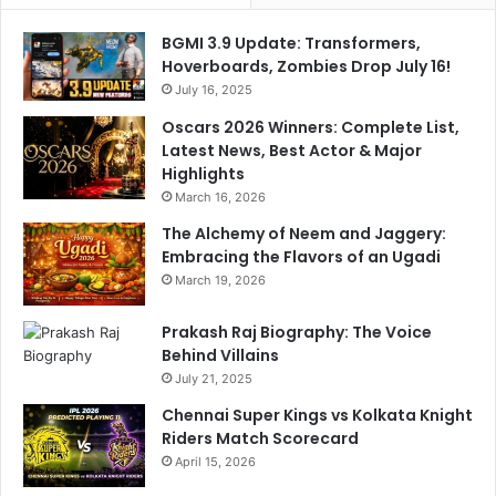
t
BGMI 3.9 Update: Transformers,
P
Hoverboards, Zombies Drop July 16!
r
July 16, 2025
a
i
Oscars 2026 Winners: Complete List,
s
Latest News, Best Actor & Major
e
Highlights
s
March 16, 2026
D
The Alchemy of Neem and Jaggery:
h
Embracing the Flavors of an Ugadi
r
u
March 19, 2026
v
J
Prakash Raj Biography: The Voice
u
Behind Villains
r
July 21, 2025
e
Chennai Super Kings vs Kolkata Knight
l
Riders Match Scorecard
April 15, 2026