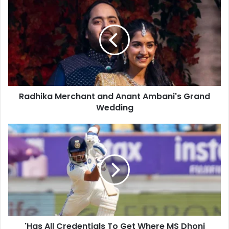
r
a
E
d
m
h
a
i
i
k
l
a
a
M
d
e
d
Radhika Merchant and Anant Ambani's Grand
r
r
Wedding
c
e
h
s
a
'
s
n
H
t
a
a
s
n
A
d
l
A
l
n
C
a
r
n
'Has All Credentials To Get Where MS Dhoni
e