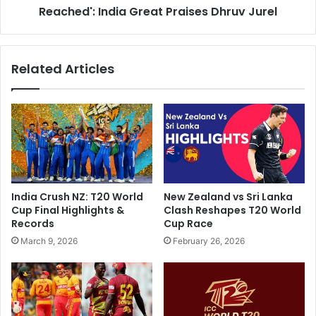
t
Reached': India Great Praises Dhruv Jurel
d
A
e
m
n
b
t
Related Articles
a
i
n
a
i
l
'
s
s
T
G
o
r
G
a
e
n
t
India Crush NZ: T20 World
New Zealand vs Sri Lanka
d
W
Cup Final Highlights &
Clash Reshapes T20 World
W
h
Records
Cup Race
e
e
March 9, 2026
February 26, 2026
d
r
d
e
i
M
n
S
g
D