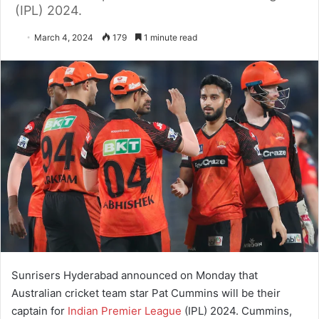
(IPL) 2024.
March 4, 2024
179
1 minute read
Sunrisers Hyderabad announced on Monday that
Australian cricket team star Pat Cummins will be their
captain for
Indian Premier League
(IPL) 2024. Cummins,