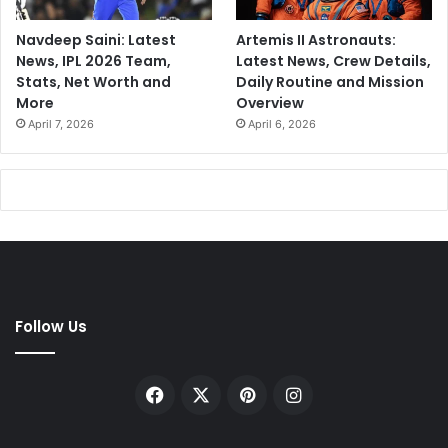
Navdeep Saini: Latest
Artemis II Astronauts:
News, IPL 2026 Team,
Latest News, Crew Details,
Stats, Net Worth and
Daily Routine and Mission
More
Overview
April 7, 2026
April 6, 2026
Follow Us
Facebook
X
Pinterest
Instagram