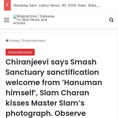
Navdeep Saini: Latest News, IPL 2026 Team, Stats, Net Worth and More
Menu
S
Home
/
Entertainment
Entertainment
Chiranjeevi says Smash
Sanctuary sanctification
welcome from ‘Hanuman
himself’, Slam Charan
kisses Master Slam’s
photograph. Observe