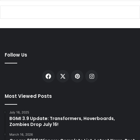
Follow Us
Facebook
X
Pinterest
Instagram
Most Viewed Posts
July 16, 2025
BGMI 3.9 Update: Transformers, Hoverboards,
Zombies Drop July 16!
March 16, 2026