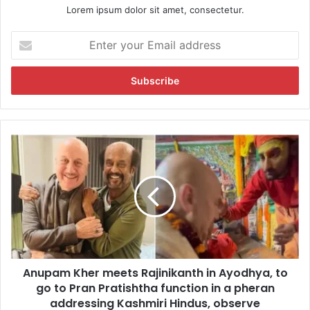
Lorem ipsum dolor sit amet, consectetur.
E
n
t
e
r
y
o
u
A
r
n
E
u
m
p
a
a
i
m
l
K
a
h
d
e
d
Anupam Kher meets Rajinikanth in Ayodhya, to
r
r
go to Pran Pratishtha function in a pheran
m
e
e
addressing Kashmiri Hindus, observe