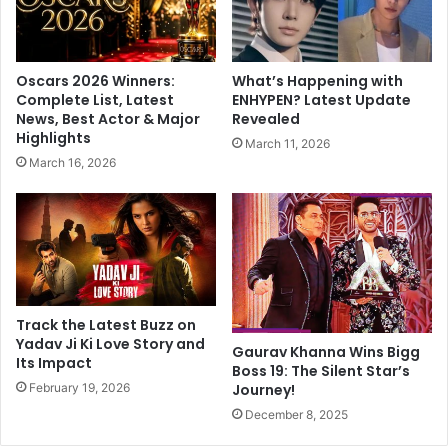
y
t
a
s
,
o
t
l
Oscars 2026 Winners:
What’s Happening with
o
d
Complete List, Latest
ENHYPEN? Latest Update
g
p
News, Best Actor & Major
Revealed
o
h
Highlights
March 11, 2026
t
o
March 16, 2026
o
t
P
o
r
g
a
r
n
a
P
p
r
h
a
t
Track the Latest Buzz on
t
o
Yadav Ji Ki Love Story and
Gaurav Khanna Wins Bigg
i
Its Impact
R
Boss 19: The Silent Star’s
s
e
February 19, 2026
Journey!
h
k
December 8, 2025
t
h
h
a