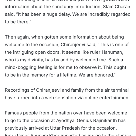
information about the sanctuary introduction, Slam Charan
said, “It has been a huge delay. We are incredibly regarded
to be there.”
Then again, when gotten some information about being
welcome to the occasion, Chiranjeevi said, “This is one of
the intriguing open doors. It seems like ruler Hanuman,
who is my divinity, has by and by welcomed me. Such a
mind-boggling feeling is for me to observe it. This ought
to be in the memory for a lifetime. We are honored.”
Recordings of Chiranjeevi and family from the air terminal
have turned into a web sensation via online entertainment.
Famous people from the nation over have been welcome
to go to the occasion at Ayodhya. Genius Rajinikanth has
previously arrived at Uttar Pradesh for the occasion.
Entertainer Anupam Kher imparted an image to the star via