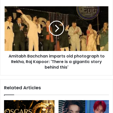
s
e
s
t
A
s
m
R
i
a
t
j
a
i
b
n
h
i
B
k
a
a
Amitabh Bachchan imparts old photograph to
c
n
Rekha, Raj Kapoor: 'There is a gigantic story
h
t
c
behind this'
h
h
i
a
n
n
Related Articles
A
i
y
m
o
p
d
a
h
r