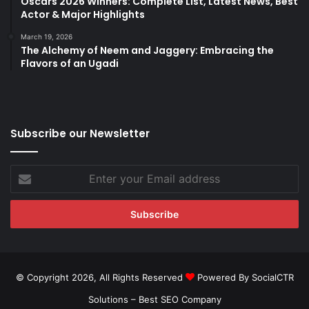
Oscars 2026 Winners: Complete List, Latest News, Best
Actor & Major Highlights
March 19, 2026
The Alchemy of Neem and Jaggery: Embracing the
Flavors of an Ugadi
Subscribe our Newsletter
Enter
your
Email
address
© Copyright 2026, All Rights Reserved
Powered By SocialCTR
Solutions –
Best SEO Company