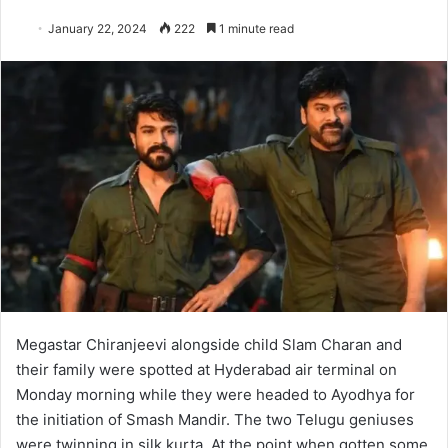
January 22, 2024
222
1 minute read
Megastar Chiranjeevi alongside child Slam Charan and
their family were spotted at Hyderabad air terminal on
Monday morning while they were headed to Ayodhya for
the initiation of Smash Mandir. The two Telugu geniuses
were twinning in silk kurta. At the point when gotten some