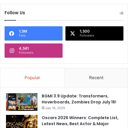
a
,
f
R
Follow Us
u
a
n
j
c
K
1.3M
1,300
t
a
Fans
Followers
i
p
o
o
4,561
n
Followers
o
i
r
n
:
a
'
p
T
Popular
Recent
h
h
e
e
r
r
BGMI 3.9 Update: Transformers,
a
e
Hoverboards, Zombies Drop July 16!
n
i
July 16, 2025
a
s
Oscars 2026 Winners: Complete List,
d
a
Latest News, Best Actor & Major
d
g