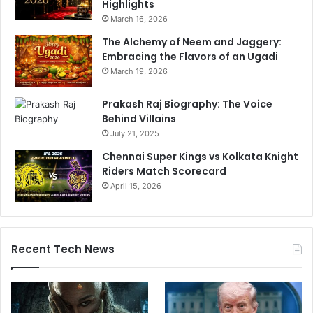
Highlights
r
i
March 16, 2026
e
g
s
a
The Alchemy of Neem and Jaggery:
s
n
Embracing the Flavors of an Ugadi
i
t
March 19, 2026
n
i
g
c
Prakash Raj Biography: The Voice
K
s
Behind Villains
a
t
July 21, 2025
s
o
h
r
Chennai Super Kings vs Kolkata Knight
m
y
Riders Match Scorecard
i
b
April 15, 2026
r
e
i
h
H
i
i
n
Recent Tech News
n
d
d
t
u
h
s
i