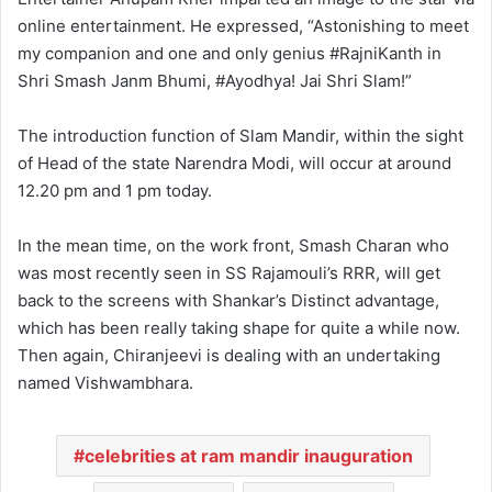
online entertainment. He expressed, “Astonishing to meet
my companion and one and only genius #RajniKanth in
Shri Smash Janm Bhumi, #Ayodhya! Jai Shri Slam!”
The introduction function of Slam Mandir, within the sight
of Head of the state Narendra Modi, will occur at around
12.20 pm and 1 pm today.
In the mean time, on the work front, Smash Charan who
was most recently seen in SS Rajamouli’s RRR, will get
back to the screens with Shankar’s Distinct advantage,
which has been really taking shape for quite a while now.
Then again, Chiranjeevi is dealing with an undertaking
named Vishwambhara.
celebrities at ram mandir inauguration