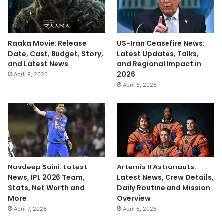
,
s
o
'
b
s
Raaka Movie: Release
US-Iran Ceasefire News:
e
Date, Cast, Budget, Story,
Latest Updates, Talks,
r
and Latest News
and Regional Impact in
v
2026
e
April 9, 2026
April 8, 2026
Navdeep Saini: Latest
Artemis II Astronauts:
News, IPL 2026 Team,
Latest News, Crew Details,
Stats, Net Worth and
Daily Routine and Mission
More
Overview
April 7, 2026
April 6, 2026