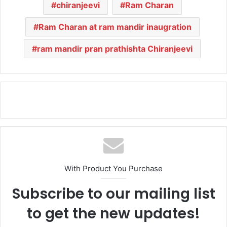
chiranjeevi
Ram Charan
Ram Charan at ram mandir inaugration
ram mandir pran prathishta Chiranjeevi
With Product You Purchase
Subscribe to our mailing list
to get the new updates!