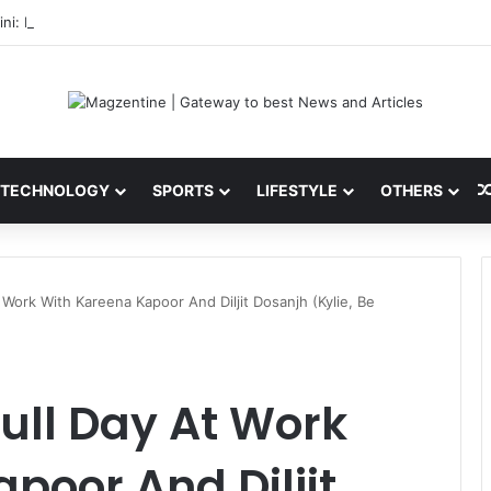
ni: Latest News, IPL 2026 Team, Stats, Net Worth and More
TECHNOLOGY
SPORTS
LIFESTYLE
OTHERS
Work With Kareena Kapoor And Diljit Dosanjh (Kylie, Be
ull Day At Work
poor And Diljit