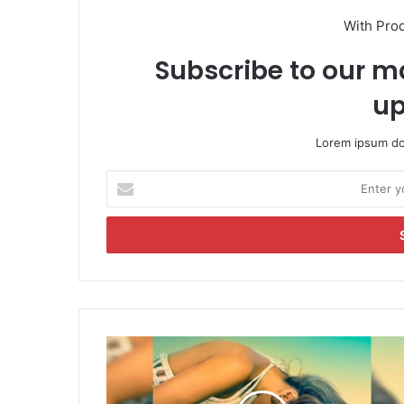
With Pro
Subscribe to our ma
up
Lorem ipsum dol
E
n
t
e
r
y
o
u
r
T
E
e
m
r
a
i