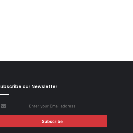
ubscribe our Newsletter
nter
our
mail
ddress