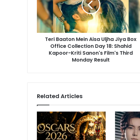
i
B
l
a
a
a
d
t
d
o
r
Teri Baaton Mein Aisa Uljha Jiya Box
n
e
Office Collection Day 18: Shahid
M
s
e
Kapoor-Kriti Sanon's Film's Third
s
i
Monday Result
n
A
i
s
a
Related Articles
U
l
j
h
a
J
i