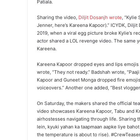
Patiala.
Sharing the video,
Diljit Dosanjh wrote
, “Kylie
Jenner, here’s Kareena Kapoor).” ICYDK, Diljit
2019, when a viral egg picture broke Kylie’s re
actor shared a LOL revenge video. The same year
Kareena.
Kareena Kapoor dropped eyes and lips emojis 
wrote, “They not ready.” Badshah wrote, “Paaji 
Kapoor and Guneet Monga dropped fire emojis. 
voiceovers.” Another one added, “Best vlogger
On Saturday, the makers shared the official te
video showcases Kareena Kapoor, Tabu and Krit
airhostesses navigating through life. Sharing 
lein, kyuki yahan ka taapmaan aapke liye bahot
the temperature is about to rise). #CrewTea