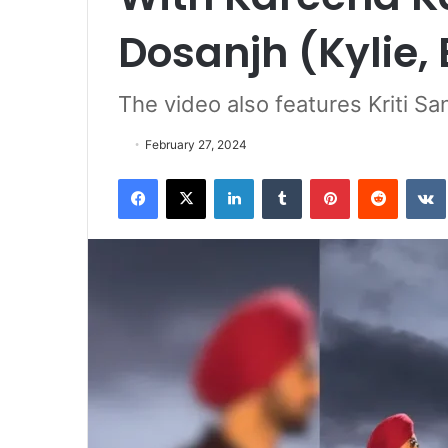
Dosanjh (Kylie,
The video also features Kriti S
February 27, 2024
Facebook
X
LinkedIn
Tumblr
Pinterest
Reddit
VK