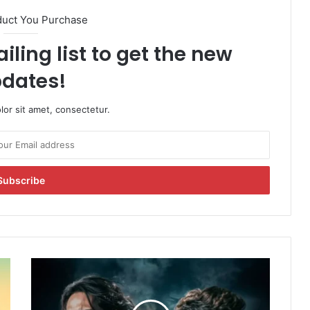
duct You Purchase
iling list to get the new
dates!
or sit amet, consectetur.
C
r
a
k