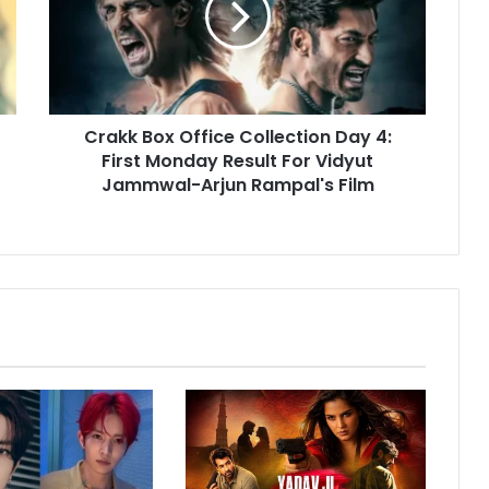
k
B
o
x
O
Crakk Box Office Collection Day 4:
f
First Monday Result For Vidyut
f
i
Jammwal-Arjun Rampal's Film
c
e
C
o
l
l
e
c
t
i
o
n
D