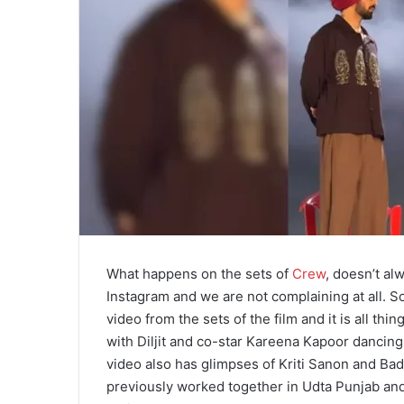
What happens on the sets of
Crew
, doesn’t al
Instagram and we are not complaining at all. So
video from the sets of the film and it is all thi
with Diljit and co-star Kareena Kapoor dancing 
video also has glimpses of Kriti Sanon and Ba
previously worked together in Udta Punjab and 