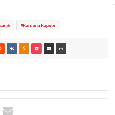
osanjh
Kareena Kapoor
Reddit
VKontakte
Odnoklassniki
Pocket
Share via Email
Print