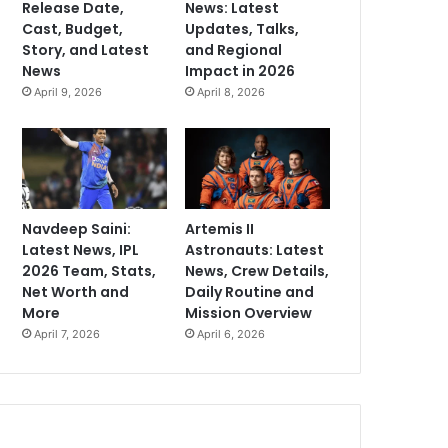
Release Date,
News: Latest
Cast, Budget,
Updates, Talks,
Story, and Latest
and Regional
News
Impact in 2026
April 9, 2026
April 8, 2026
Navdeep Saini:
Artemis II
Latest News, IPL
Astronauts: Latest
2026 Team, Stats,
News, Crew Details,
Net Worth and
Daily Routine and
More
Mission Overview
April 7, 2026
April 6, 2026