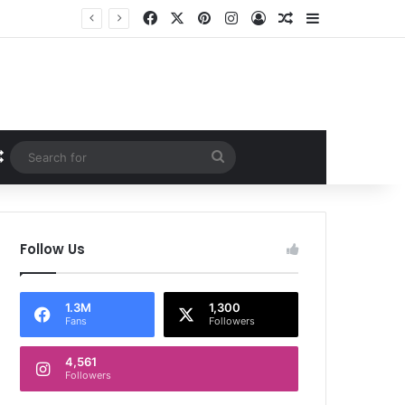
Facebook
X
Pinterest
Instagram
Log In
Random Article
Sidebar
Random Article
Search
for
Follow Us
1.3M
1,300
Fans
Followers
4,561
Followers