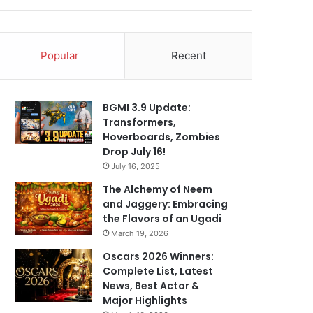
Popular
Recent
BGMI 3.9 Update:
Transformers,
Hoverboards, Zombies
Drop July 16!
July 16, 2025
The Alchemy of Neem
and Jaggery: Embracing
the Flavors of an Ugadi
March 19, 2026
Oscars 2026 Winners:
Complete List, Latest
News, Best Actor &
Major Highlights