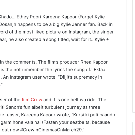
 Shado… Ethey Poori Kareena Kapoor (Forget Kylie
 Dosanjh happens to be a big Kylie Jenner fan. Back in
cord of the most liked picture on Instagram, the singer-
, he also created a song titled, wait for it…Kylie +
in the comments. The film’s producer Rhea Kapoor
is the not remember the lyrics the song of.” Ektaa
An Instagram user wrote, “Diljit’s supremacy in
.”
aser of the
film Crew
and it is one helluva ride. The
i Sanon’s fun albeit turbulent journey as three
the teaser, Kareena Kapoor wrote, “Kursi ki peti baandh
 garm hone vala hai (Fasten your seatbelts, because
ser out now #CrewInCinemasOnMarch29.”