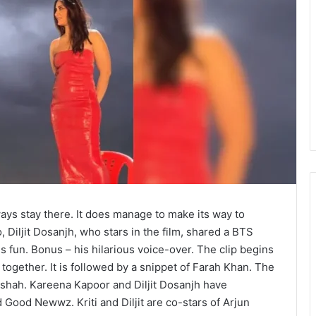
ways stay there. It does manage to make its way to
, Diljit Dosanjh, who stars in the film, shared a BTS
ngs fun. Bonus – his hilarious voice-over. The clip begins
together. It is followed by a snippet of Farah Khan. The
dshah. Kareena Kapoor and Diljit Dosanjh have
Good Newwz. Kriti and Diljit are co-stars of Arjun