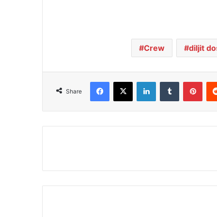
Crew
diljit d
Facebook
X
LinkedIn
Tumblr
Pinterest
Share