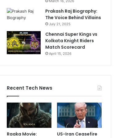
March 16, 2026
Prakash Raj Biography:
The Voice Behind Villains
July 21, 2025
Chennai Super Kings vs
Kolkata Knight Riders
Match Scorecard
April 15, 2026
Recent Tech News
Raaka Movie:
US-Iran Ceasefire