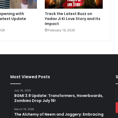
a
y
ppening with
Track the Latest Buzz on
4
Latest Update
Yadav Ji Ki Love Story and Its
:
Impact
F
026
February 19, 2026
i
r
s
t
M
o
n
d
a
Most Viewed Posts
S
y
R
July 16, 2025
E
e
BGMI 3.9 Update: Transformers, Hoverboards,
y
s
Zombies Drop July 16!
E
u
a
l
March 19, 2026
t
The Alchemy of Neem and Jaggery: Embracing