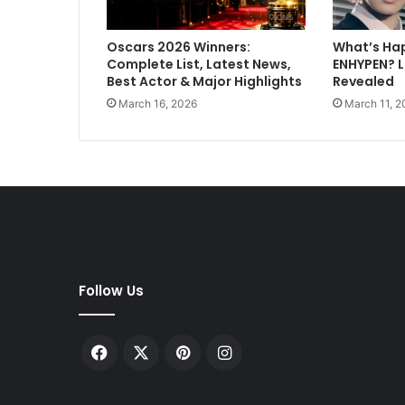
y
a
Oscars 2026 Winners:
What’s Ha
B
Complete List, Latest News,
ENHYPEN? 
o
Best Actor & Major Highlights
Revealed
x
March 16, 2026
March 11, 2
O
f
f
i
c
e
C
o
l
l
Follow Us
e
c
t
Facebook
X
Pinterest
Instagram
i
o
n