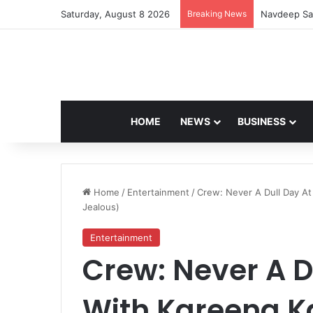
Saturday, August 8 2026
Breaking News
Navdeep Sai
HOME
NEWS
BUSINESS
Home
/
Entertainment
/
Crew: Never A Dull Day At 
Jealous)
Entertainment
Crew: Never A D
With Kareena Ka