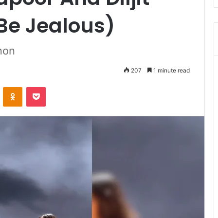
 Be Jealous)
anon
207
1 minute read
ontakte
Odnoklassniki
Pocket