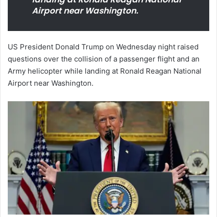
Airport near Washington.
US President Donald Trump on Wednesday night raised
questions over the collision of a passenger flight and an
Army helicopter while landing at Ronald Reagan National
Airport near Washington.