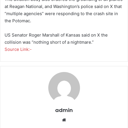
at Reagan National, and Washington’s police said on X that
“multiple agencies” were responding to the crash site in
the Potomac.
US Senator Roger Marshall of Kansas said on X the
collision was “nothing short of a nightmare.”
Source Link:-
admin
We
bsi