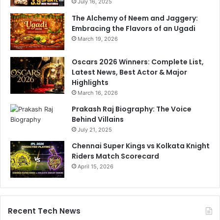
July 16, 2025
The Alchemy of Neem and Jaggery:
Embracing the Flavors of an Ugadi
March 19, 2026
Oscars 2026 Winners: Complete List,
Latest News, Best Actor & Major
Highlights
March 16, 2026
Prakash Raj Biography: The Voice
Behind Villains
July 21, 2025
Chennai Super Kings vs Kolkata Knight
Riders Match Scorecard
April 15, 2026
Recent Tech News