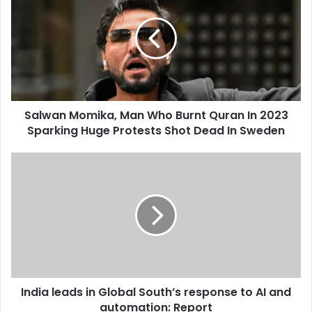
E
l
m
w
a
a
i
n
l
M
a
o
d
m
d
Salwan Momika, Man Who Burnt Quran In 2023
i
r
Sparking Huge Protests Shot Dead In Sweden
k
e
a
s
,
I
s
M
n
a
d
n
i
W
a
h
l
o
e
B
a
u
d
r
India leads in Global South’s response to AI and
s
n
automation: Report
i