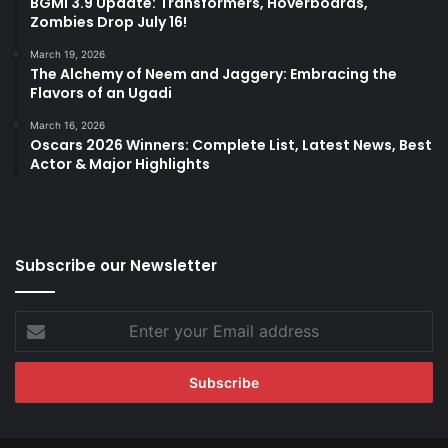
BGMI 3.9 Update: Transformers, Hoverboards,
Zombies Drop July 16!
March 19, 2026
The Alchemy of Neem and Jaggery: Embracing the
Flavors of an Ugadi
March 16, 2026
Oscars 2026 Winners: Complete List, Latest News, Best
Actor & Major Highlights
Subscribe our Newsletter
Enter
your
Email
address