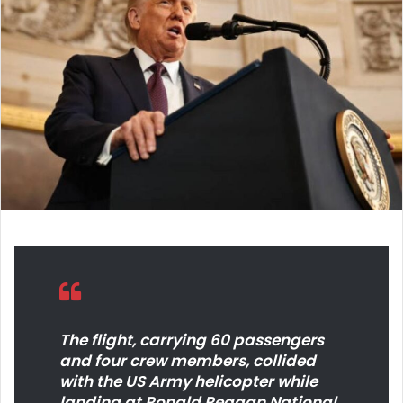
d
a
n
e
m
a
i
l
The flight, carrying 60 passengers
and four crew members, collided
with the US Army helicopter while
landing at Ronald Reagan National