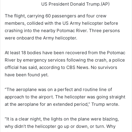
US President Donald Trump.(AP)
The flight, carrying 60 passengers and four crew
members, collided with the US Army helicopter before
crashing into the nearby Potomac River. Three persons
were onboard the Army helicopter.
At least 18 bodies have been recovered from the Potomac
River by emergency services following the crash, a police
official has said, according to CBS News. No survivors
have been found yet.
“The aeroplane was on a perfect and routine line of
approach to the airport. The helicopter was going straight
at the aeroplane for an extended period,” Trump wrote.
“It is a clear night, the lights on the plane were blazing,
why didn’t the helicopter go up or down, or turn. Why