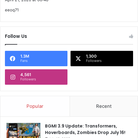
y
w
o
eeoq71
s
e
r
:
d
t
e
n
Follow Us
1.3M
1,300
Fans
Followers
4,561
Followers
Popular
Recent
BGMI 3.9 Update: Transformers,
Hoverboards, Zombies Drop July 16!