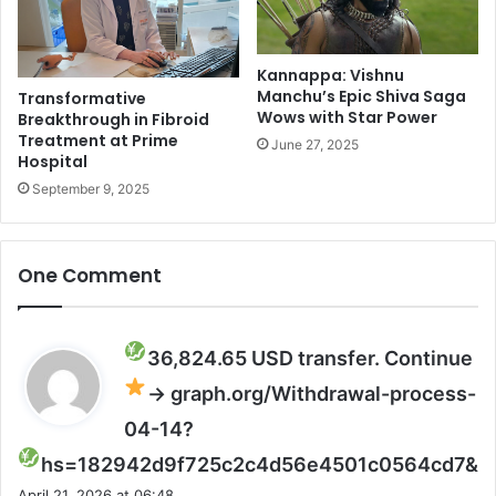
u
e
g
t
e
o
P
Kannappa: Vishnu
A
Manchu’s Epic Shiva Saga
Transformative
r
I
Wows with Star Power
Breakthrough in Fibroid
o
a
Treatment at Prime
t
n
June 27, 2025
Hospital
e
d
September 9, 2025
s
a
t
u
s
t
S
o
One Comment
h
m
o
a
t
t
D
i
36,824.65 USD transfer. Continue
e
o
→ graph.org/Withdrawal-process-
a
n
d
:
04-14?
I
R
s
hs=182942d9f725c2c4d56e4501c0564cd7&
n
e
a
S
p
April 21, 2026 at 06:48