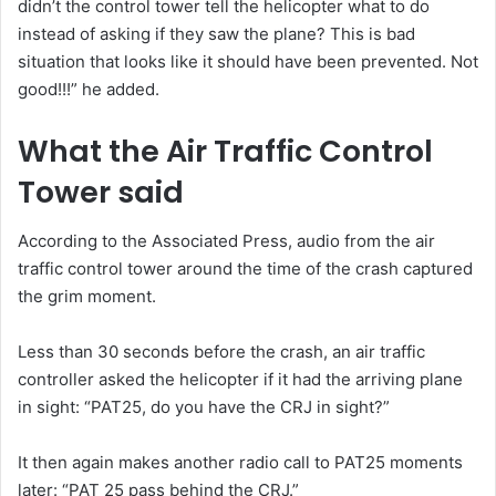
didn’t the control tower tell the helicopter what to do
instead of asking if they saw the plane? This is bad
situation that looks like it should have been prevented. Not
good!!!” he added.
What the Air Traffic Control
Tower said
According to the Associated Press, audio from the air
traffic control tower around the time of the crash captured
the grim moment.
Less than 30 seconds before the crash, an air traffic
controller asked the helicopter if it had the arriving plane
in sight: “PAT25, do you have the CRJ in sight?”
It then again makes another radio call to PAT25 moments
later: “PAT 25 pass behind the CRJ.”