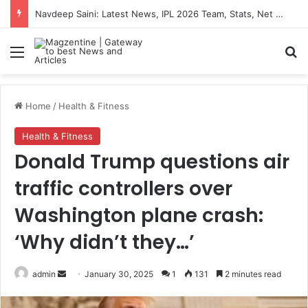
Navdeep Saini: Latest News, IPL 2026 Team, Stats, Net Worth and More
Menu
S
Home
/
Health & Fitness
Health & Fitness
Donald Trump questions air
traffic controllers over
Washington plane crash:
‘Why didn’t they…’
admin
S
January 30, 2025
1
131
2 minutes read
e
n