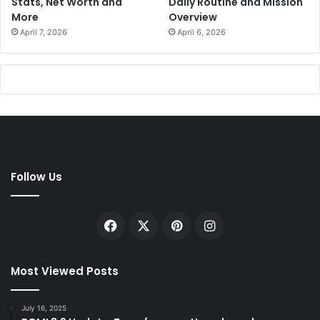
Stats, Net Worth and
Daily Routine and Mission
More
Overview
April 7, 2026
April 6, 2026
Follow Us
Facebook
X
Pinterest
Instagram
Most Viewed Posts
July 16, 2025