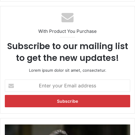
te
With Product You Purchase
Subscribe to our mailing list
to get the new updates!
Lorem ipsum dolor sit amet, consectetur.
E
n
t
e
r
y
o
u
S
r
a