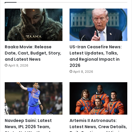
Raaka Movie: Release
US-Iran Ceasefire News:
Date, Cast, Budget, Story,
Latest Updates, Talks,
and Latest News
and Regional Impact in
2026
April 9, 2026
April 8, 2026
Navdeep Saini: Latest
Artemis II Astronauts:
News, IPL 2026 Team,
Latest News, Crew Details,