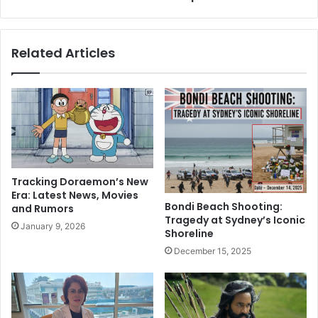
t
n
Q
G
u
l
Related Articles
r
o
a
b
n
a
I
l
n
S
2
o
0
u
2
t
3
h
Tracking Doraemon’s New
S
’
Era: Latest News, Movies
p
s
Bondi Beach Shooting:
and Rumors
a
r
Tragedy at Sydney’s Iconic
January 9, 2026
r
e
Shoreline
k
s
December 15, 2025
i
p
n
o
g
n
H
s