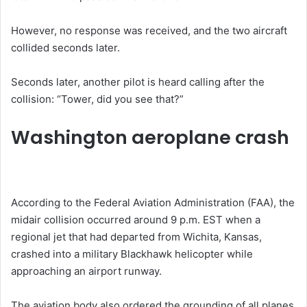
However, no response was received, and the two aircraft
collided seconds later.
Seconds later, another pilot is heard calling after the
collision: “Tower, did you see that?”
Washington aeroplane crash
According to the Federal Aviation Administration (FAA), the
midair collision occurred around 9 p.m. EST when a
regional jet that had departed from Wichita, Kansas,
crashed into a military Blackhawk helicopter while
approaching an airport runway.
The aviation body also ordered the grounding of all planes