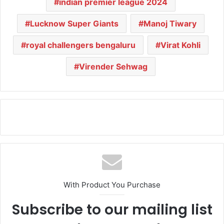
indian premier league 2024
Lucknow Super Giants
Manoj Tiwary
royal challengers bengaluru
Virat Kohli
Virender Sehwag
With Product You Purchase
Subscribe to our mailing list