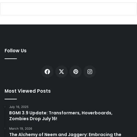
Follow Us
Facebook
X
Pinterest
Instagram
Most Viewed Posts
July 16, 2025
BGMI 3.9 Update: Transformers, Hoverboards,
Zombies Drop July 16!
March 19, 2026
The Alchemy of Neem and Jaggery: Embracing the