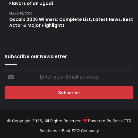
Flavors of an Ugadi
March 16, 2026
Oscars 2026 Winners: Complete List, Latest News, Best
Actor & Major Highlights
Subscribe our Newsletter
Enter
your
Email
address
© Copyright 2026, All Rights Reserved
Powered By SocialCTR
Solutions –
Best SEO Company