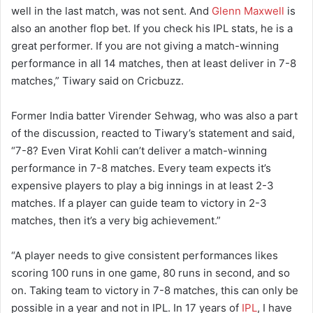
well in the last match, was not sent. And
Glenn Maxwell
is
also an another flop bet. If you check his IPL stats, he is a
great performer. If you are not giving a match-winning
performance in all 14 matches, then at least deliver in 7-8
matches,” Tiwary said on Cricbuzz.
Former India batter Virender Sehwag, who was also a part
of the discussion, reacted to Tiwary’s statement and said,
“7-8? Even Virat Kohli can’t deliver a match-winning
performance in 7-8 matches. Every team expects it’s
expensive players to play a big innings in at least 2-3
matches. If a player can guide team to victory in 2-3
matches, then it’s a very big achievement.”
“A player needs to give consistent performances likes
scoring 100 runs in one game, 80 runs in second, and so
on. Taking team to victory in 7-8 matches, this can only be
possible in a year and not in IPL. In 17 years of
IPL
, I have