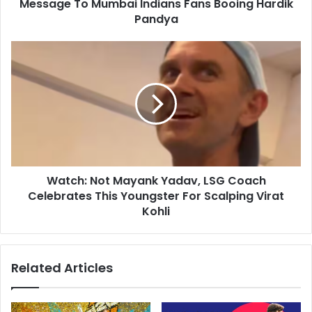
r
Message To Mumbai Indians Fans Booing Hardik
n
e
B
Pandya
s
e
s
i
W
n
a
g
t
L
c
i
h
k
:
e
N
Y
o
o
t
u
Watch: Not Mayank Yadav, LSG Coach
M
"
Celebrates This Youngster For Scalping Virat
a
:
y
Kohli
R
a
a
n
v
k
Related Articles
i
Y
S
a
h
d
a
a