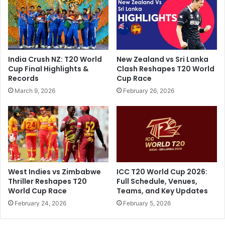
s
v
t
,
r
L
i
S
'
G
India Crush NZ: T20 World
New Zealand vs Sri Lanka
s
C
Cup Final Highlights &
Clash Reshapes T20 World
M
o
Records
Cup Race
e
a
March 9, 2026
February 26, 2026
s
c
s
h
a
C
g
e
e
l
T
e
o
b
M
r
West Indies vs Zimbabwe
ICC T20 World Cup 2026:
u
a
Thriller Reshapes T20
Full Schedule, Venues,
m
t
World Cup Race
Teams, and Key Updates
b
e
February 24, 2026
February 5, 2026
a
s
i
T