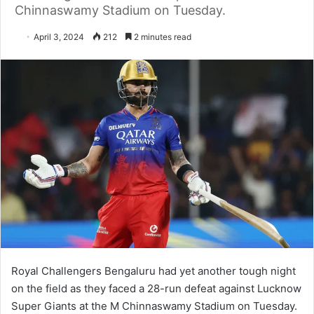
Chinnaswamy Stadium on Tuesday.
April 3, 2024
212
2 minutes read
Royal Challengers Bengaluru had yet another tough night
on the field as they faced a 28-run defeat against Lucknow
Super Giants at the M Chinnaswamy Stadium on Tuesday.