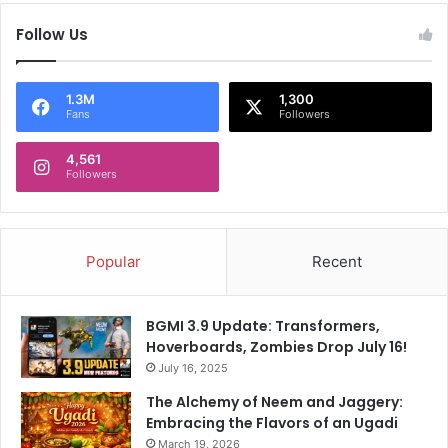
I
h
n
Follow Us
i
d
s
i
Y
a
o
1.3M
1,300
n
Fans
Followers
u
s
n
F
4,561
g
Followers
a
s
n
t
s
e
B
r
Popular
Recent
o
F
o
o
i
r
BGMI 3.9 Update: Transformers,
n
S
Hoverboards, Zombies Drop July 16!
g
c
H
July 16, 2025
a
a
l
The Alchemy of Neem and Jaggery:
r
p
Embracing the Flavors of an Ugadi
d
i
March 19, 2026