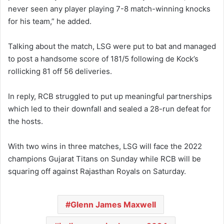
never seen any player playing 7-8 match-winning knocks
for his team,” he added.
Talking about the match, LSG were put to bat and managed
to post a handsome score of 181/5 following de Kock’s
rollicking 81 off 56 deliveries.
In reply, RCB struggled to put up meaningful partnerships
which led to their downfall and sealed a 28-run defeat for
the hosts.
With two wins in three matches, LSG will face the 2022
champions Gujarat Titans on Sunday while RCB will be
squaring off against Rajasthan Royals on Saturday.
Glenn James Maxwell