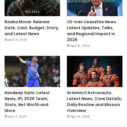
Raaka Movie: Release
US-Iran Ceasefire News:
Date, Cast, Budget, Story,
Latest Updates, Talks,
and Latest News
and Regional Impact in
2026
April 9, 2026
April 8, 2026
Navdeep Saini: Latest
Artemis II Astronauts:
News, IPL 2026 Team,
Latest News, Crew Details,
Stats, Net Worth and
Daily Routine and Mission
More
Overview
April 7, 2026
April 6, 2026