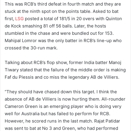
This was RCB’s third defeat in fourth match and they are
stuck at the ninth spot on the points table. Asked to bat
first,
LSG
posted a total of 181/5 in 20 overs with Quinton
de Kock smashing 81 off 56 balls. Later, the hosts
stumbled in the chase and were bundled out for 153.
Mahipal Lomror was the only batter in RCB’s line-up who
crossed the 30-run mark.
Talking about RCB’s flop show, former India batter Manoj
Tiwary stated that the failure of the middle order is making
Faf du Plessis and co miss the legendary AB de Villiers.
“They should have chased down this target. I think the
absence of AB de Villiers is now hurting them. All-rounder
Cameron Green is an emerging player who is doing very
well for Australia but has failed to perform for RCB.
However, he scored runs in the last match. Rajat Patidar
was sent to bat at No 3 and Green, who had performed