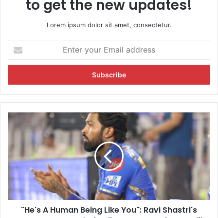
to get the new updates!
Lorem ipsum dolor sit amet, consectetur.
E
n
t
e
r
y
o
u
"
r
H
E
e
m
'
a
s
i
A
l
H
a
u
d
m
d
"He's A Human Being Like You": Ravi Shastri's
a