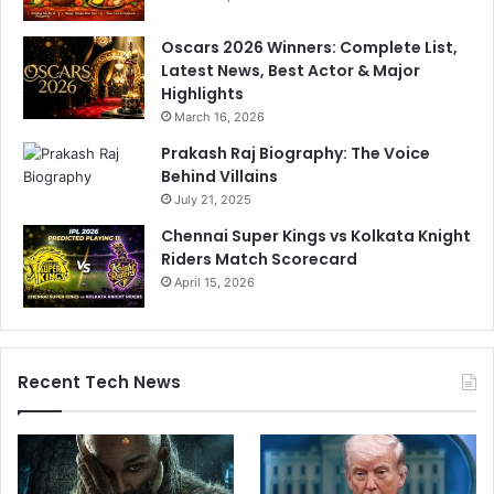
i
n
k
g
Oscars 2026 Winners: Complete List,
P
V
Latest News, Best Actor & Major
a
i
Highlights
n
r
March 16, 2026
d
a
y
t
Prakash Raj Biography: The Voice
a
K
Behind Villains
o
July 21, 2025
h
Chennai Super Kings vs Kolkata Knight
l
Riders Match Scorecard
i
April 15, 2026
Recent Tech News