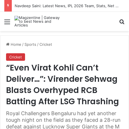
Navdeep Saini: Latest News, IPL 2026 Team, Stats, Net Worth and More
Menu
S
Home
/
Sports
/
Cricket
Cricket
“Even Virat Kohli Can’t
Deliver…”: Virender Sehwag
Blasts Overhyped RCB
Batting After LSG Thrashing
Royal Challengers Bengaluru had yet another
tough night on the field as they faced a 28-run
defeat against Lucknow Super Giants at the M