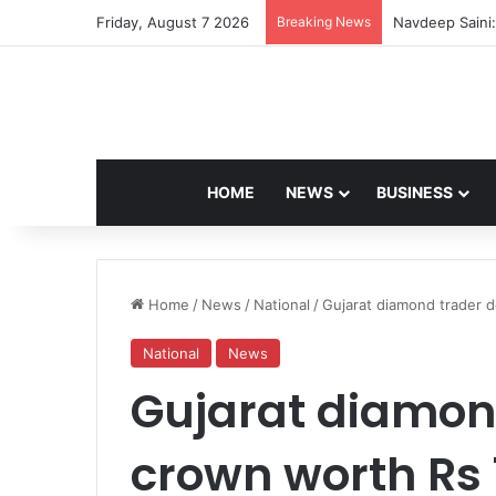
Friday, August 7 2026
Breaking News
Navdeep Saini:
HOME
NEWS
BUSINESS
Home
/
News
/
National
/
Gujarat diamond trader d
National
News
Gujarat diamon
crown worth Rs 