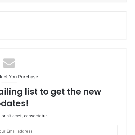
duct You Purchase
iling list to get the new
dates!
or sit amet, consectetur.