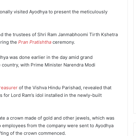
onally visited Ayodhya to present the meticulously
and the trustees of Shri Ram Janmabhoomi Tirth Kshetra
ring the
Pran Pratishtha
ceremony.
odhya was done earlier in the day amid grand
e country, with Prime Minister Narendra Modi
reasurer
of the Vishva Hindu Parishad, revealed that
or Lord Ram’s idol installed in the newly-built
ate a crown made of gold and other jewels, which was
wo employees from the company were sent to Ayodhya
afting of the crown commenced.