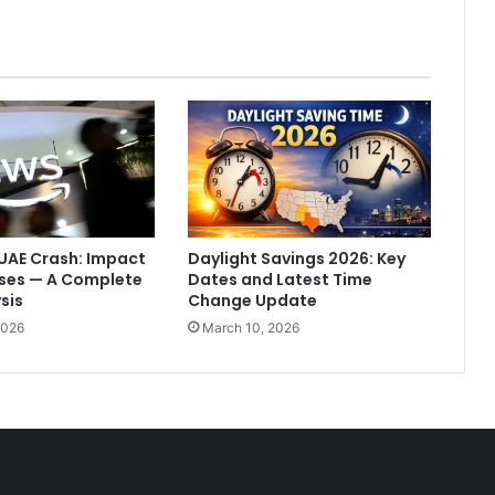
e
n
t
h
e
o
t
h
e
r
p
UAE Crash: Impact
Daylight Savings 2026: Key
e
sses — A Complete
Dates and Latest Time
r
sis
Change Update
s
2026
March 10, 2026
o
n
d
o
e
s
n
'