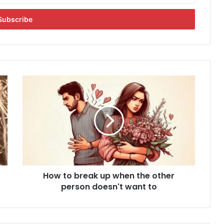
H
o
w
t
o
b
r
e
a
How to break up when the other
k
person doesn't want to
u
p
w
h