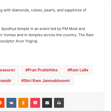
g with diamonds, rubies, pearls, and sapphires of
e Ayodhya temple in an event led by PM Modi and
heir homes and in temples across the country. The Ram
sculptor Arun Yogiraj.
reasurer
Pran Pratishtha
Ram Lalla
andir
Shri Ram Janmabhoomi
Reddit
VKontakte
Odnoklassniki
Pocket
Share via Email
Print