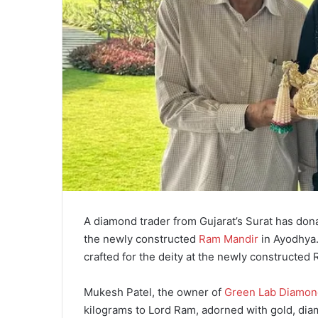
A diamond trader from Gujarat’s Surat has don
the newly constructed
Ram Mandir
in Ayodhya.
crafted for the deity at the newly constructed
Mukesh Patel, the owner of
Green Lab Diamon
kilograms to Lord Ram, adorned with gold, di