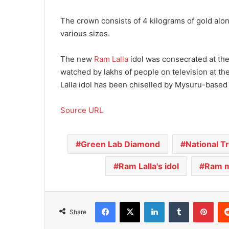
The crown consists of 4 kilograms of gold alon
various sizes.
The new
Ram Lalla
idol was consecrated at th
watched by lakhs of people on television at t
Lalla idol has been chiselled by Mysuru-based 
Source URL
Green Lab Diamond
National T
Ram Lalla's idol
Ram m
Facebook
X
LinkedIn
Tumblr
Pinterest
Share