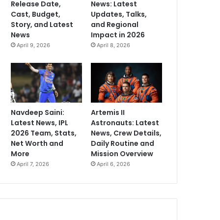
Release Date,
News: Latest
Cast, Budget,
Updates, Talks,
Story, and Latest
and Regional
News
Impact in 2026
April 9, 2026
April 8, 2026
Navdeep Saini:
Artemis II
Latest News, IPL
Astronauts: Latest
2026 Team, Stats,
News, Crew Details,
Net Worth and
Daily Routine and
More
Mission Overview
April 7, 2026
April 6, 2026