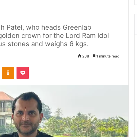
sh Patel, who heads Greenlab
golden crown for the Lord Ram idol
us stones and weighs 6 kgs.
238
1 minute read
ontakte
Odnoklassniki
Pocket