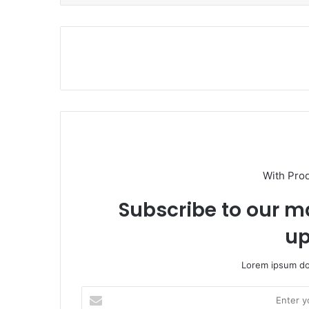
With Pro
Subscribe to our ma
up
Lorem ipsum dol
E
n