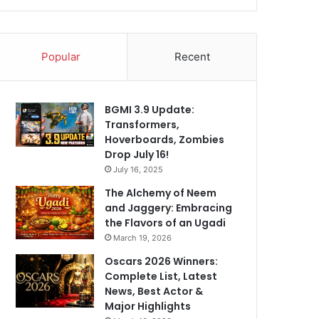
Popular
Recent
BGMI 3.9 Update:
Transformers,
Hoverboards, Zombies
Drop July 16!
July 16, 2025
The Alchemy of Neem
and Jaggery: Embracing
the Flavors of an Ugadi
March 19, 2026
Oscars 2026 Winners:
Complete List, Latest
News, Best Actor &
Major Highlights