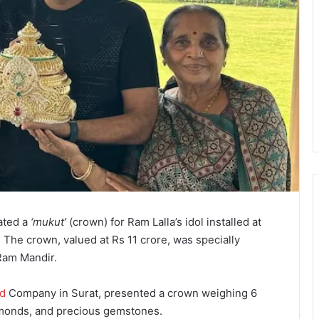
ated a
‘mukut’
(crown) for Ram Lalla’s idol installed at
 The crown, valued at Rs 11 crore, was specially
 Ram Mandir.
d
Company in Surat, presented a crown weighing 6
amonds, and precious gemstones.