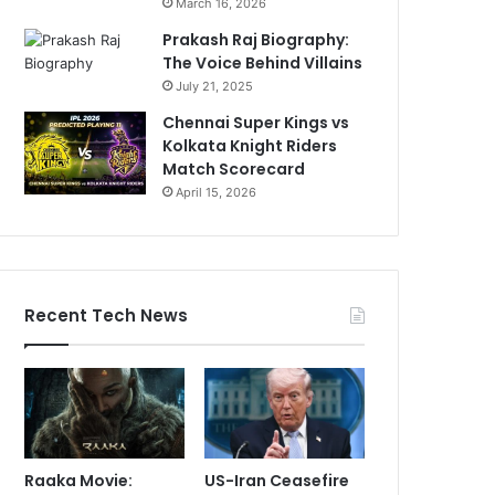
March 16, 2026
Prakash Raj Biography:
The Voice Behind Villains
July 21, 2025
Chennai Super Kings vs
Kolkata Knight Riders
Match Scorecard
April 15, 2026
Recent Tech News
Raaka Movie:
US-Iran Ceasefire