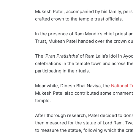
Mukesh Patel, accompanied by his family, pers
crafted crown to the temple trust officials.
In the presence of Ram Mandir’s chief priest 
Trust, Mukesh Patel handed over the crown du
The ‘
Pran Pratishtha’
of Ram Lalla’s idol in Ay
celebrations in the temple town and across th
participating in the rituals.
Meanwhile, Dinesh Bhai Naviya, the
National T
Mukesh Patel also contributed some ornaments f
temple.
After thorough research, Patel decided to don
then measured for the statue of Lord Ram. T
to measure the statue, following which the cr