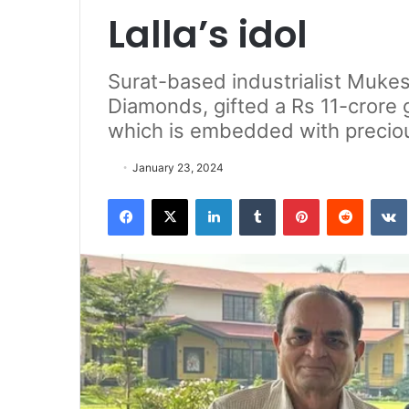
Lalla’s idol
Surat-based industrialist Muke
Diamonds, gifted a Rs 11-crore 
which is embedded with precio
January 23, 2024
Facebook
X
LinkedIn
Tumblr
Pinterest
Reddit
VK