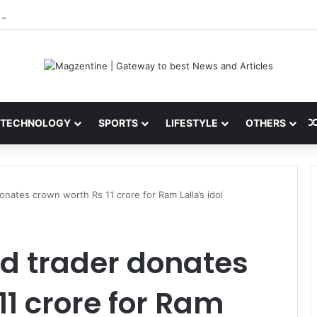
 Latest News, IPL 2026 Team, Stats, Net Worth and More
TECHNOLOGY
SPORTS
LIFESTYLE
OTHERS
onates crown worth Rs 11 crore for Ram Lalla’s idol
d trader donates
11 crore for Ram