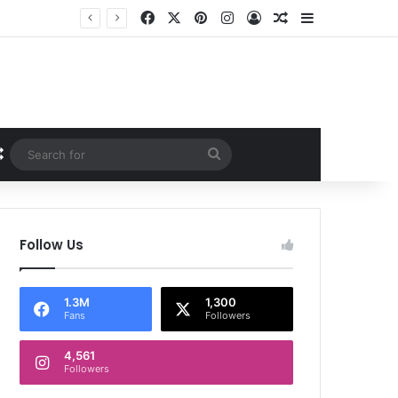
Facebook
X
Pinterest
Instagram
Log In
Random Article
Sidebar
Random Article
Search
for
Follow Us
1.3M
1,300
Fans
Followers
4,561
Followers