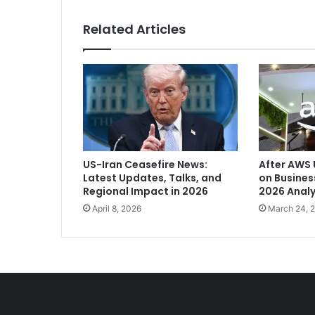
r
n
Related Articles
a
t
M
a
d
h
y
a
P
US-Iran Ceasefire News:
After AWS 
r
Latest Updates, Talks, and
on Busine
a
Regional Impact in 2026
2026 Analy
d
April 8, 2026
March 24, 
e
s
h
'
s
K
u
n