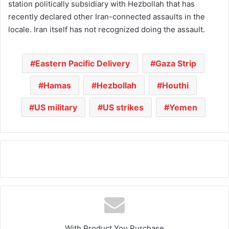
station politically subsidiary with Hezbollah that has
recently declared other Iran-connected assaults in the
locale. Iran itself has not recognized doing the assault.
Eastern Pacific Delivery
Gaza Strip
Hamas
Hezbollah
Houthi
US military
US strikes
Yemen
With Product You Purchase