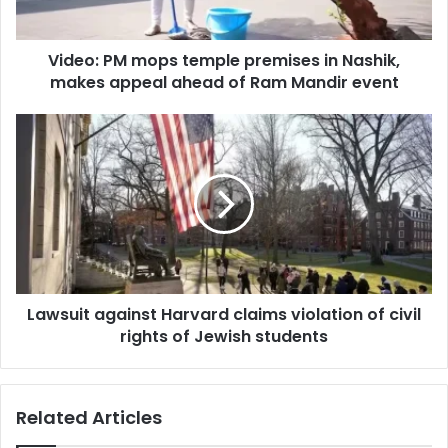
a
M
d
m
d
Video: PM mops temple premises in Nashik,
o
r
makes appeal ahead of Ram Mandir event
p
e
s
s
t
L
s
e
a
m
w
p
s
l
u
e
i
p
t
r
a
e
g
m
Lawsuit against Harvard claims violation of civil
a
i
rights of Jewish students
i
s
n
e
s
s
t
Related Articles
i
H
n
a