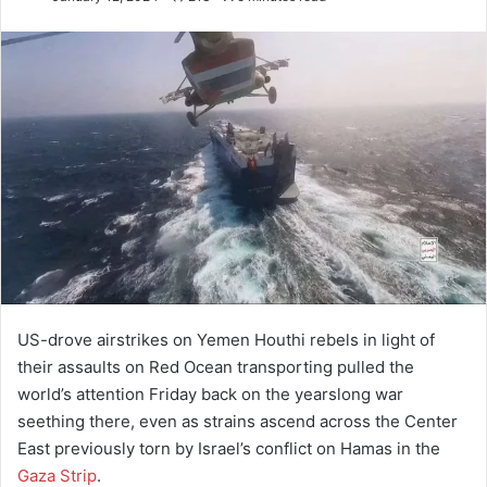
US-drove airstrikes on Yemen Houthi rebels in light of
their assaults on Red Ocean transporting pulled the
world’s attention Friday back on the yearslong war
seething there, even as strains ascend across the Center
East previously torn by Israel’s conflict on Hamas in the
Gaza Strip
.