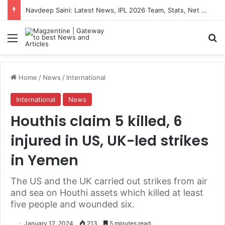
Navdeep Saini: Latest News, IPL 2026 Team, Stats, Net Worth and More
Menu
S
Home
/
News
/
International
International
News
Houthis claim 5 killed, 6
injured in US, UK-led strikes
in Yemen
The US and the UK carried out strikes from air
and sea on Houthi assets which killed at least
five people and wounded six.
January 12, 2024
213
5 minutes read