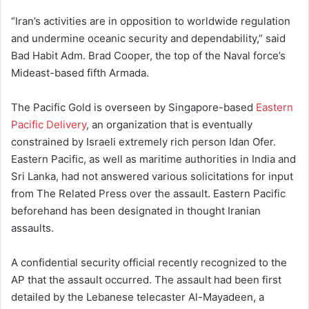
“Iran’s activities are in opposition to worldwide regulation
and undermine oceanic security and dependability,” said
Bad Habit Adm. Brad Cooper, the top of the Naval force’s
Mideast-based fifth Armada.
The Pacific Gold is overseen by Singapore-based
Eastern
Pacific Delivery
, an organization that is eventually
constrained by Israeli extremely rich person Idan Ofer.
Eastern Pacific, as well as maritime authorities in India and
Sri Lanka, had not answered various solicitations for input
from The Related Press over the assault. Eastern Pacific
beforehand has been designated in thought Iranian
assaults.
A confidential security official recently recognized to the
AP that the assault occurred. The assault had been first
detailed by the Lebanese telecaster Al-Mayadeen, a