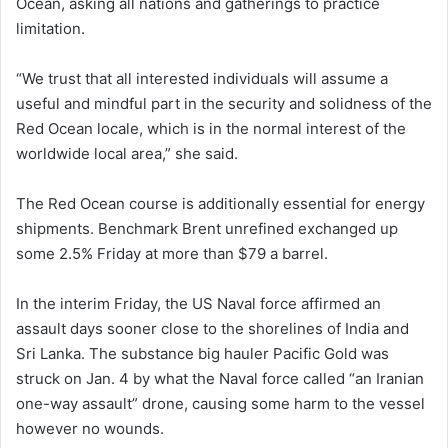
Ocean, asking all nations and gatherings to practice
limitation.
“We trust that all interested individuals will assume a
useful and mindful part in the security and solidness of the
Red Ocean locale, which is in the normal interest of the
worldwide local area,” she said.
The Red Ocean course is additionally essential for energy
shipments. Benchmark Brent unrefined exchanged up
some 2.5% Friday at more than $79 a barrel.
In the interim Friday, the US Naval force affirmed an
assault days sooner close to the shorelines of India and
Sri Lanka. The substance big hauler Pacific Gold was
struck on Jan. 4 by what the Naval force called “an Iranian
one-way assault” drone, causing some harm to the vessel
however no wounds.