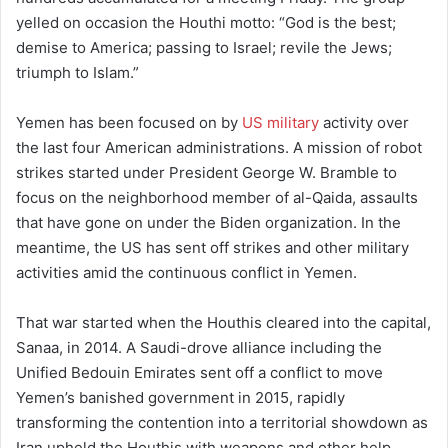
yelled on occasion the Houthi motto: “God is the best;
demise to America; passing to Israel; revile the Jews;
triumph to Islam.”
Yemen has been focused on by
US military
activity over
the last four American administrations. A mission of robot
strikes started under President George W. Bramble to
focus on the neighborhood member of al-Qaida, assaults
that have gone on under the Biden organization. In the
meantime, the US has sent off strikes and other military
activities amid the continuous conflict in Yemen.
That war started when the Houthis cleared into the capital,
Sanaa, in 2014. A Saudi-drove alliance including the
Unified Bedouin Emirates sent off a conflict to move
Yemen’s banished government in 2015, rapidly
transforming the contention into a territorial showdown as
Iran upheld the Houthis with weapons and other help.