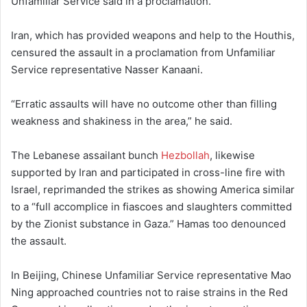
Unfamiliar Service said in a proclamation.
Iran, which has provided weapons and help to the Houthis,
censured the assault in a proclamation from Unfamiliar
Service representative Nasser Kanaani.
“Erratic assaults will have no outcome other than filling
weakness and shakiness in the area,” he said.
The Lebanese assailant bunch
Hezbollah
, likewise
supported by Iran and participated in cross-line fire with
Israel, reprimanded the strikes as showing America similar
to a “full accomplice in fiascoes and slaughters committed
by the Zionist substance in Gaza.” Hamas too denounced
the assault.
In Beijing, Chinese Unfamiliar Service representative Mao
Ning approached countries not to raise strains in the Red