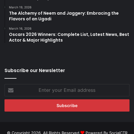
March 19, 2026
The Alchemy of Neem and Jaggery: Embracing the
Flavors of an Ugadi
March 16, 2026
Oscars 2026 Winners: Complete List, Latest News, Best
Actor & Major Highlights
Subscribe our Newsletter
Enter
your
Email
address
© Copyright 2026, All Rights Reserved
Powered By SocialCTR