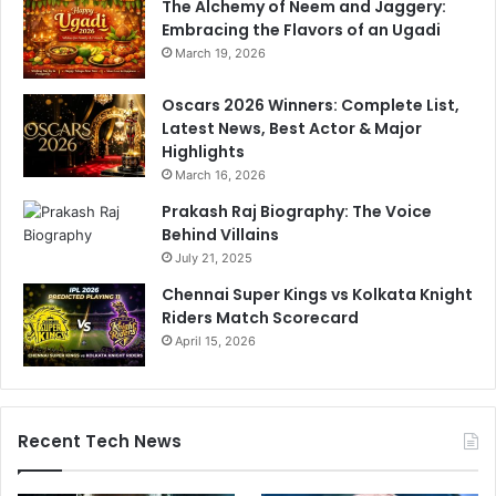
The Alchemy of Neem and Jaggery:
u
Embracing the Flavors of an Ugadi
d
March 19, 2026
e
n
Oscars 2026 Winners: Complete List,
t
Latest News, Best Actor & Major
s
Highlights
March 16, 2026
Prakash Raj Biography: The Voice
Behind Villains
July 21, 2025
Chennai Super Kings vs Kolkata Knight
Riders Match Scorecard
April 15, 2026
Recent Tech News