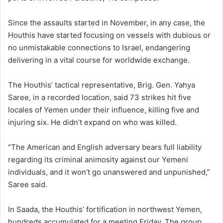
Since the assaults started in November, in any case, the
Houthis have started focusing on vessels with dubious or
no unmistakable connections to Israel, endangering
delivering in a vital course for worldwide exchange.
The Houthis’ tactical representative, Brig. Gen. Yahya
Saree, in a recorded location, said 73 strikes hit five
locales of Yemen under their influence, killing five and
injuring six. He didn’t expand on who was killed.
“The American and English adversary bears full liability
regarding its criminal animosity against our Yemeni
individuals, and it won’t go unanswered and unpunished,”
Saree said.
In Saada, the Houthis’ fortification in northwest Yemen,
hundreds accumulated for a meeting Friday. The group