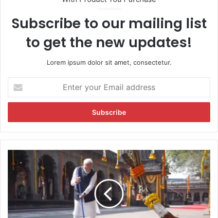
Subscribe to our mailing list
to get the new updates!
Lorem ipsum dolor sit amet, consectetur.
E
n
t
e
r
y
o
u
V
r
i
E
d
m
e
a
o
i
:
l
P