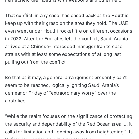
That conflict, in any case, has eased back as the Houthis
keep up with their grasp on the area they hold. The UAE
even went under Houthi rocket fire on different occasions
in 2022. After the Emirates left the conflict, Saudi Arabia
arrived at a Chinese-interceded manager Iran to ease
strains with at least some expectations of at long last
pulling out from the conflict.
Be that as it may, a general arrangement presently can’t
seem to be reached, logically igniting Saudi Arabia’s
demeanor Friday of “extraordinary worry” over the
airstrikes.
“While the realm focuses on the significance of protecting
the security and dependability of the Red Ocean area, … it
calls for limitation and keeping away from heightening,” its