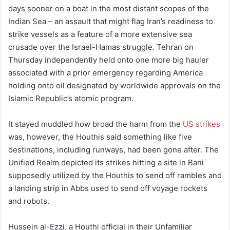
days sooner on a boat in the most distant scopes of the
Indian Sea – an assault that might flag Iran’s readiness to
strike vessels as a feature of a more extensive sea
crusade over the Israel-Hamas struggle. Tehran on
Thursday independently held onto one more big hauler
associated with a prior emergency regarding America
holding onto oil designated by worldwide approvals on the
Islamic Republic’s atomic program.
It stayed muddled how broad the harm from the
US strikes
was, however, the Houthis said something like five
destinations, including runways, had been gone after. The
Unified Realm depicted its strikes hitting a site in Bani
supposedly utilized by the Houthis to send off rambles and
a landing strip in Abbs used to send off voyage rockets
and robots.
Hussein al-Ezzi, a Houthi official in their Unfamiliar