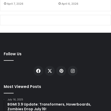
April 7, 2026
April 6, 2026
Follow Us
Facebook
X
Pinterest
Instagram
Most Viewed Posts
July 16, 2025
BGMI 3.9 Update: Transformers, Hoverboards,
Zombies Drop July 16!