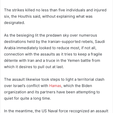
The strikes killed no less than five individuals and injured
six, the Houthis said, without explaining what was
designated.
As the besieging lit the predawn sky over numerous
destinations held by the Iranian-supported rebels, Saudi
Arabia immediately looked to reduce most, if not all,
connection with the assaults as it tries to keep a fragile
détente with Iran and a truce in the Yemen battle from
which it desires to pull out at last.
The assault likewise took steps to light a territorial clash
over Israel’s conflict with
Hamas
, which the Biden
organization and its partners have been attempting to
quiet for quite a long time.
In the meantime, the US Naval force recognized an assault