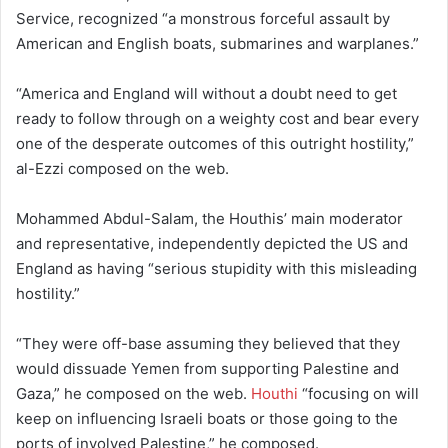
Service, recognized “a monstrous forceful assault by
American and English boats, submarines and warplanes.”
“America and England will without a doubt need to get
ready to follow through on a weighty cost and bear every
one of the desperate outcomes of this outright hostility,”
al-Ezzi composed on the web.
Mohammed Abdul-Salam, the Houthis’ main moderator
and representative, independently depicted the US and
England as having “serious stupidity with this misleading
hostility.”
“They were off-base assuming they believed that they
would dissuade Yemen from supporting Palestine and
Gaza,” he composed on the web.
Houthi
“focusing on will
keep on influencing Israeli boats or those going to the
ports of involved Palestine,” he composed.