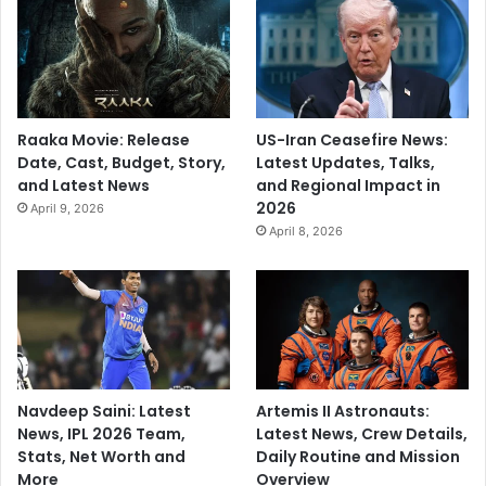
Raaka Movie: Release
US-Iran Ceasefire News:
Date, Cast, Budget, Story,
Latest Updates, Talks,
and Latest News
and Regional Impact in
2026
April 9, 2026
April 8, 2026
Navdeep Saini: Latest
Artemis II Astronauts:
News, IPL 2026 Team,
Latest News, Crew Details,
Stats, Net Worth and
Daily Routine and Mission
More
Overview