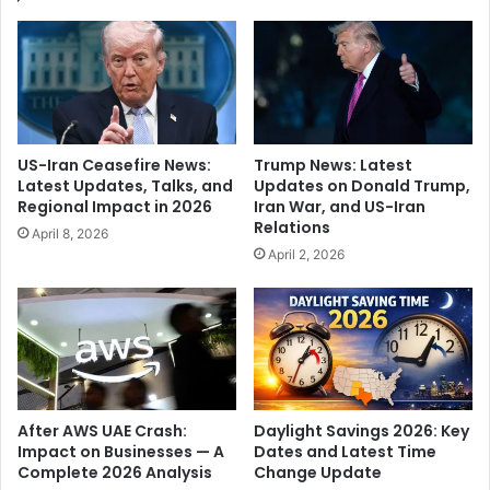
N
r
a
v
s
a
h
r
i
d
k
c
,
l
US-Iran Ceasefire News:
Trump News: Latest
m
a
Latest Updates, Talks, and
Updates on Donald Trump,
a
i
Regional Impact in 2026
Iran War, and US-Iran
k
m
Relations
April 8, 2026
e
s
April 2, 2026
s
v
a
i
p
o
p
l
e
a
a
t
l
i
a
o
After AWS UAE Crash:
Daylight Savings 2026: Key
h
n
Impact on Businesses — A
Dates and Latest Time
e
Complete 2026 Analysis
Change Update
o