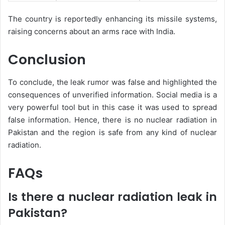
The country is reportedly enhancing its missile systems,
raising concerns about an arms race with India.
Conclusion
To conclude, the leak rumor was false and highlighted the
consequences of unverified information. Social media is a
very powerful tool but in this case it was used to spread
false information. Hence, there is no nuclear radiation in
Pakistan and the region is safe from any kind of nuclear
radiation.
FAQs
Is there a nuclear radiation leak in
Pakistan?