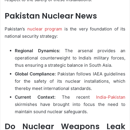
Pakistan Nuclear News
Pakistan’s
nuclear program
is the very foundation of its
national security strategy:
Regional Dynamics:
The arsenal provides an
operational counterweight to India’s military forces,
thus ensuring a strategic balance in South Asia.
Global Compliance:
Pakistan follows IAEA guidelines
for the safety of its nuclear installations, which
thereby meet international standards.
Current Context:
The recent
India-Pakistan
skirmishes have brought into focus the need to
maintain sound nuclear safeguards.
Do Nuclear Weapons Leak