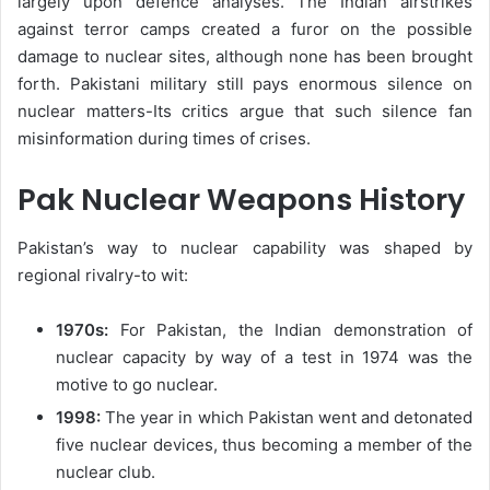
largely upon defence analyses. The Indian airstrikes
against terror camps created a furor on the possible
damage to nuclear sites, although none has been brought
forth. Pakistani military still pays enormous silence on
nuclear matters-Its critics argue that such silence fan
misinformation during times of crises.
Pak Nuclear Weapons History
Pakistan’s way to nuclear capability was shaped by
regional rivalry-to wit:
1970s:
For Pakistan, the Indian demonstration of
nuclear capacity by way of a test in 1974 was the
motive to go nuclear.
1998:
The year in which Pakistan went and detonated
five nuclear devices, thus becoming a member of the
nuclear club.