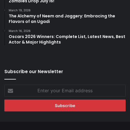
Zombies Drop July 16!
March 19, 2026
The Alchemy of Neem and Jaggery: Embracing the
Flavors of an Ugadi
March 16, 2026
Oscars 2026 Winners: Complete List, Latest News, Best
Actor & Major Highlights
Subscribe our Newsletter
Enter
your
Email
address