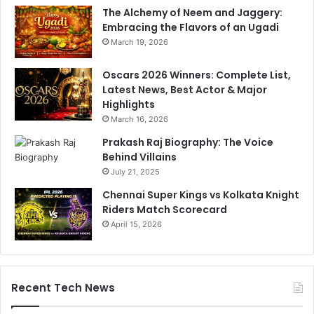
The Alchemy of Neem and Jaggery:
Embracing the Flavors of an Ugadi
March 19, 2026
Oscars 2026 Winners: Complete List,
Latest News, Best Actor & Major
Highlights
March 16, 2026
Prakash Raj Biography: The Voice
Behind Villains
July 21, 2025
Chennai Super Kings vs Kolkata Knight
Riders Match Scorecard
April 15, 2026
Recent Tech News