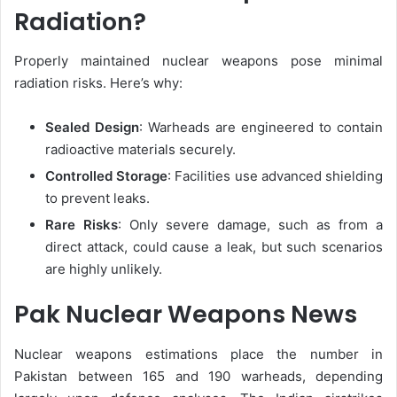
Radiation?
Properly maintained nuclear weapons pose minimal
radiation risks. Here’s why:
Sealed Design
: Warheads are engineered to contain
radioactive materials securely.
Controlled Storage
: Facilities use advanced shielding
to prevent leaks.
Rare Risks
: Only severe damage, such as from a
direct attack, could cause a leak, but such scenarios
are highly unlikely.
Pak Nuclear Weapons News
Nuclear weapons estimations place the number in
Pakistan between 165 and 190 warheads, depending