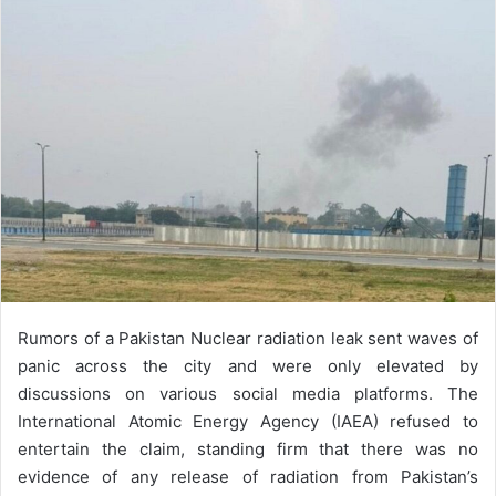
a
n
e
m
a
i
l
Rumors of a Pakistan Nuclear radiation leak sent waves of
panic across the city and were only elevated by
discussions on various social media platforms. The
International Atomic Energy Agency (IAEA) refused to
entertain the claim, standing firm that there was no
evidence of any release of radiation from Pakistan’s