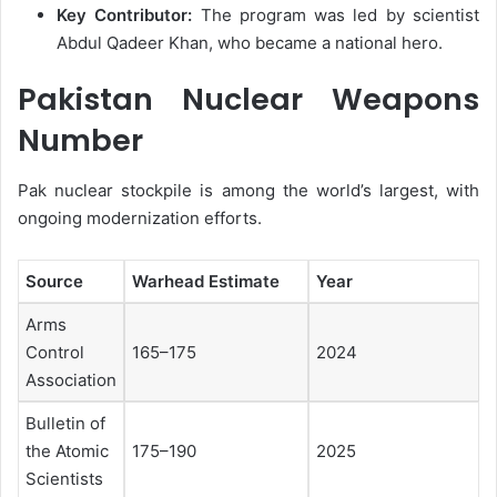
Key Contributor:
The program was led by scientist
Abdul Qadeer Khan, who became a national hero.
Pakistan Nuclear Weapons
Number
Pak nuclear stockpile is among the world’s largest, with
ongoing modernization efforts.
Source
Warhead Estimate
Year
Arms
Control
165–175
2024
Association
Bulletin of
the Atomic
175–190
2025
Scientists