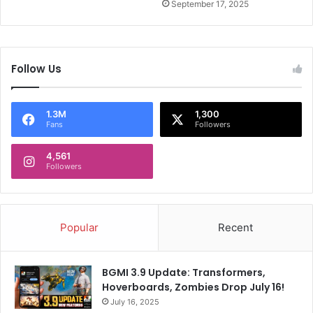
T
September 17, 2025
u
r
n
e
Follow Us
d
F
i
1.3M
1,300
l
Fans
Followers
m
I
4,561
c
Followers
o
n
Popular
Recent
BGMI 3.9 Update: Transformers,
Hoverboards, Zombies Drop July 16!
July 16, 2025