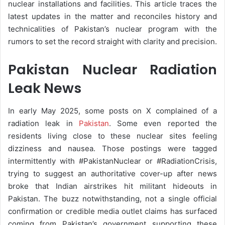
nuclear installations and facilities. This article traces the
latest updates in the matter and reconciles history and
technicalities of Pakistan’s nuclear program with the
rumors to set the record straight with clarity and precision.
Pakistan Nuclear Radiation
Leak News
In early May 2025, some posts on X complained of a
radiation leak in
Pakistan
. Some even reported the
residents living close to these nuclear sites feeling
dizziness and nausea. Those postings were tagged
intermittently with #PakistanNuclear or #RadiationCrisis,
trying to suggest an authoritative cover-up after news
broke that Indian airstrikes hit militant hideouts in
Pakistan. The buzz notwithstanding, not a single official
confirmation or credible media outlet claims has surfaced
coming from Pakistan’s government supporting these