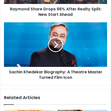
d
h
d
Raymond Share Drops 66% After Realty Split:
a
r
New Start Ahead
r
e
e
s
D
S
s
r
a
o
c
p
h
s
i
6
n
6
K
%
h
A
e
f
Sachin Khedekar Biography: A Theatre Master
d
t
Turned Film Icon
e
e
k
r
a
R
r
Related Articles
e
B
a
i
l
o