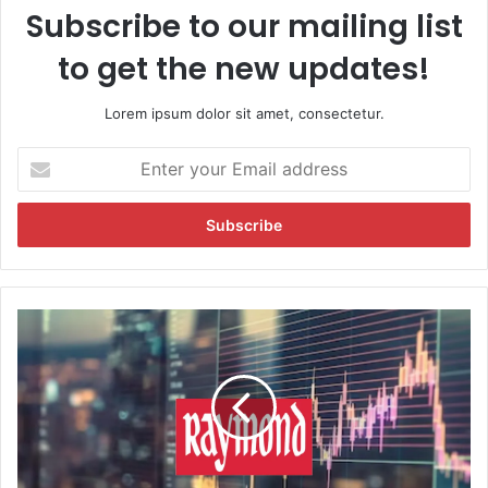
Subscribe to our mailing list
to get the new updates!
Lorem ipsum dolor sit amet, consectetur.
E
n
t
e
r
y
o
u
R
r
a
E
y
m
m
a
o
i
n
l
d
a
S