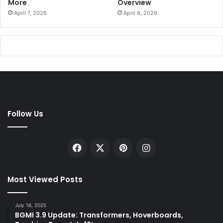
More
Overview
April 7, 2026
April 6, 2026
Follow Us
Facebook
X
Pinterest
Instagram
Most Viewed Posts
July 16, 2025
BGMI 3.9 Update: Transformers, Hoverboards,