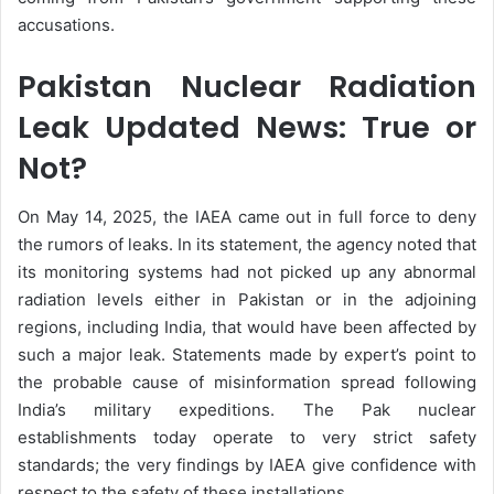
accusations.
Pakistan Nuclear Radiation
Leak Updated News: True or
Not?
On May 14, 2025, the IAEA came out in full force to deny
the rumors of leaks. In its statement, the agency noted that
its monitoring systems had not picked up any abnormal
radiation levels either in Pakistan or in the adjoining
regions, including India, that would have been affected by
such a major leak. Statements made by expert’s point to
the probable cause of misinformation spread following
India’s military expeditions. The Pak nuclear
establishments today operate to very strict safety
standards; the very findings by IAEA give confidence with
respect to the safety of these installations.