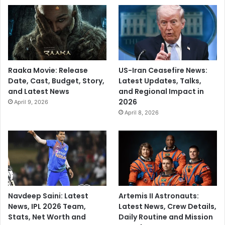
Raaka Movie: Release
US-Iran Ceasefire News:
Date, Cast, Budget, Story,
Latest Updates, Talks,
and Latest News
and Regional Impact in
2026
April 9, 2026
April 8, 2026
Navdeep Saini: Latest
Artemis II Astronauts:
News, IPL 2026 Team,
Latest News, Crew Details,
Stats, Net Worth and
Daily Routine and Mission