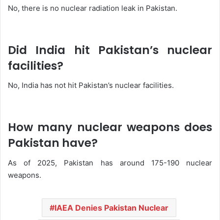
No, there is no nuclear radiation leak in Pakistan.
Did India hit Pakistan’s nuclear
facilities?
No, India has not hit Pakistan’s nuclear facilities.
How many nuclear weapons does
Pakistan have?
As of 2025, Pakistan has around 175-190 nuclear
weapons.
IAEA Denies Pakistan Nuclear