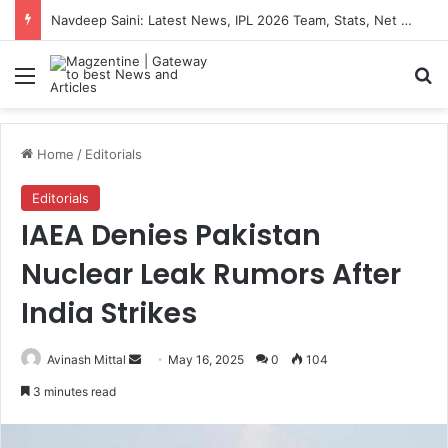
Navdeep Saini: Latest News, IPL 2026 Team, Stats, Net Worth and More
Menu
S
Home
/
Editorials
Editorials
IAEA Denies Pakistan
Nuclear Leak Rumors After
India Strikes
Avinash Mittal
S
May 16, 2025
0
104
e
3 minutes read
n
d