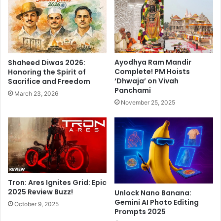
t
g
y
r
S
a
p
p
l
h
i
y
Ayodhya Ram Mandir
Shaheed Diwas 2026:
t
:
Complete! PM Hoists
Honoring the Spirit of
:
A
‘Dhwaja’ on Vivah
Sacrifice and Freedom
N
T
Panchami
March 23, 2026
e
h
November 25, 2025
w
e
S
a
t
t
a
r
r
e
t
M
A
a
h
s
Tron: Ares Ignites Grid: Epic
e
t
2025 Review Buzz!
Unlock Nano Banana:
a
Gemini AI Photo Editing
e
October 9, 2025
Prompts 2025
d
r