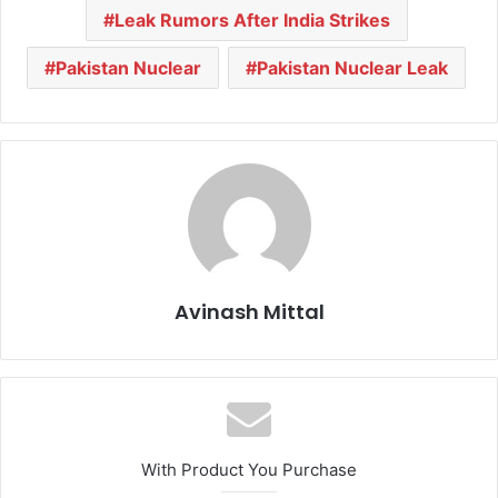
Leak Rumors After India Strikes
Pakistan Nuclear
Pakistan Nuclear Leak
Avinash Mittal
With Product You Purchase