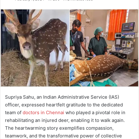
Supriya Sahu, an Indian Administrative Service (IAS)
officer, expressed heartfelt gratitude to the dedicated
team of
doctors in Chennai
who played a pivotal role in
rehabilitating an injured deer, enabling it to walk again.
The heartwarming story exemplifies compassion,
teamwork, and the transformative power of collective