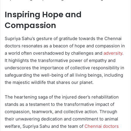
Inspiring Hope and
Compassion
Supriya Sahu’s gesture of gratitude towards the Chennai
doctors resonates as a beacon of hope and compassion in
a world often overshadowed by challenges and
adversity
.
It highlights the transformative power of empathy and
underscores the importance of collective responsibility in
safeguarding the well-being of all living beings, including
the majestic wildlife that shares our planet.
The heartening saga of the injured deer’s rehabilitation
stands as a testament to the transformative impact of
compassion, teamwork, and collective action. Through
their unwavering dedication and commitment to animal
welfare, Supriya Sahu and the team of
Chennai doctors