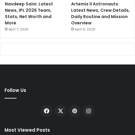
Navdeep Saini: Latest
Artemis II Astronauts:
News, IPL 2026 Team,
Latest News, Crew Details,
Stats, Net Worth and
Daily Routine and Mission
More
Overview
April 7, 2026
April 6, 2026
Follow Us
Facebook
X
Pinterest
Instagram
Most Viewed Posts