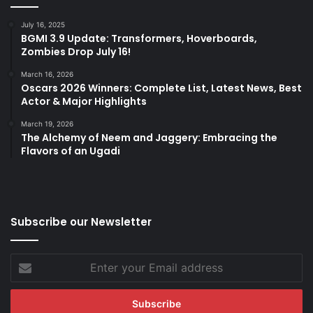
July 16, 2025
BGMI 3.9 Update: Transformers, Hoverboards,
Zombies Drop July 16!
March 16, 2026
Oscars 2026 Winners: Complete List, Latest News, Best
Actor & Major Highlights
March 19, 2026
The Alchemy of Neem and Jaggery: Embracing the
Flavors of an Ugadi
Subscribe our Newsletter
Enter
your
Email
address