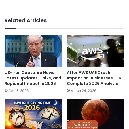
a
G
t
a
r
l
Related Articles
a
e
i
K
d
a
e
.
d
.
a
.
t
"
m
,
u
R
US-Iran Ceasefire News:
After AWS UAE Crash:
l
o
Latest Updates, Talks, and
Impact on Businesses — A
t
h
Regional Impact in 2026
Complete 2026 Analysis
i
i
April 8, 2026
March 24, 2026
p
t
l
S
e
h
l
a
o
r
c
m
a