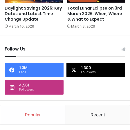
a
t
'
Daylight Savings 2026: Key
Total Lunar Eclipse on 3rd
i
s
Dates and Latest Time
March 2026: When, Where
o
M
Change Update
& What to Expect
n
e
March 10, 2026
March 3, 2026
s
l
i
t
n
d
Follow Us
U
o
t
w
t
n
a
I
1.3M
1,300
Fans
Followers
r
n
a
2
k
4,561
n
Followers
h
d
a
T
n
e
d
s
Popular
Recent
,
t
D
C
e
a