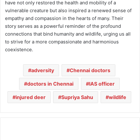
have not only restored the health and mobility of a
vulnerable creature but also inspired a renewed sense of
empathy and compassion in the hearts of many. Their
story serves as a powerful reminder of the profound
connections that bind humanity and wildlife, urging us all
to strive for a more compassionate and harmonious
coexistence.
adversity
Chennai doctors
doctors in Chennai
IAS officer
injured deer
Supriya Sahu
wildlife