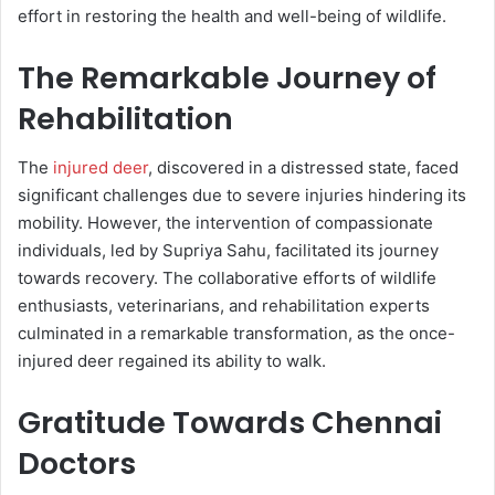
effort in restoring the health and well-being of wildlife.
The Remarkable Journey of
Rehabilitation
The
injured deer
, discovered in a distressed state, faced
significant challenges due to severe injuries hindering its
mobility. However, the intervention of compassionate
individuals, led by Supriya Sahu, facilitated its journey
towards recovery. The collaborative efforts of wildlife
enthusiasts, veterinarians, and rehabilitation experts
culminated in a remarkable transformation, as the once-
injured deer regained its ability to walk.
Gratitude Towards Chennai
Doctors