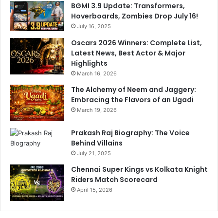
BGMI 3.9 Update: Transformers,
l
u
Hoverboards, Zombies Drop July 16!
h
g
i
July 16, 2025
h
-
t
Oscars 2026 Winners: Complete List,
N
O
Latest News, Best Actor & Major
C
n
Highlights
R
S
March 16, 2026
t
The Alchemy of Neem and Jaggery:
u
Embracing the Flavors of an Ugadi
m
p
March 19, 2026
M
i
Prakash Raj Biography: The Voice
c
Behind Villains
July 21, 2025
Chennai Super Kings vs Kolkata Knight
Riders Match Scorecard
April 15, 2026