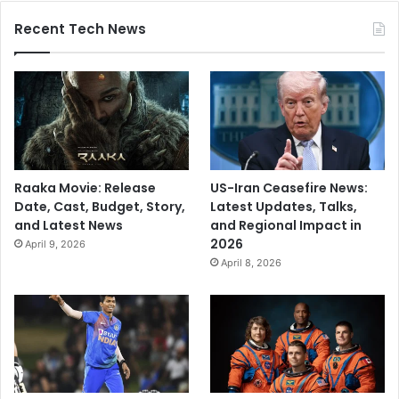
Recent Tech News
Raaka Movie: Release
US-Iran Ceasefire News:
Date, Cast, Budget, Story,
Latest Updates, Talks,
and Latest News
and Regional Impact in
2026
April 9, 2026
April 8, 2026