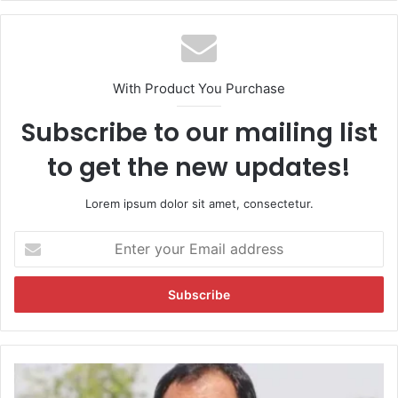
With Product You Purchase
Subscribe to our mailing list
to get the new updates!
Lorem ipsum dolor sit amet, consectetur.
E
n
t
e
r
y
o
u
C
r
o