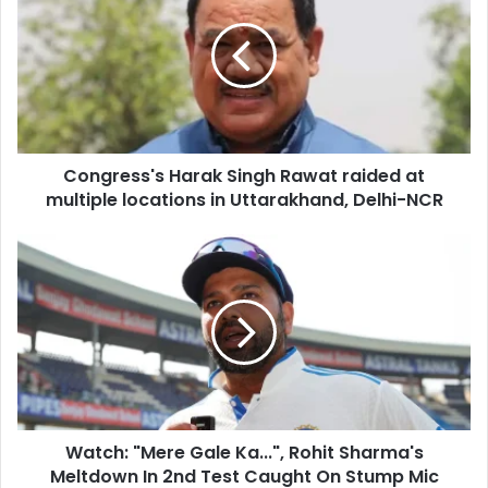
E
n
m
g
a
r
i
e
l
s
a
s
d
'
d
Congress's Harak Singh Rawat raided at
s
r
multiple locations in Uttarakhand, Delhi-NCR
H
e
a
s
r
W
s
a
a
k
t
S
c
i
h
n
:
g
"
h
M
R
e
a
Watch: "Mere Gale Ka...", Rohit Sharma's
r
w
Meltdown In 2nd Test Caught On Stump Mic
e