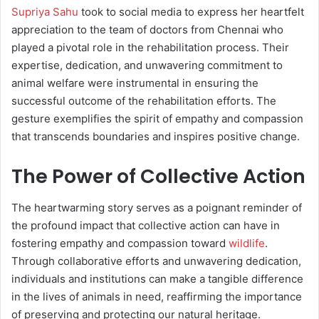
Supriya Sahu
took to social media to express her heartfelt
appreciation to the team of doctors from Chennai who
played a pivotal role in the rehabilitation process. Their
expertise, dedication, and unwavering commitment to
animal welfare were instrumental in ensuring the
successful outcome of the rehabilitation efforts. The
gesture exemplifies the spirit of empathy and compassion
that transcends boundaries and inspires positive change.
The Power of Collective Action
The heartwarming story serves as a poignant reminder of
the profound impact that collective action can have in
fostering empathy and compassion toward
wildlife
.
Through collaborative efforts and unwavering dedication,
individuals and institutions can make a tangible difference
in the lives of animals in need, reaffirming the importance
of preserving and protecting our natural heritage.