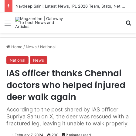
Navdeep Saini: Latest News, IPL 2026 Team, Stats, Net Worth and More
Menu
S
Home
/
News
/
National
National
News
IAS officer thanks Chennai
doctors who helped injured
deer walk again
According to the post shared by IAS officer
Supriya Sahu on X, the deer was rescued with a
fractured leg, leaving it unable to walk properly.
February 7, 2024
200
2 minutes read