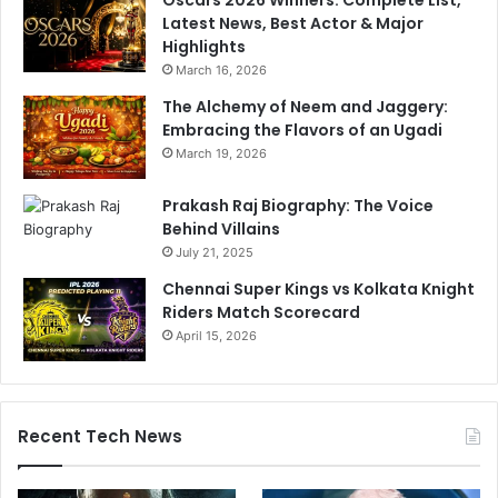
Oscars 2026 Winners: Complete List,
t
n
Latest News, Best Actor & Major
s
.
Highlights
5
B
March 16, 2026
0
C
A
C
The Alchemy of Neem and Jaggery:
s
I
Embracing the Flavors of an Ugadi
I
U
March 19, 2026
n
n
d
c
Prakash Raj Biography: The Voice
i
o
Behind Villains
a
v
July 21, 2025
S
e
Chennai Super Kings vs Kolkata Knight
c
r
Riders Match Scorecard
o
s
r
April 15, 2026
R
e
e
1
a
0
s
3
o
Recent Tech News
/
n
2
A