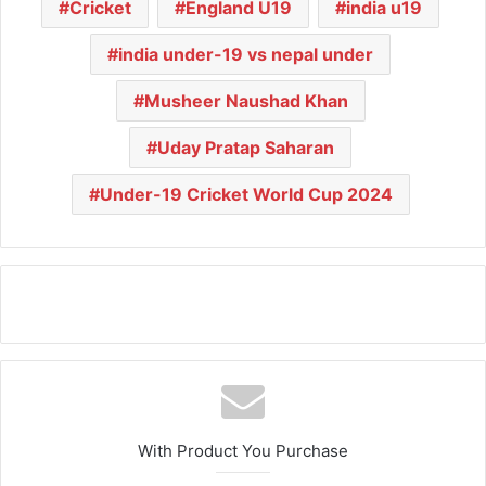
Cricket
England U19
india u19
india under-19 vs nepal under
Musheer Naushad Khan
Uday Pratap Saharan
Under-19 Cricket World Cup 2024
With Product You Purchase