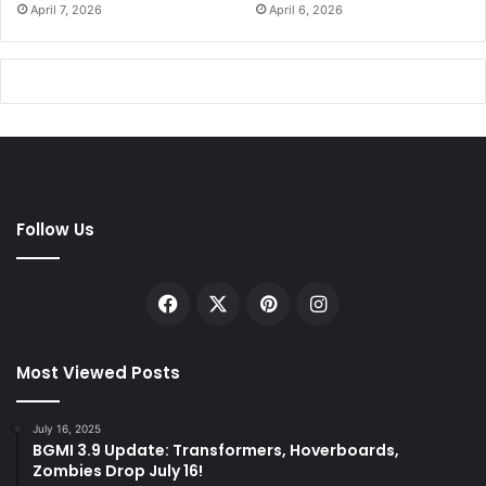
April 7, 2026
April 6, 2026
Follow Us
Facebook
X
Pinterest
Instagram
Most Viewed Posts
July 16, 2025
BGMI 3.9 Update: Transformers, Hoverboards,
Zombies Drop July 16!