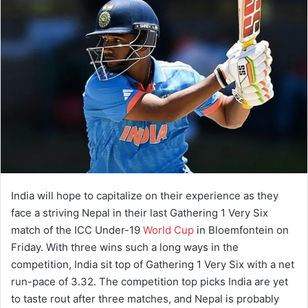
India will hope to capitalize on their experience as they
face a striving Nepal in their last Gathering 1 Very Six
match of the ICC Under-19
World Cup
in Bloemfontein on
Friday. With three wins such a long ways in the
competition, India sit top of Gathering 1 Very Six with a net
run-pace of 3.32. The competition top picks India are yet
to taste rout after three matches, and Nepal is probably