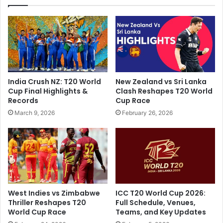
F
a
r
t
e
e
e
s
f
,
r
s
o
e
m
India Crush NZ: T20 World
New Zealand vs Sri Lanka
c
I
Cup Final Highlights &
Clash Reshapes T20 World
o
n
Records
Cup Race
n
d
March 9, 2026
February 26, 2026
d
i
T
a
e
C
s
r
t
e
M
w
a
F
t
o
West Indies vs Zimbabwe
ICC T20 World Cup 2026:
c
r
Thriller Reshapes T20
Full Schedule, Venues,
h
s
World Cup Race
Teams, and Key Updates
D
e