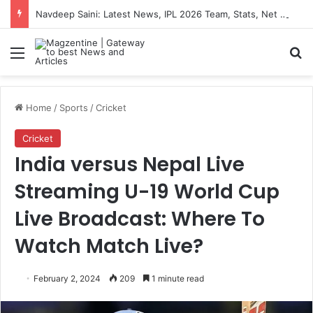
Navdeep Saini: Latest News, IPL 2026 Team, Stats, Net Worth and More
Menu
S
Home
/
Sports
/
Cricket
Cricket
India versus Nepal Live
Streaming U-19 World Cup
Live Broadcast: Where To
Watch Match Live?
February 2, 2024
209
1 minute read