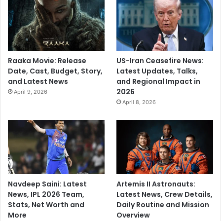
t
L
u
n
c
Raaka Movie: Release
US-Iran Ceasefire News:
h
Date, Cast, Budget, Story,
Latest Updates, Talks,
v
and Latest News
and Regional Impact in
e
2026
April 9, 2026
r
April 8, 2026
s
u
s
B
r
i
t
a
Navdeep Saini: Latest
Artemis II Astronauts:
i
News, IPL 2026 Team,
Latest News, Crew Details,
n
Stats, Net Worth and
Daily Routine and Mission
More
Overview