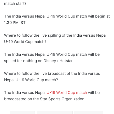
match start?
The India versus Nepal U-19 World Cup match will begin at
1:30 PM IST.
Where to follow the live spilling of the India versus Nepal
U-19 World Cup match?
The India versus Nepal U-19 World Cup match will be
spilled for nothing on Disney+ Hotstar.
Where to follow the live broadcast of the India versus
Nepal U-19 World Cup match?
The India versus Nepal
U-19 World Cup match
will be
broadcasted on the Star Sports Organization.