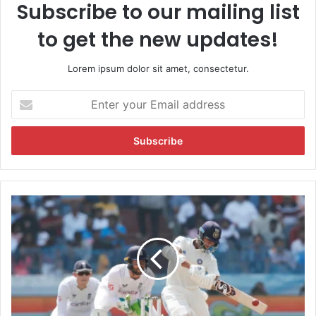
Subscribe to our mailing list
to get the new updates!
Lorem ipsum dolor sit amet, consectetur.
E
n
t
e
r
y
o
u
I
r
n
E
d
m
i
a
a
i
v
l
e
a
r