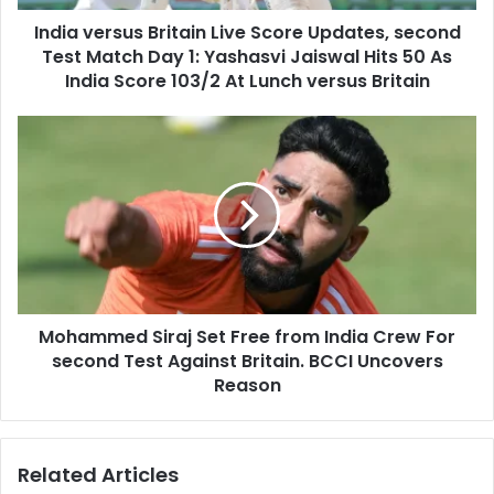
d
s
d
India versus Britain Live Score Updates, second
u
r
Test Match Day 1: Yashasvi Jaiswal Hits 50 As
s
e
B
India Score 103/2 At Lunch versus Britain
s
r
s
i
M
t
o
a
h
i
a
n
m
L
m
i
e
v
d
e
S
S
Mohammed Siraj Set Free from India Crew For
i
c
second Test Against Britain. BCCI Uncovers
r
o
a
Reason
r
j
e
S
U
e
Related Articles
p
t
d