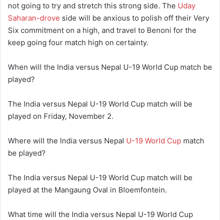
not going to try and stretch this strong side. The
Uday
Saharan-drove
side will be anxious to polish off their Very
Six commitment on a high, and travel to Benoni for the
keep going four match high on certainty.
When will the India versus Nepal U-19 World Cup match be
played?
The India versus Nepal U-19 World Cup match will be
played on Friday, November 2.
Where will the India versus Nepal
U-19 World Cup
match
be played?
The India versus Nepal U-19 World Cup match will be
played at the Mangaung Oval in Bloemfontein.
What time will the India versus Nepal U-19 World Cup