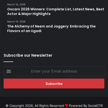
March 16, 2026
Oscars 2026 Winners: Complete List, Latest News, Best
Actor & Major Highlights
March 19, 2026
The Alchemy of Neem and Jaggery: Embracing the
Flavors of an Ugadi
Subscribe our Newsletter
Enter
your
Email
address
© Copyright 2026, All Rights Reserved
Powered By SocialCTR