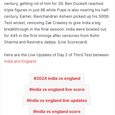
century, getting rid of him for 39. Ben Duckett reached
triple figures in just 88 while Pope is also nearing his half-
century. Earlier, Ravichandran Ashwin picked up his 500th
Test wicket, removing Zak Crawley to give India a big
breakthrough in the final session. India were bowled out
for 445 in the first innings after centuries from Rohit
Sharma and Ravindra Jadeja. (Live Scorecard)
Here are the Live Updates of Day 2 of Third Test between
India and England
2024 india vs england
india vs england live score
india vs england live updates
india vs england score