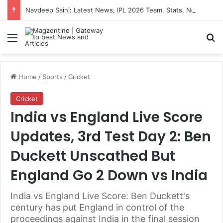
Navdeep Saini: Latest News, IPL 2026 Team, Stats, Net Worth and More
Menu
S
Home
/
Sports
/
Cricket
Cricket
India vs England Live Score
Updates, 3rd Test Day 2: Ben
Duckett Unscathed But
England Go 2 Down vs India
India vs England Live Score: Ben Duckett's
century has put England in control of the
proceedings against India in the final session