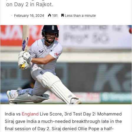
on Day 2 in Rajkot.
February 16, 2024
191
Less than a minute
India vs
England
Live Score, 3rd Test Day 2: Mohammed
Siraj gave India a much-needed breakthrough late in the
final session of Day 2. Siraj denied Ollie Pope a half-