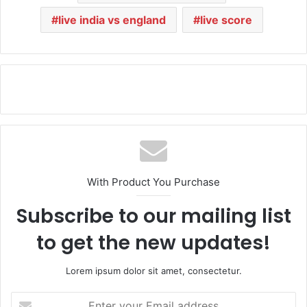
live india vs england
live score
With Product You Purchase
Subscribe to our mailing list
to get the new updates!
Lorem ipsum dolor sit amet, consectetur.
E