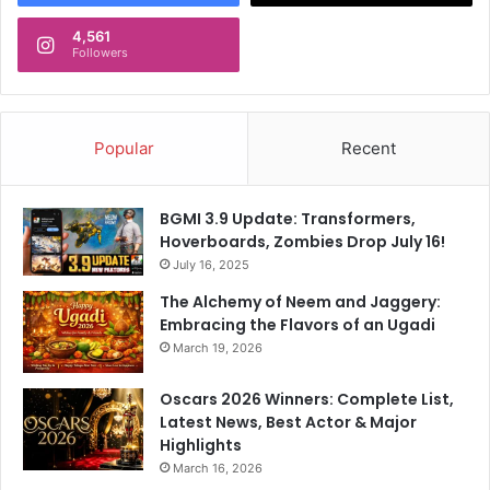
B
4,561
y
Followers
S
a
r
f
Popular
Recent
a
r
a
BGMI 3.9 Update: Transformers,
z
Hoverboards, Zombies Drop July 16!
K
July 16, 2025
h
a
The Alchemy of Neem and Jaggery:
n
Embracing the Flavors of an Ugadi
'
March 19, 2026
s
F
Oscars 2026 Winners: Complete List,
i
Latest News, Best Actor & Major
r
Highlights
s
March 16, 2026
t