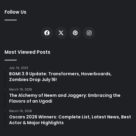
Follow Us
Facebook
X
Pinterest
Instagram
Most Viewed Posts
July 16, 2025
BGMI 3.9 Update: Transformers, Hoverboards,
Zombies Drop July 16!
March 19, 2026
The Alchemy of Neem and Jaggery: Embracing the
Flavors of an Ugadi
March 16, 2026
Oscars 2026 Winners: Complete List, Latest News, Best
Actor & Major Highlights