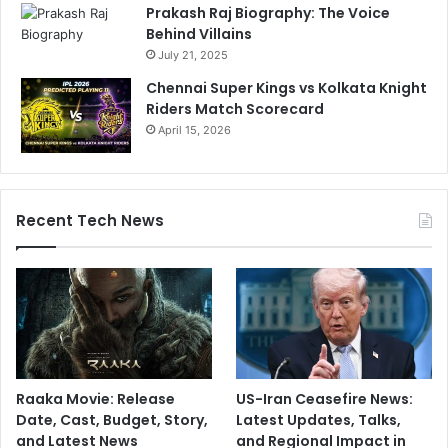
-
Prakash Raj Biography: The Voice
C
Behind Villains
l
July 21, 2025
a
Chennai Super Kings vs Kolkata Knight
s
Riders Match Scorecard
s
April 15, 2026
S
t
a
t
s
Recent Tech News
Raaka Movie: Release
US-Iran Ceasefire News:
Date, Cast, Budget, Story,
Latest Updates, Talks,
and Latest News
and Regional Impact in