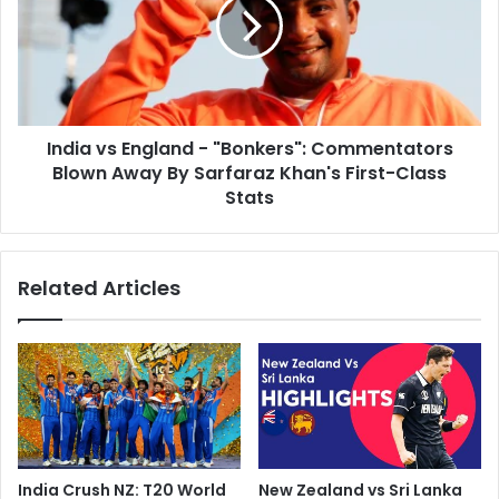
h
i
y
a
-
v
A
s
J
E
o
n
u
India vs England - "Bonkers": Commentators
g
r
Blown Away By Sarfaraz Khan's First-Class
l
n
a
Stats
e
n
y
d
T
-
Related Articles
h
"
r
B
o
o
u
n
g
k
h
e
H
r
i
s
s
"
India Crush NZ: T20 World
New Zealand vs Sri Lanka
L
: