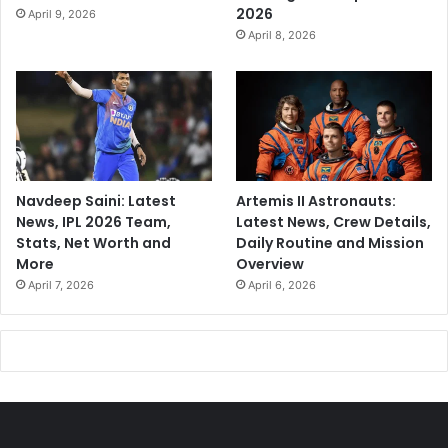
2026
April 9, 2026
April 8, 2026
Navdeep Saini: Latest
Artemis II Astronauts:
News, IPL 2026 Team,
Latest News, Crew Details,
Stats, Net Worth and
Daily Routine and Mission
More
Overview
April 7, 2026
April 6, 2026