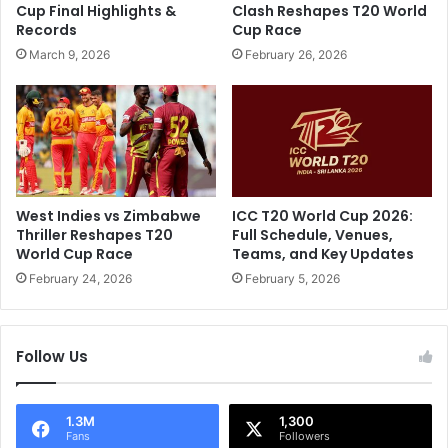
Cup Final Highlights &
Clash Reshapes T20 World
i
C
Records
Cup Race
f
o
March 9, 2026
February 26, 2026
e
m
a
m
n
e
d
n
C
t
a
a
r
t
e
o
West Indies vs Zimbabwe
ICC T20 World Cup 2026:
e
r
Thriller Reshapes T20
Full Schedule, Venues,
r
s
World Cup Race
Teams, and Key Updates
B
February 24, 2026
February 5, 2026
l
o
w
Follow Us
n
A
w
a
1.3M
1,300
Fans
Followers
y